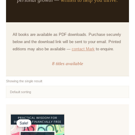
All books are available as PDF downloads. Purchase securely
below and the download link will be sent to your email. Printed
editions may also be available —
contact Mark
to enquire.
8 titles available
Showing the single result
Sale!