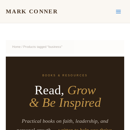
Skip
to
MARK CONNER
content
Home
/ Products tagged “business”
BOOKS & RESOURCES
Read,
Grow
& Be Inspired
Practical books on faith, leadership, and
personal growth —
written to help you thrive.