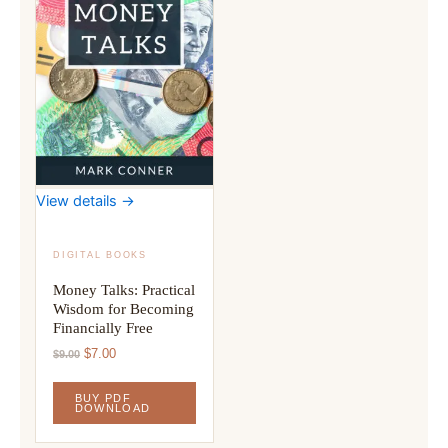
View details →
DIGITAL BOOKS
Money Talks: Practical
Wisdom for Becoming
Financially Free
Original
Current
$
7.00
$
9.00
price
price
was:
is:
BUY PDF
$9.00.
$7.00.
DOWNLOAD