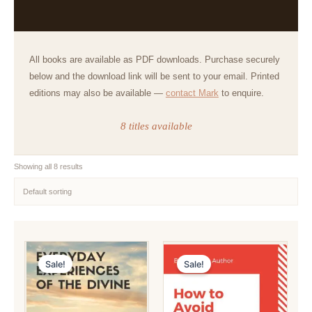
All books are available as PDF downloads. Purchase securely
below and the download link will be sent to your email. Printed
editions may also be available —
contact Mark
to enquire.
8 titles available
Showing all 8 results
Sale!
Sale!