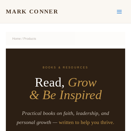
Skip
to
MARK CONNER
content
Home
/ Products
BOOKS & RESOURCES
Read,
Grow
& Be Inspired
Practical books on faith, leadership, and
personal growth —
written to help you thrive.