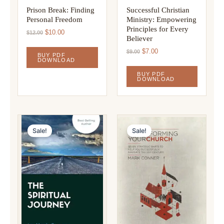
Prison Break: Finding
Successful Christian
Personal Freedom
Ministry: Empowering
Principles for Every
Original
Current
$
10.00
$
12.00
Believer
price
price
was:
is:
Original
Current
$
7.00
$
9.00
BUY PDF
$12.00.
$10.00.
price
price
DOWNLOAD
was:
is:
BUY PDF
$9.00.
$7.00.
DOWNLOAD
Sale!
Sale!