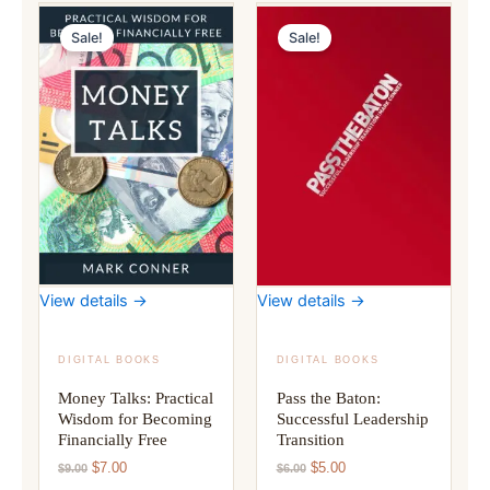
Sale!
Sale!
View details →
View details →
DIGITAL BOOKS
DIGITAL BOOKS
Money Talks: Practical
Pass the Baton:
Wisdom for Becoming
Successful Leadership
Financially Free
Transition
Original
Current
Original
Current
$
7.00
$
5.00
$
9.00
$
6.00
price
price
price
price