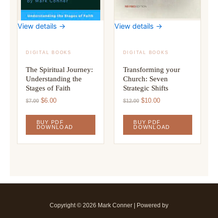
View details →
View details →
DIGITAL BOOKS
DIGITAL BOOKS
The Spiritual Journey:
Transforming your
Understanding the
Church: Seven
Stages of Faith
Strategic Shifts
Original
Current
Original
Current
$
6.00
$
10.00
$
7.00
$
12.00
price
price
price
price
was:
is:
was:
is:
BUY PDF
BUY PDF
$7.00.
$6.00.
$12.00.
$10.00.
DOWNLOAD
DOWNLOAD
Copyright © 2026 Mark Conner | Powered by