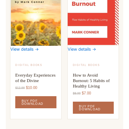
View details →
View details →
DIGITAL BOOKS
DIGITAL BOOKS
Everyday Experiences
How to Avoid
of the Divine
Burnout: 5 Habits of
Healthy Living
Original
Current
$
10.00
$
12.00
price
price
Original
Current
$
7.00
$
9.00
was:
is:
price
price
BUY PDF
$12.00.
$10.00.
was:
is:
DOWNLOAD
BUY PDF
$9.00.
$7.00.
DOWNLOAD