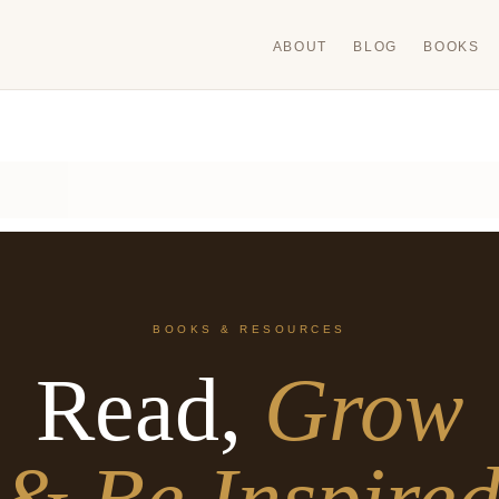
ABOUT
BLOG
BOOKS
BOOKS & RESOURCES
Read,
Grow
& Be Inspire