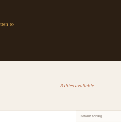
tten to
8 titles available