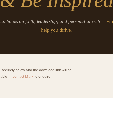
cal books on faith, leadership, and personal growth —
wri
help you thrive.
securely below and the download link will be
ilable —
contact Mark
to enquire.