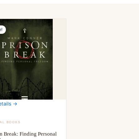
e!
tails →
TAL BOOKS
n Break: Finding Personal