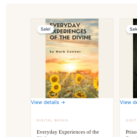
Sale!
Sal
View details →
View de
DIGITAL BOOKS
DIGI
Everyday Experiences of the
Priso