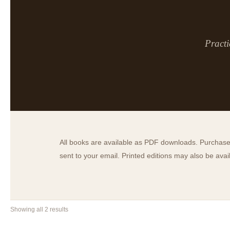
Practi
All books are available as PDF downloads. Purchase 
sent to your email. Printed editions may also be ava
Showing all 2 results