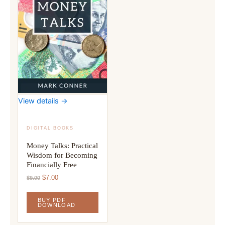
View details →
DIGITAL BOOKS
Money Talks: Practical
Wisdom for Becoming
Financially Free
Original
Current
$
7.00
$
9.00
price
price
was:
is:
BUY PDF
$9.00.
$7.00.
DOWNLOAD