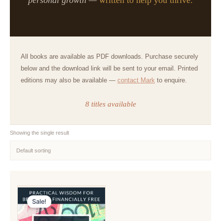
All books are available as PDF downloads. Purchase securely
below and the download link will be sent to your email. Printed
editions may also be available —
contact Mark
to enquire.
8 titles available
Showing the single result
Sale!