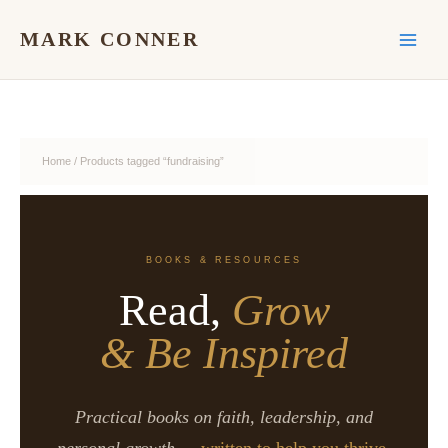
Skip
to
MARK CONNER
content
Home
/ Products tagged “fundraising”
BOOKS & RESOURCES
Read,
Grow
& Be Inspired
Practical books on faith, leadership, and
personal growth —
written to help you thrive.