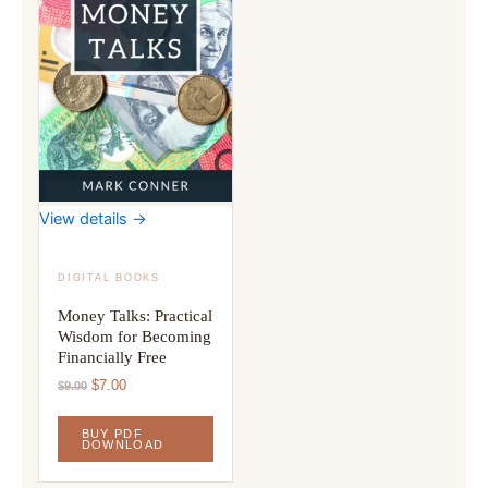
View details →
DIGITAL BOOKS
Money Talks: Practical
Wisdom for Becoming
Financially Free
Original
Current
$
7.00
$
9.00
price
price
was:
is:
BUY PDF
$9.00.
$7.00.
DOWNLOAD