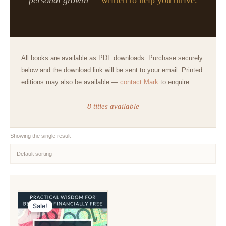
All books are available as PDF downloads. Purchase securely
below and the download link will be sent to your email. Printed
editions may also be available —
contact Mark
to enquire.
8 titles available
Showing the single result
Sale!