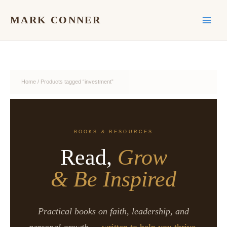
Skip
to
MARK CONNER
content
Home
/ Products tagged “investment”
BOOKS & RESOURCES
Read,
Grow
& Be Inspired
Practical books on faith, leadership, and
personal growth —
written to help you thrive.