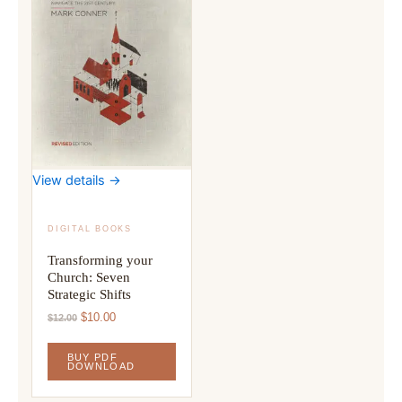
View details →
DIGITAL BOOKS
Transforming your
Church: Seven
Strategic Shifts
Original
Current
$
10.00
$
12.00
price
price
was:
is:
BUY PDF
$12.00.
$10.00.
DOWNLOAD