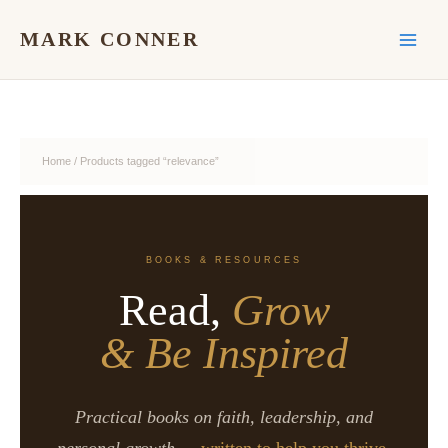
Skip
to
MARK CONNER
content
Home
/ Products tagged “relevance”
BOOKS & RESOURCES
Read,
Grow
& Be Inspired
Practical books on faith, leadership, and
personal growth —
written to help you thrive.