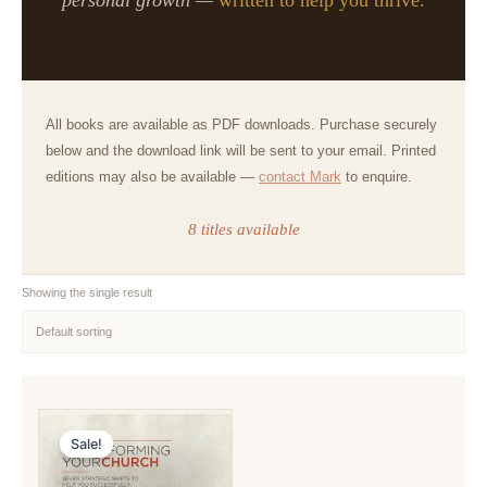
All books are available as PDF downloads. Purchase securely
below and the download link will be sent to your email. Printed
editions may also be available —
contact Mark
to enquire.
8 titles available
Showing the single result
Sale!