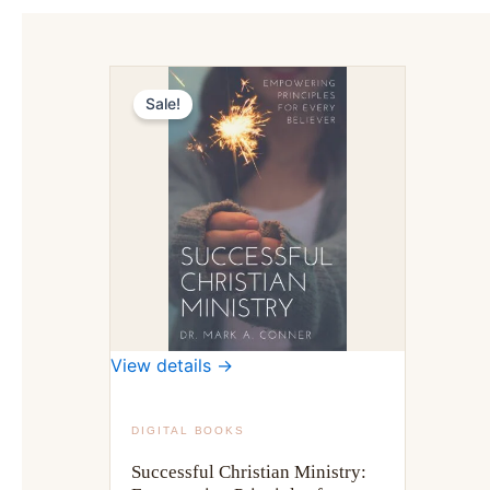
Sale!
View details →
DIGITAL BOOKS
Successful Christian Ministry: