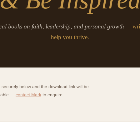
cal books on faith, leadership, and personal growth —
wri
help you thrive.
securely below and the download link will be
ilable —
contact Mark
to enquire.