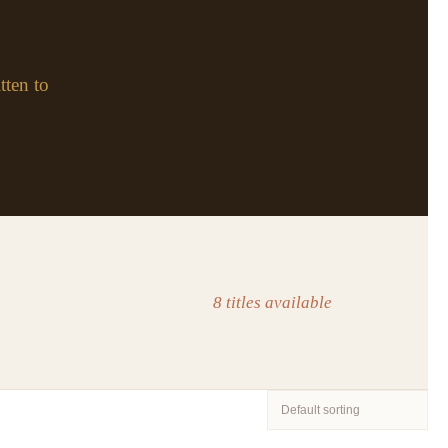
tten to
8 titles available