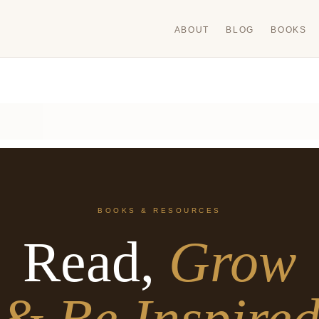
ABOUT
BLOG
BOOKS
BOOKS & RESOURCES
Read,
Grow
& Be Inspire