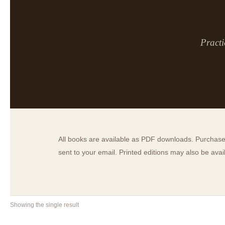
Practi
All books are available as PDF downloads. Purchase 
sent to your email. Printed editions may also be ava
Showing the single result