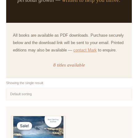
All books are available as PDF downloads. Purchase securely
below and the download link will be sent to your email. Printed
editions may also be available —
contact Mark
to enquire.
8 titles available
Showing the single result
Sale!