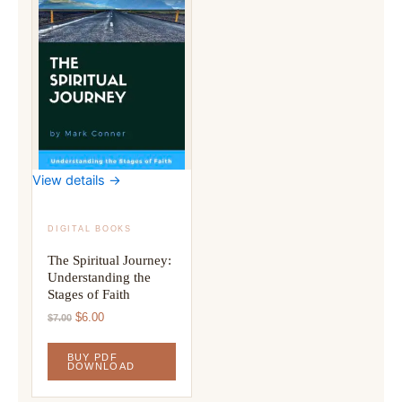
View details →
DIGITAL BOOKS
The Spiritual Journey:
Understanding the
Stages of Faith
Original
Current
$
6.00
$
7.00
price
price
was:
is:
BUY PDF
$7.00.
$6.00.
DOWNLOAD