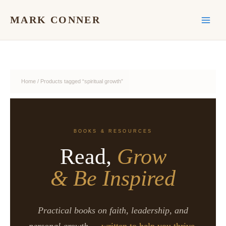
Skip
to
MARK CONNER
content
Home
/ Products tagged “spiritual growth”
BOOKS & RESOURCES
Read,
Grow
& Be Inspired
Practical books on faith, leadership, and
personal growth —
written to help you thrive.