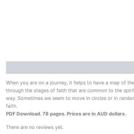
Description
Reviews (0)
When you are on a journey, it helps to have a map of th
through the stages of faith that are common to the spiritu
way. Sometimes we seem to move in circles or in random 
faith.
PDF Download. 78 pages. Prices are in AUD dollars.
There are no reviews yet.