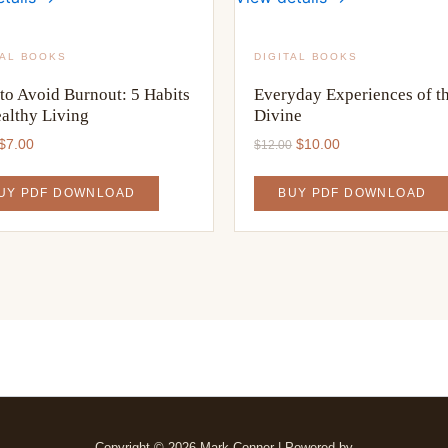
TAL BOOKS
DIGITAL BOOKS
to Avoid Burnout: 5 Habits
Everyday Experiences of t
ealthy Living
Divine
Original
Current
Original
Current
$
7.00
$
10.00
$
12.00
price
price
price
price
was:
is:
was:
is:
UY PDF DOWNLOAD
BUY PDF DOWNLOAD
$9.00.
$7.00.
$12.00.
$10.00.
Copyright © 2026 Mark Conner | Powered by