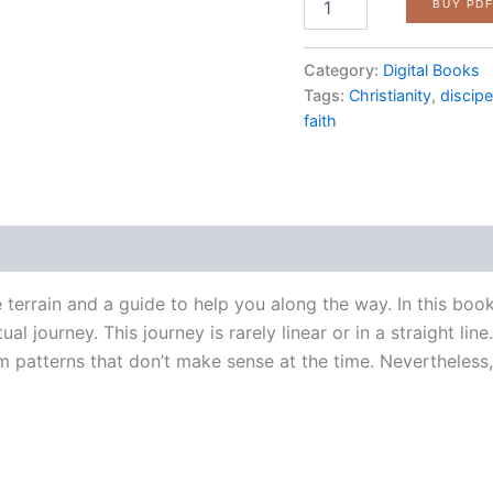
BUY PD
Spiritual
Journey:
Understanding
Category:
Digital Books
the
Tags:
Christianity
,
discip
Stages
faith
of
Faith
quantity
e terrain and a guide to help you along the way. In this b
al journey. This journey is rarely linear or in a straight li
patterns that don’t make sense at the time. Nevertheless, 