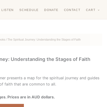
LISTEN
SCHEDULE
DONATE
CONTACT
CART
Books
/ The Spiritual Journey: Understanding the Stages of Faith
rney: Understanding the Stages of Faith
rrent
ice
ner presents a map for the spiritual journey and guides
of faith that are common to all.
.00.
s. Prices are in AUD dollars.