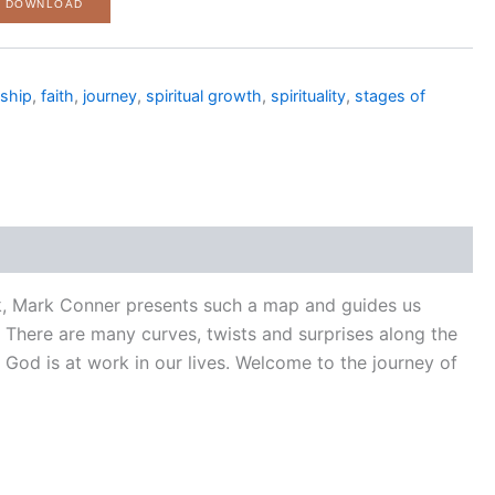
F DOWNLOAD
eship
,
faith
,
journey
,
spiritual growth
,
spirituality
,
stages of
ook, Mark Conner presents such a map and guides us
ne. There are many curves, twists and surprises along the
God is at work in our lives. Welcome to the journey of