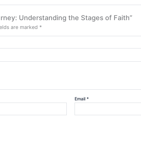
ourney: Understanding the Stages of Faith”
ields are marked
*
Email
*