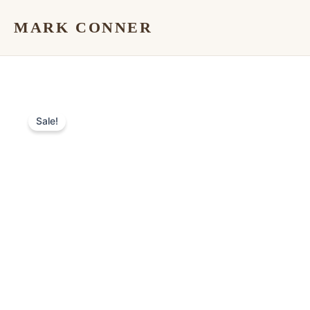
Skip
MARK CONNER
to
content
Sale!