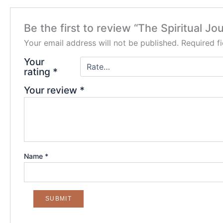
Be the first to review “The Spiritual J
Your email address will not be published.
Required f
Your
rating
*
Your review
*
Name
*