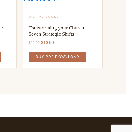
DIGITAL BOOKS
he
Transforming your Church:
Seven Strategic Shifts
Original
Current
$
10.00
$
12.00
price
price
was:
is:
BUY PDF DOWNLOAD
$12.00.
$10.00.