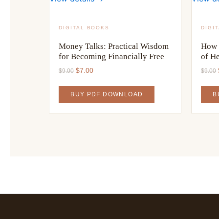
DIGITAL BOOKS
DIGI
Money Talks: Practical Wisdom
How 
for Becoming Financially Free
of H
Original
Current
$
7.00
$
9.00
$
9.00
price
price
was:
is:
BUY PDF DOWNLOAD
B
$9.00.
$7.00.