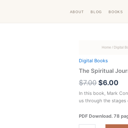
ABOUT
BLOG
BOOKS
Home
/
Digital 
Digital Books
The Spiritual Jou
Original
Cu
$
7.00
$
6.00
price
pr
In this book, Mark Con
us through the stages 
was:
is:
$7.00.
$6
PDF Download. 78 page
The