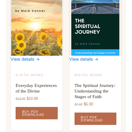
View details →
View details →
DIGITAL BOOKS
DIGITAL BOOKS
Everyday Experiences
The Spiritual Journey:
of the Divine
Understanding the
Stages of Faith
Original
Current
$
10.00
$
12.00
price
price
Original
Current
$
6.00
$
7.00
was:
is:
price
price
BUY PDF
$12.00.
$10.00.
was:
is:
DOWNLOAD
BUY PDF
$7.00.
$6.00.
DOWNLOAD