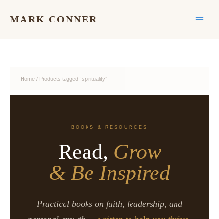
Skip
to
MARK CONNER
content
Home
/ Products tagged “spirituality”
BOOKS & RESOURCES
Read,
Grow
& Be Inspired
Practical books on faith, leadership, and
personal growth —
written to help you thrive.