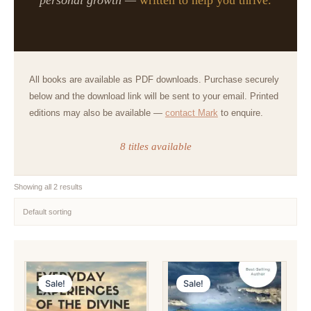
All books are available as PDF downloads. Purchase securely
below and the download link will be sent to your email. Printed
editions may also be available —
contact Mark
to enquire.
8 titles available
Showing all 2 results
Sale!
Sale!