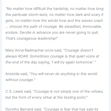
"No matter how difficult the hardship, no matter how long
the particular storm lasts, no matter how dark and scary it
gets, no matter how the winds how and the waves crash
… choose the path of courage. Be steadfast, immovable,
endure. Decide in advance you are never going to quit.
That’s courageous leadership!”
Mary Anne Radmacher once said,
"Courage doesn't
always ROAR. Sometimes courage is that quiet voice at
the end of the day saying, 'I will try again tomorrow.' "
Aristotle said,
"You will never do anything in this world
without courage."
C.S. Lewis said,
"Courage is not simply one of the virtues,
but the form of every virtue at the testing point."
Dorothy Bernard said,
"Courage is fear that has said its