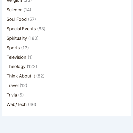
Religion
(23)
Science
(14)
Soul Food
(57)
Special Events
(83)
Spirituality
(180)
Sports
(13)
Television
(1)
Theology
(122)
Think About It
(82)
Travel
(12)
Trivia
(5)
Web/Tech
(46)