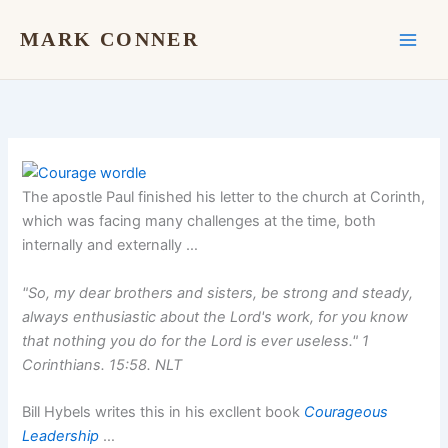
Skip
to
MARK CONNER
content
The apostle Paul finished his letter to the church at Corinth,
which was facing many challenges at the time, both
internally and externally …
"So, my dear brothers and sisters, be strong and steady,
always enthusiastic about the Lord's work, for you know
that nothing you do for the Lord is ever useless."
1
Corinthians. 15:58.
NLT
Bill Hybels writes this in his excllent book
Courageous
Leadership
…