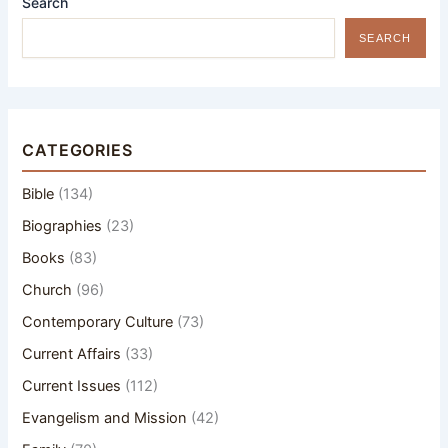
Search
SEARCH
CATEGORIES
Bible
(134)
Biographies
(23)
Books
(83)
Church
(96)
Contemporary Culture
(73)
Current Affairs
(33)
Current Issues
(112)
Evangelism and Mission
(42)