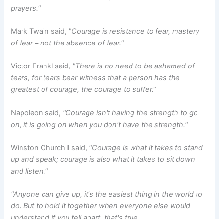
prayers."
Mark Twain said,
"Courage is resistance to fear, mastery
of fear – not the absence of fear."
Victor Frankl said,
"There is no need to be ashamed of
tears, for tears bear witness that a person has the
greatest of courage, the courage to suffer."
Napoleon said,
"Courage isn't having the strength to go
on, it is going on when you don't have the strength."
Winston Churchill said,
"Courage is what it takes to stand
up and speak; courage is also what it takes to sit down
and listen."
"Anyone can give up, it's the easiest thing in the world to
do. But to hold it together when everyone else would
understand if you fell apart, that's true