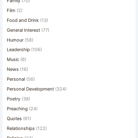
Family
(70)
Film
(2)
Food and Drink
(13)
General Interest
(77)
Humour
(58)
Leadership
(106)
Music
(6)
News
(16)
Personal
(56)
Personal Development
(324)
Poetry
(38)
Preaching
(24)
Quotes
(61)
Relationships
(122)