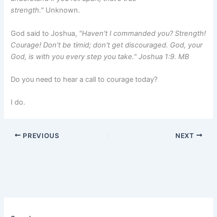
strength."
Unknown.
God said to Joshua,
"Haven't I commanded you? Strength!
Courage! Don't be timid; don't get discouraged. God, your
God, is with you every step you take." Joshua 1:9. MB
Do you need to hear a call to courage today?
I do.
PREVIOUS
NEXT