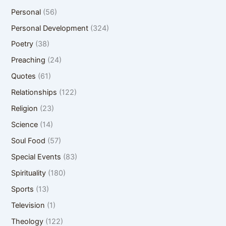
Personal
(56)
Personal Development
(324)
Poetry
(38)
Preaching
(24)
Quotes
(61)
Relationships
(122)
Religion
(23)
Science
(14)
Soul Food
(57)
Special Events
(83)
Spirituality
(180)
Sports
(13)
Television
(1)
Theology
(122)