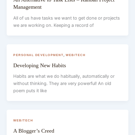
Management
All of us have tasks we want to get done or projects
we are working on. Keeping a record of
,
PERSONAL DEVELOPMENT
WEB/TECH
Developing New Habits
Habits are what we do habitually, automatically or
without thinking. They are very powerful! An old
poem puts it like
WEB/TECH
A Blogger’s Creed