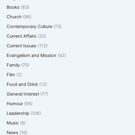
Books
(83)
Church
(96)
Contemporary Culture
(73)
Current Affairs
(33)
Current Issues
(112)
Evangelism and Mission
(42)
Family
(70)
Film
(2)
Food and Drink
(13)
General Interest
(77)
Humour
(58)
Leadership
(106)
Music
(6)
News
(16)