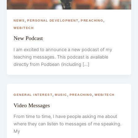
,
,
,
NEWS
PERSONAL DEVELOPMENT
PREACHING
WEB/TECH
New Podcast
I am excited to announce a new podcast of my
teaching messages. This podcast is available
directly from Podbean (including […]
,
,
,
GENERAL INTEREST
MUSIC
PREACHING
WEB/TECH
Video Messages
From time to time, I have people asking me about
where they can listen to messages of me speaking.
My