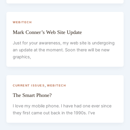
WEB/TECH
Mark Conner’s Web Site Update
Just for your awareness, my web site is undergoing
an update at the moment. Soon there will be new
graphics,
,
CURRENT ISSUES
WEB/TECH
The Smart Phone?
I love my mobile phone. I have had one ever since
they first came out back in the 1990s. I've