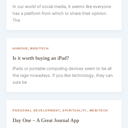
In our world of social media, it seems like everyone
has a platform from which to share their opinion.
The
,
HUMOUR
WEB/TECH
Is it worth buying an iPad?
iPads or portable computing devices seem to be all
the rage nowadays. If you like technology, they can
sure be
,
,
PERSONAL DEVELOPMENT
SPIRITUALITY
WEB/TECH
Day One – A Great Journal App