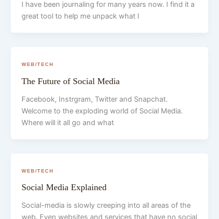
I have been journaling for many years now. I find it a
great tool to help me unpack what I
WEB/TECH
The Future of Social Media
Facebook, Instrgram, Twitter and Snapchat.
Welcome to the exploding world of Social Media.
Where will it all go and what
WEB/TECH
Social Media Explained
Social-media is slowly creeping into all areas of the
web. Even websites and services that have no social