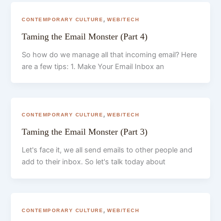
,
CONTEMPORARY CULTURE
WEB/TECH
Taming the Email Monster (Part 4)
So how do we manage all that incoming email? Here
are a few tips: 1. Make Your Email Inbox an
,
CONTEMPORARY CULTURE
WEB/TECH
Taming the Email Monster (Part 3)
Let's face it, we all send emails to other people and
add to their inbox. So let's talk today about
,
CONTEMPORARY CULTURE
WEB/TECH