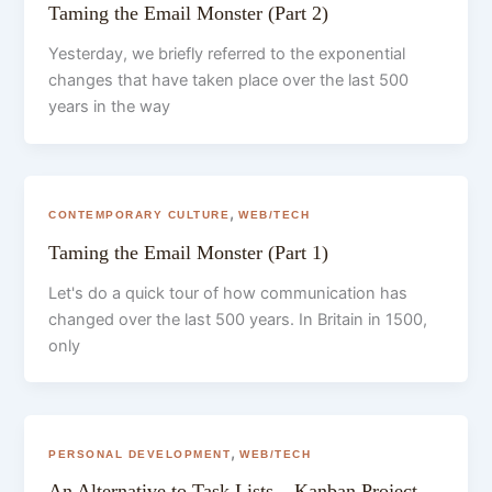
Taming the Email Monster (Part 2)
Yesterday, we briefly referred to the exponential
changes that have taken place over the last 500
years in the way
,
CONTEMPORARY CULTURE
WEB/TECH
Taming the Email Monster (Part 1)
Let's do a quick tour of how communication has
changed over the last 500 years. In Britain in 1500,
only
,
PERSONAL DEVELOPMENT
WEB/TECH
An Alternative to Task Lists – Kanban Project