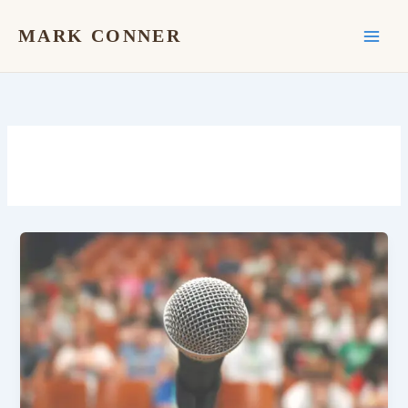
Skip
to
MARK CONNER
content