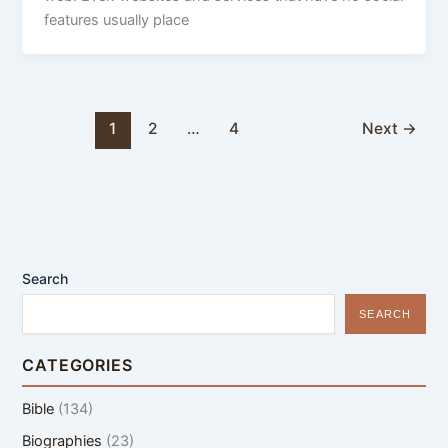
features usually place
1
2
…
4
Next
→
Search
SEARCH
CATEGORIES
Bible
(134)
Biographies
(23)