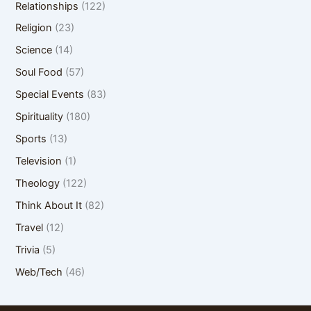
Relationships
(122)
Religion
(23)
Science
(14)
Soul Food
(57)
Special Events
(83)
Spirituality
(180)
Sports
(13)
Television
(1)
Theology
(122)
Think About It
(82)
Travel
(12)
Trivia
(5)
Web/Tech
(46)