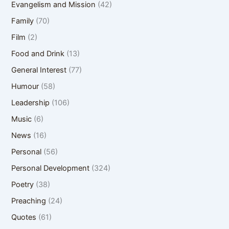
Evangelism and Mission
(42)
Family
(70)
Film
(2)
Food and Drink
(13)
General Interest
(77)
Humour
(58)
Leadership
(106)
Music
(6)
News
(16)
Personal
(56)
Personal Development
(324)
Poetry
(38)
Preaching
(24)
Quotes
(61)