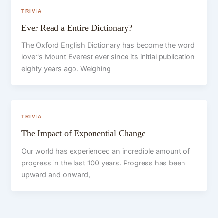
TRIVIA
Ever Read a Entire Dictionary?
The Oxford English Dictionary has become the word
lover's Mount Everest ever since its initial publication
eighty years ago. Weighing
TRIVIA
The Impact of Exponential Change
Our world has experienced an incredible amount of
progress in the last 100 years. Progress has been
upward and onward,