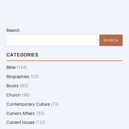
Search
SEARCH
CATEGORIES
Bible
(134)
Biographies
(23)
Books
(83)
Church
(96)
Contemporary Culture
(73)
Current Affairs
(33)
Current Issues
(112)