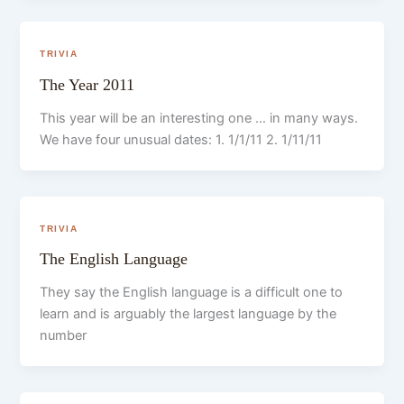
TRIVIA
The Year 2011
This year will be an interesting one … in many ways.
We have four unusual dates: 1. 1/1/11 2. 1/11/11
TRIVIA
The English Language
They say the English language is a difficult one to
learn and is arguably the largest language by the
number