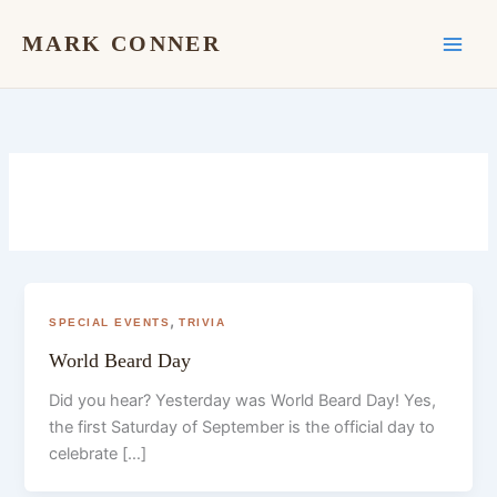
Skip
to
MARK CONNER
content
,
SPECIAL EVENTS
TRIVIA
World Beard Day
Did you hear? Yesterday was World Beard Day! Yes,
the first Saturday of September is the official day to
celebrate […]