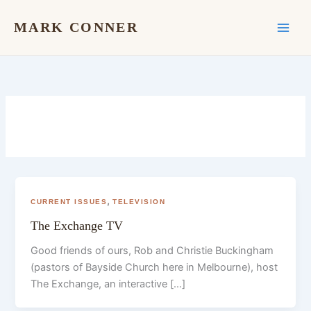
Skip
to
MARK CONNER
content
,
CURRENT ISSUES
TELEVISION
The Exchange TV
Good friends of ours, Rob and Christie Buckingham
(pastors of Bayside Church here in Melbourne), host
The Exchange, an interactive […]