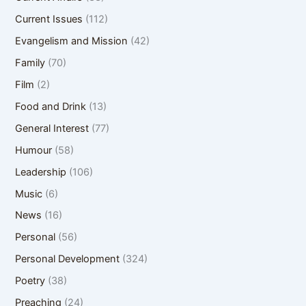
Current Issues
(112)
Evangelism and Mission
(42)
Family
(70)
Film
(2)
Food and Drink
(13)
General Interest
(77)
Humour
(58)
Leadership
(106)
Music
(6)
News
(16)
Personal
(56)
Personal Development
(324)
Poetry
(38)
Preaching
(24)