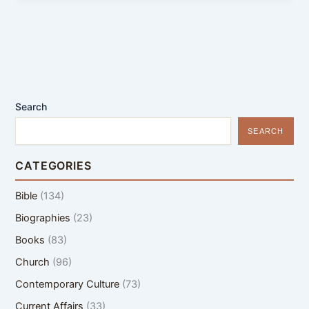
Search
SEARCH
CATEGORIES
Bible
(134)
Biographies
(23)
Books
(83)
Church
(96)
Contemporary Culture
(73)
Current Affairs
(33)