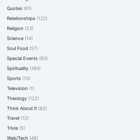
Quotes
(61)
Relationships
(122)
Religion
(23)
Science
(14)
Soul Food
(57)
Special Events
(83)
Spirituality
(180)
Sports
(13)
Television
(1)
Theology
(122)
Think About It
(82)
Travel
(12)
Trivia
(5)
Web/Tech
(46)