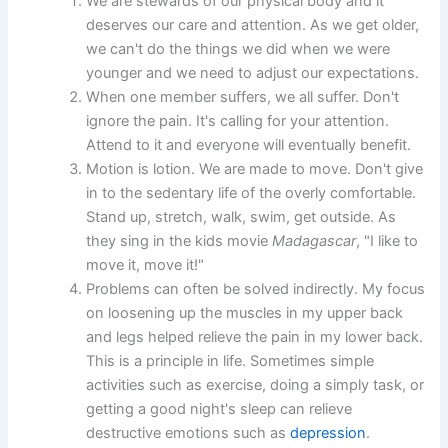
We are stewards of our physical body and it
deserves our care and attention. As we get older,
we can't do the things we did when we were
younger and we need to adjust our expectations.
When one member suffers, we all suffer. Don't
ignore the pain. It's calling for your attention.
Attend to it and everyone will eventually benefit.
Motion is lotion. We are made to move. Don't give
in to the sedentary life of the overly comfortable.
Stand up, stretch, walk, swim, get outside. As
they sing in the kids movie
Madagascar
, "I like to
move it, move it!"
Problems can often be solved indirectly. My focus
on loosening up the muscles in my upper back
and legs helped relieve the pain in my lower back.
This is a principle in life. Sometimes simple
activities such as exercise, doing a simply task, or
getting a good night's sleep can relieve
destructive emotions such as
depression
.