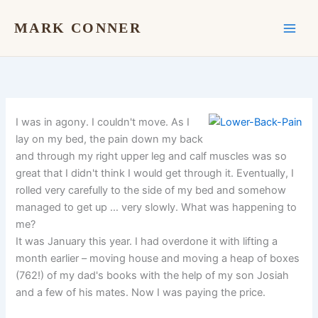
Skip
to
MARK CONNER
content
I was in agony. I couldn't move. As I
lay on my bed, the pain down my back
and through my right upper leg and calf muscles was so
great that I didn't think I would get through it. Eventually, I
rolled very carefully to the side of my bed and somehow
managed to get up … very slowly. What was happening to
me?
It was January this year. I had overdone it with lifting a
month earlier – moving house and moving a heap of boxes
(762!) of my dad's books with the help of my son Josiah
and a few of his mates. Now I was paying the price.