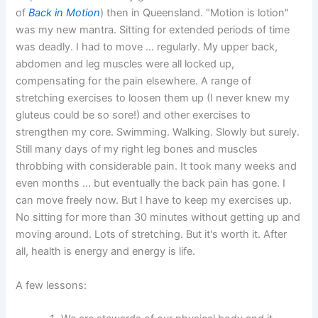
of
Back in Motion
) then in Queensland. "Motion is lotion"
was my new mantra. Sitting for extended periods of time
was deadly. I had to move … regularly. My upper back,
abdomen and leg muscles were all locked up,
compensating for the pain elsewhere. A range of
stretching exercises to loosen them up (I never knew my
gluteus could be so sore!) and other exercises to
strengthen my core. Swimming. Walking. Slowly but surely.
Still many days of my right leg bones and muscles
throbbing with considerable pain. It took many weeks and
even months … but eventually the back pain has gone. I
can move freely now. But I have to keep my exercises up.
No sitting for more than 30 minutes without getting up and
moving around. Lots of stretching. But it's worth it. After
all, health is energy and energy is life.
A few lessons: