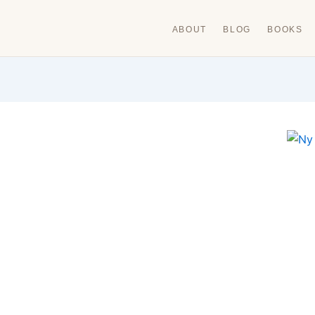
ABOUT
BLOG
BOOKS