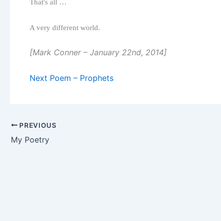
That's all …
A very different world.
[Mark Conner – January 22nd, 2014]
Next Poem – Prophets
PREVIOUS
My Poetry