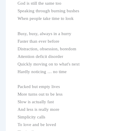
God is still the same too
Speaking through burning bushes
When people take time to look
Busy, busy, always in a hurry
Faster than ever before
Distraction, obsession, boredom
Attention deficit disorder
Quickly moving on to what's next
Hardly noticing … no time
Packed but empty lives
More turns out to be less
Slow is actually fast
And less is really more
Simplicity calls
To love and be loved