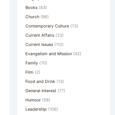
Books
(83)
Church
(96)
Contemporary Culture
(73)
Current Affairs
(33)
Current Issues
(112)
Evangelism and Mission
(42)
Family
(70)
Film
(2)
Food and Drink
(13)
General Interest
(77)
Humour
(58)
Leadership
(106)