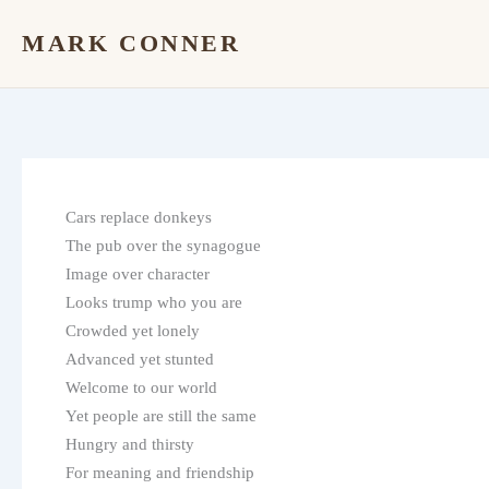
Skip
MARK CONNER
to
content
Cars replace donkeys
The pub over the synagogue
Image over character
Looks trump who you are
Crowded yet lonely
Advanced yet stunted
Welcome to our world
Yet people are still the same
Hungry and thirsty
For meaning and friendship