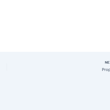
NE
Pro