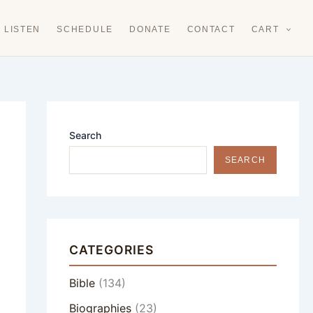
LISTEN
SCHEDULE
DONATE
CONTACT
CART
Search
SEARCH
CATEGORIES
Bible
(134)
Biographies
(23)