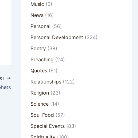
Music
(6)
News
(16)
Personal
(56)
Personal Development
(324)
Poetry
(38)
Preaching
(24)
Quotes
(61)
XT
Relationships
(122)
phets
Religion
(23)
Science
(14)
Soul Food
(57)
Special Events
(83)
Spirituality
(180)