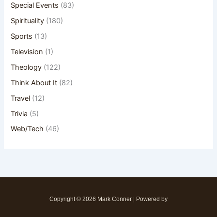
Special Events
(83)
Spirituality
(180)
Sports
(13)
Television
(1)
Theology
(122)
Think About It
(82)
Travel
(12)
Trivia
(5)
Web/Tech
(46)
Copyright © 2026 Mark Conner | Powered by