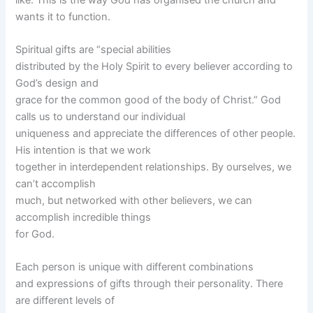
wants it to function.
Spiritual gifts are “special abilities
distributed by the Holy Spirit to every believer according to
God’s design and
grace for the common good of the body of Christ.” God
calls us to understand our individual
uniqueness and appreciate the differences of other people.
His intention is that we work
together in interdependent relationships. By ourselves, we
can’t accomplish
much, but networked with other believers, we can
accomplish incredible things
for God.
Each person is unique with different combinations
and expressions of gifts through their personality. There
are different levels of