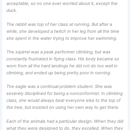
acceptable, so no one ever worried about it, except the
duck.
The rabbit was top of her class at running. But after a
while, she developed a twitch in her leg from all the time
she spent in the water trying to improve her swimming.
The squirrel was a peak performer climbing, but was
constantly frustrated in flying class. His body became so
worn from all the hard landings he did not do too well in
climbing, and ended up being pretty poor in running.
The eagle was a continual problem student. She was
severely disciplined for being a nonconformist. In climbing
class, she would always beat everyone else to the top of
the tree, but insisted on using her own way to get there.
Each of the animals had a particular design. When they did
what they were designed to do, they excelled. When they