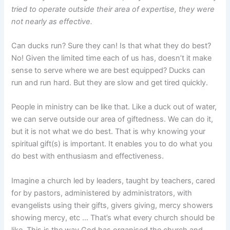
tried to operate outside their area of expertise, they were
not nearly as effective.
Can ducks run? Sure they can! Is that what they do best?
No! Given the limited time each of us has, doesn’t it make
sense to serve where we are best equipped? Ducks can
run and run hard. But they are slow and get tired quickly.
People in ministry can be like that. Like a duck out of water,
we can serve outside our area of giftedness. We can do it,
but it is not what we do best. That is why knowing your
spiritual gift(s) is important. It enables you to do what you
do best with enthusiasm and effectiveness.
Imagine a church led by leaders, taught by teachers, cared
for by pastors, administered by administrators, with
evangelists using their gifts, givers giving, mercy showers
showing mercy, etc … That’s what every church should be
like. This is the way God has organised the church and