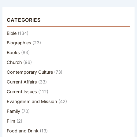
CATEGORIES
Bible
(134)
Biographies
(23)
Books
(83)
Church
(96)
Contemporary Culture
(73)
Current Affairs
(33)
Current Issues
(112)
Evangelism and Mission
(42)
Family
(70)
Film
(2)
Food and Drink
(13)