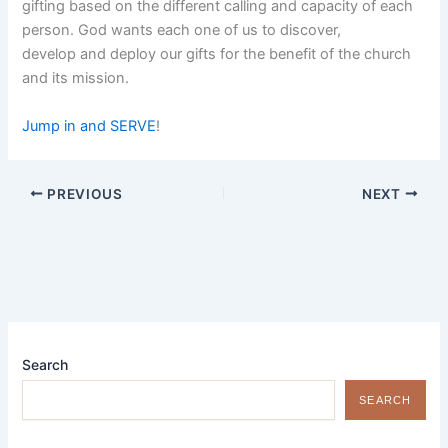
gifting based on the different calling and capacity of each
person. God wants each one of us to discover,
develop and deploy our gifts for the benefit of the church
and its mission.
Jump in and SERVE
!
PREVIOUS
NEXT
Search
SEARCH