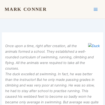
Skip
to
MARK CONNER
content
Once upon a time, right after creation, all the
animals formed a school. They established a well-
rounded curriculum of swimming, running, climbing and
flying. All the animals were required to take all the
courses.
The duck excelled at swimming. In fact, he was better
than the instructor! But he only made passing grades in
climbing and was very poor at running. He was so slow,
he had to stay after school to practise running. This
caused his webbed feet to become so badly worn he
became only average in swimming. But average was quite