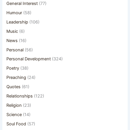
General Interest
(77)
Humour
(58)
Leadership
(106)
Music
(6)
News
(16)
Personal
(56)
Personal Development
(324)
Poetry
(38)
Preaching
(24)
Quotes
(61)
Relationships
(122)
Religion
(23)
Science
(14)
Soul Food
(57)