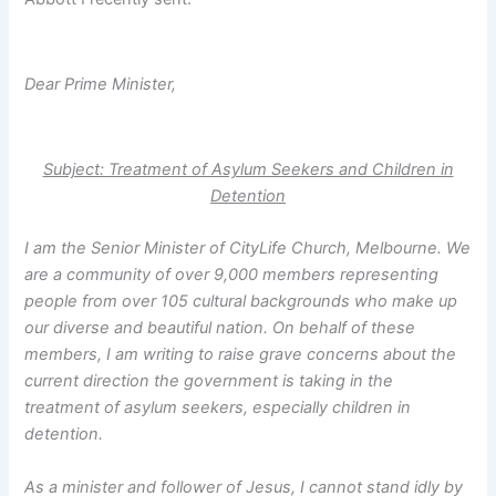
Dear Prime Minister,
Subject: Treatment of Asylum Seekers and Children in
Detention
I am the Senior Minister of CityLife Church, Melbourne. We
are a community of over 9,000 members representing
people from over 105 cultural backgrounds who make up
our diverse and beautiful nation. On behalf of these
members, I am writing to raise grave concerns about the
current direction the government is taking in the
treatment of asylum seekers, especially children in
detention.
As a minister and follower of Jesus, I cannot stand idly by