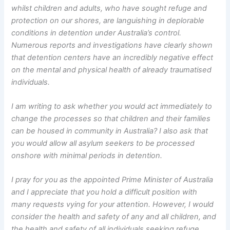
whilst children and adults, who have sought refuge and
protection on our shores, are languishing in deplorable
conditions in detention under Australia’s control.
Numerous reports and investigations have clearly shown
that detention centers have an incredibly negative effect
on the mental and physical health of already traumatised
individuals.
I am writing to ask whether you would act immediately to
change the processes so that children and their families
can be housed in community in Australia? I also ask that
you would allow all asylum seekers to be processed
onshore with minimal periods in detention.
I pray for you as the appointed Prime Minister of Australia
and I appreciate that you hold a difficult position with
many requests vying for your attention. However, I would
consider the health and safety of any and all children, and
the health and safety of all individuals seeking refuge,