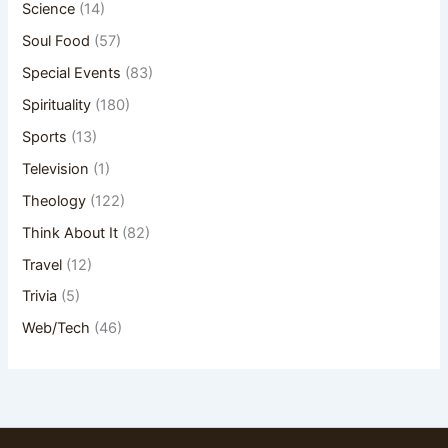
Science
(14)
Soul Food
(57)
Special Events
(83)
Spirituality
(180)
Sports
(13)
Television
(1)
Theology
(122)
Think About It
(82)
Travel
(12)
Trivia
(5)
Web/Tech
(46)