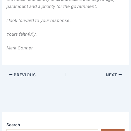
paramount and a priority for the government.
I look forward to your response.
Yours faithfully,
Mark Conner
PREVIOUS
NEXT
Search