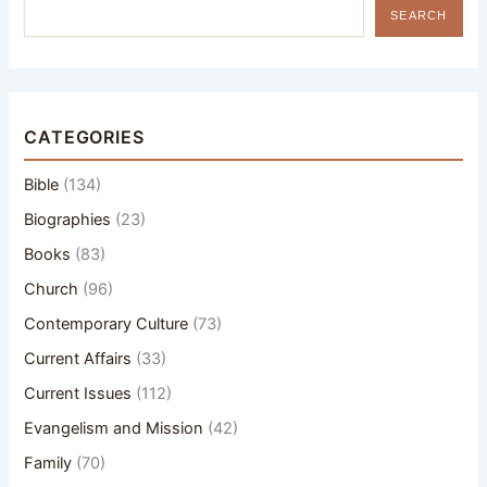
SEARCH
CATEGORIES
Bible
(134)
Biographies
(23)
Books
(83)
Church
(96)
Contemporary Culture
(73)
Current Affairs
(33)
Current Issues
(112)
Evangelism and Mission
(42)
Family
(70)