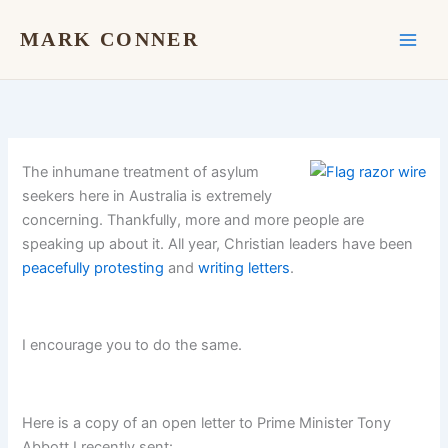
Skip
to
MARK CONNER
content
The inhumane treatment of asylum
seekers here in Australia is extremely
concerning. Thankfully, more and more people are
speaking up about it. All year, Christian leaders have been
peacefully protesting
and
writing letters
.
I encourage you to do the same.
Here is a copy of an open letter to Prime Minister Tony
Abbott I recently sent: