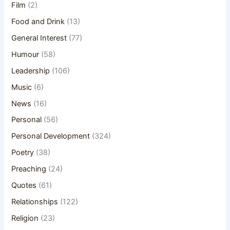
Film
(2)
Food and Drink
(13)
General Interest
(77)
Humour
(58)
Leadership
(106)
Music
(6)
News
(16)
Personal
(56)
Personal Development
(324)
Poetry
(38)
Preaching
(24)
Quotes
(61)
Relationships
(122)
Religion
(23)