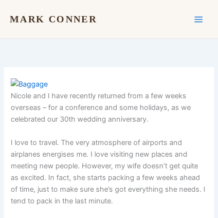
Skip
to
MARK CONNER
content
Nicole and I have recently returned from a few weeks
overseas – for a conference and some holidays, as we
celebrated our 30th wedding anniversary.
I love to travel. The very atmosphere of airports and
airplanes energises me. I love visiting new places and
meeting new people. However, my wife doesn’t get quite
as excited. In fact, she starts packing a few weeks ahead
of time, just to make sure she’s got everything she needs. I
tend to pack in the last minute.