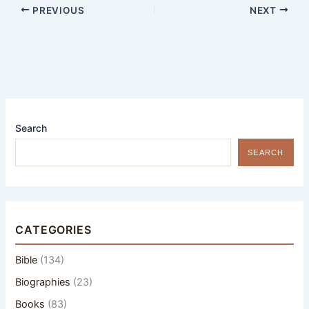
PREVIOUS
NEXT
Search
SEARCH
CATEGORIES
Bible
(134)
Biographies
(23)
Books
(83)