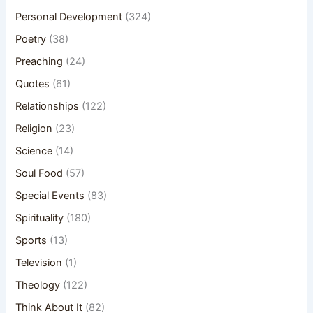
Personal Development
(324)
Poetry
(38)
Preaching
(24)
Quotes
(61)
Relationships
(122)
Religion
(23)
Science
(14)
Soul Food
(57)
Special Events
(83)
Spirituality
(180)
Sports
(13)
Television
(1)
Theology
(122)
Think About It
(82)