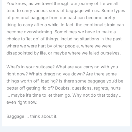
You know, as we travel through our journey of life we all
tend to carry various sorts of baggage with us. Some types
of personal baggage from our past can become pretty
tiring to carry after a while. In fact, the emotional strain can
become overwhelming. Sometimes we have to make a
choice to ‘let go’ of things, including situations in the past
where we were hurt by other people, where we were
disappointed by life, or maybe where we failed ourselves.
What’s in your suitcase? What are you carrying with you
right now? What’s dragging you down? Are there some
things worth off-loading? Is there some baggage you’d be
better off getting rid of? Doubts, questions, regrets, hurts
… maybe it’s time to let them go. Why not do that today …
even right now.
Baggage … think about it.