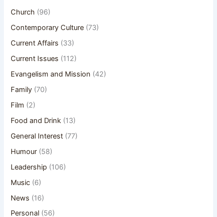
Church
(96)
Contemporary Culture
(73)
Current Affairs
(33)
Current Issues
(112)
Evangelism and Mission
(42)
Family
(70)
Film
(2)
Food and Drink
(13)
General Interest
(77)
Humour
(58)
Leadership
(106)
Music
(6)
News
(16)
Personal
(56)