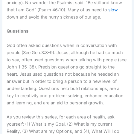
anxiety). No wonder the Psalmist said, “Be still and know
that I am God” (Psalm 46:10). Many of us need to
slow
down and avoid the hurry sickness of our age.
Questions
God often asked questions when in conversation with
people (See Gen.3:8-9). Jesus, although he had so much
to say, often used questions when talking with people (see
John 1:35-38). Precision questions go straight to the
heart. Jesus used questions not because he needed an
answer but in order to bring a person to a new level of
understanding. Questions help build relationships, are a
key to creativity and problem-solving, enhance education
and learning, and are an aid to personal growth.
As you review this series, for each area of health, ask
yourself: (1) What is my Goal, (2) What is my current
Reality, (3) What are my Options, and (4), What Will I do