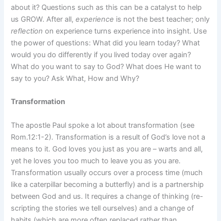
about it? Questions such as this can be a catalyst to help
us GROW. After all,
experience
is not the best teacher; only
reflection
on experience turns experience into insight. Use
the power of questions: What did you learn today? What
would you do differently if you lived today over again?
What do you want to say to God? What does He want to
say to you? Ask What, How and Why?
Transformation
The apostle Paul spoke a lot about transformation (see
Rom.12:1-2). Transformation is a result of God’s love not a
means to it. God loves you just as you are – warts and all,
yet he loves you too much to leave you as you are.
Transformation usually occurs over a process time (much
like a caterpillar becoming a butterfly) and is a partnership
between God and us. It requires a change of thinking (re-
scripting the stories we tell ourselves) and a change of
habits (which are more often replaced rather than