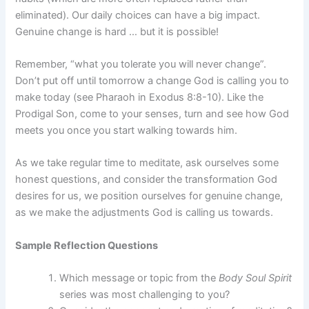
eliminated). Our daily choices can have a big impact.
Genuine change is hard … but it is possible!
Remember, “what you tolerate you will never change”.
Don’t put off until tomorrow a change God is calling you to
make today (see Pharaoh in Exodus 8:8-10). Like the
Prodigal Son, come to your senses, turn and see how God
meets you once you start walking towards him.
As we take regular time to meditate, ask ourselves some
honest questions, and consider the transformation God
desires for us, we position ourselves for genuine change,
as we make the adjustments God is calling us towards.
Sample Reflection Questions
Which message or topic from the
Body Soul Spirit
series was most challenging to you?