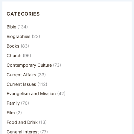
CATEGORIES
Bible
(134)
Biographies
(23)
Books
(83)
Church
(96)
Contemporary Culture
(73)
Current Affairs
(33)
Current Issues
(112)
Evangelism and Mission
(42)
Family
(70)
Film
(2)
Food and Drink
(13)
General Interest
(77)