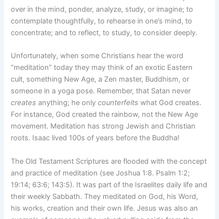
over in the mind, ponder, analyze, study, or imagine; to
contemplate thoughtfully, to rehearse in one’s mind, to
concentrate; and to reflect, to study, to consider deeply.
Unfortunately, when some Christians hear the word
“meditation” today they may think of an exotic Eastern
cult, something New Age, a Zen master, Buddhism, or
someone in a yoga pose. Remember, that Satan never
creates
anything; he only
counterfeits
what God creates.
For instance, God created the rainbow, not the New Age
movement. Meditation has strong Jewish and Christian
roots. Isaac lived 100s of years before the Buddha!
The Old Testament Scriptures are flooded with the concept
and practice of meditation (see Joshua 1:8. Psalm 1:2;
19:14; 63:6; 143:5). It was part of the Israelites daily life and
their weekly Sabbath. They meditated on God, his Word,
his works, creation and their own life. Jesus was also an