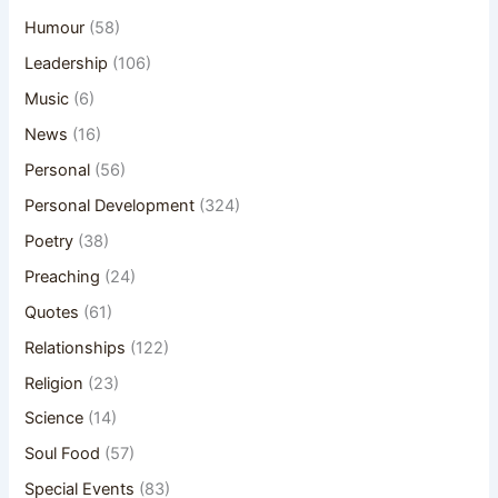
Humour
(58)
Leadership
(106)
Music
(6)
News
(16)
Personal
(56)
Personal Development
(324)
Poetry
(38)
Preaching
(24)
Quotes
(61)
Relationships
(122)
Religion
(23)
Science
(14)
Soul Food
(57)
Special Events
(83)