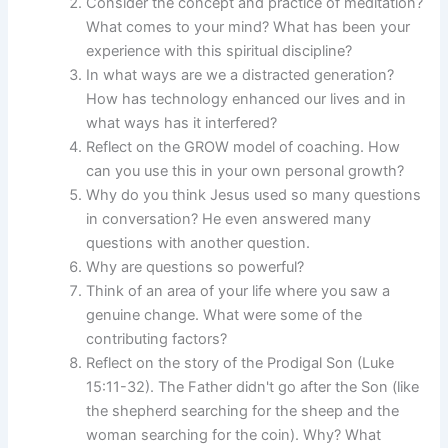
Consider the concept and practice of meditation?
What comes to your mind? What has been your
experience with this spiritual discipline?
In what ways are we a distracted generation?
How has technology enhanced our lives and in
what ways has it interfered?
Reflect on the GROW model of coaching. How
can you use this in your own personal growth?
Why do you think Jesus used so many questions
in conversation? He even answered many
questions with another question.
Why are questions so powerful?
Think of an area of your life where you saw a
genuine change. What were some of the
contributing factors?
Reflect on the story of the Prodigal Son (Luke
15:11-32). The Father didn't go after the Son (like
the shepherd searching for the sheep and the
woman searching for the coin). Why? What