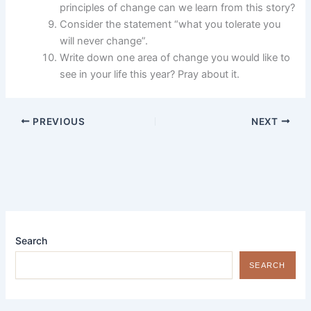
principles of change can we learn from this story?
Consider the statement “what you tolerate you
will never change”.
Write down one area of change you would like to
see in your life this year? Pray about it.
PREVIOUS
NEXT
Search
SEARCH