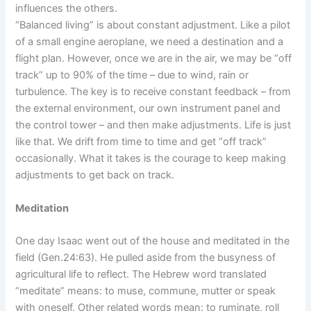
influences the others.
“Balanced living” is about constant adjustment. Like a pilot
of a small engine aeroplane, we need a destination and a
flight plan. However, once we are in the air, we may be “off
track” up to 90% of the time – due to wind, rain or
turbulence. The key is to receive constant feedback – from
the external environment, our own instrument panel and
the control tower – and then make adjustments. Life is just
like that. We drift from time to time and get “off track”
occasionally. What it takes is the courage to keep making
adjustments to get back on track.
Meditation
One day Isaac went out of the house and meditated in the
field (Gen.24:63). He pulled aside from the busyness of
agricultural life to reflect. The Hebrew word translated
“meditate” means: to muse, commune, mutter or speak
with oneself. Other related words mean: to ruminate, roll