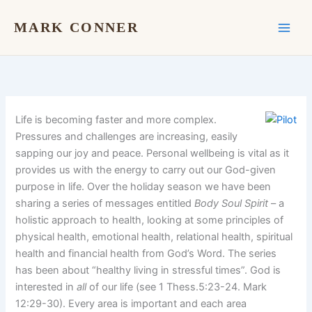
Skip
to
MARK CONNER
content
Life is becoming faster and more complex.
Pressures and challenges are increasing, easily
sapping our joy and peace. Personal wellbeing is vital as it
provides us with the energy to carry out our God-given
purpose in life. Over the holiday season we have been
sharing a series of messages entitled
Body Soul Spirit
– a
holistic approach to health, looking at some principles of
physical health, emotional health, relational health, spiritual
health and financial health from God’s Word. The series
has been about “healthy living in stressful times”. God is
interested in
all
of our life (see 1 Thess.5:23-24. Mark
12:29-30). Every area is important and each area