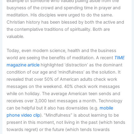
example of someone who valued pulling aside from the
busyness of the crowd and spending time in prayer and
meditation. His disciples were urged to do the same.
Christian history has been blessed by both the active and
the contemplative traditions of spirituality. Both are
valuable.
Today, even modern science, health and the business
world are seeing the benefits of meditation. A recent
TIME
magazine article
highlighted ‘distraction’ as the dominant
condition of our age and ‘mindfulness’ as the solution. It
revealed that over 50% of American adults check work
messages on the weekend. 40% check work messages
while on holiday. The average American teen sends and
receives over 3,000 text messages a month. Technology
can be helpful but it also has downsides (e.g.
mobile
phone video clip
). “Mindfulness” is about learning to be
present in this moment, not living in the past (which tends
towards regret) or the future (which tends towards