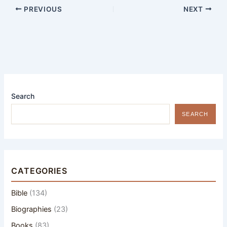
PREVIOUS
NEXT
Search
SEARCH
CATEGORIES
Bible
(134)
Biographies
(23)
Books
(83)