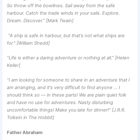
So throw off the bowlines. Sail away from the safe
harbour. Catch the trade winds in your sails. Explore.
Dream. Discover.” [Mark Twain]
"A ship is safe in harbour, but that's not what ships are
for." [William Shedd]
“Life is either a daring adventure or nothing at all.” [Helen
Keller]
“I am looking for someone to share in an adventure that I
am arranging, and it's very difficult to find anyone … I
should think so — in these parts! We are plain quiet folk
and have no use for adventures. Nasty disturbing
uncomfortable things! Make you late for dinner!” [J.R.R.
Tolkein in The Hobbit]
Father Abraham