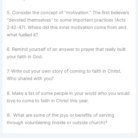
5. Consider the concept of “motivation.” The first believers
“devoted themselves” to some important practices (Acts
2:42-47). Where did this inner motivation come from and
what fuelled it?
6. Remind yourself of an answer to prayer that really built
your faith in God.
7. Write out your own story of coming to faith in Christ.
Who shared with you?
8. Make a list of some people in your world who you would
love to come to faith in Christ this year.
9. What are some of the joys or benefits of serving
through volunteering (inside or outside church)?