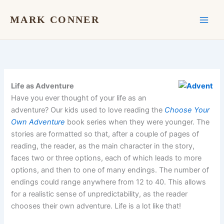
Skip
to
MARK CONNER
content
Life as Adventure
Have you ever thought of your life as an
adventure? Our kids used to love reading the
Choose Your
Own Adventure
book series when they were younger. The
stories are formatted so that, after a couple of pages of
reading, the reader, as the main character in the story,
faces two or three options, each of which leads to more
options, and then to one of many endings. The number of
endings could range anywhere from 12 to 40. This allows
for a realistic sense of unpredictability, as the reader
chooses their own adventure. Life is a lot like that!