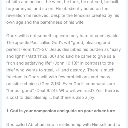
of faith and action – he went, he took, he entered, he built,
he journeyed, and so on. He obediently acted on the
revelation he received, despite the tensions created by his
own age and the barrenness of his wife.
God’s will is not something extremely hard or unenjoyable.
The apostle Paul called God’s will “good, pleasing and
perfect (Rom.12:1-2).” Jesus described his burden as “easy
and light” (Matt.11:28-30) and said he came to give us a
“rich and satisfying life” (John 10:10)” in contrast to the
thief who wants to steal, kill and destroy. There is much
freedom in God’s will, with few prohibitions and many
possible choices (Gen.2:16). Even God’s commands are
“for our good” (Deut.6:24). Who will we trust? Yes, there is
a cost to discipleship … but there is also a joy.
1. God is your companion and guide on your adventure.
God called Abraham into a relationship with Himself and to