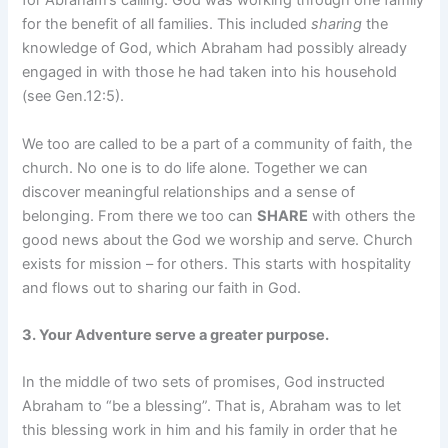
for Abraham’s calling. God was working through one family
for the benefit of all families. This included
sharing
the
knowledge of God, which Abraham had possibly already
engaged in with those he had taken into his household
(see Gen.12:5).
We too are called to be a part of a community of faith, the
church. No one is to do life alone. Together we can
discover meaningful relationships and a sense of
belonging. From there we too can
SHARE
with others the
good news about the God we worship and serve. Church
exists for mission – for others. This starts with hospitality
and flows out to sharing our faith in God.
3. Your Adventure serve a greater purpose.
In the middle of two sets of promises, God instructed
Abraham to “be a blessing”. That is, Abraham was to let
this blessing work in him and his family in order that he