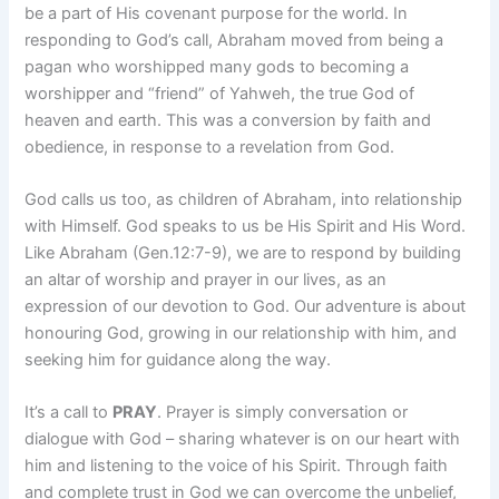
be a part of His covenant purpose for the world. In
responding to God’s call, Abraham moved from being a
pagan who worshipped many gods to becoming a
worshipper and “friend” of Yahweh, the true God of
heaven and earth. This was a conversion by faith and
obedience, in response to a revelation from God.
God calls us too, as children of Abraham, into relationship
with Himself. God speaks to us be His Spirit and His Word.
Like Abraham (Gen.12:7-9), we are to respond by building
an altar of worship and prayer in our lives, as an
expression of our devotion to God. Our adventure is about
honouring God, growing in our relationship with him, and
seeking him for guidance along the way.
It’s a call to
PRAY
. Prayer is simply conversation or
dialogue with God – sharing whatever is on our heart with
him and listening to the voice of his Spirit. Through faith
and complete trust in God we can overcome the unbelief,