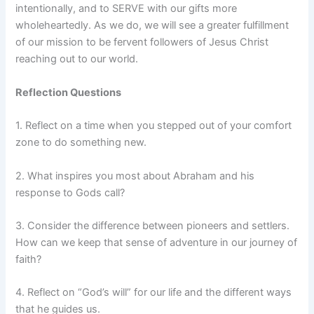
intentionally, and to SERVE with our gifts more
wholeheartedly. As we do, we will see a greater fulfillment
of our mission to be fervent followers of Jesus Christ
reaching out to our world.
Reflection Questions
1. Reflect on a time when you stepped out of your comfort
zone to do something new.
2. What inspires you most about Abraham and his
response to Gods call?
3. Consider the difference between pioneers and settlers.
How can we keep that sense of adventure in our journey of
faith?
4. Reflect on “God’s will” for our life and the different ways
that he guides us.