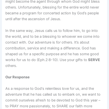
might become the agent through whom God might bless
others. Unfortunately, blessing for the entire world never
became a program for concerted action by God’s people
until after the ascension of Jesus.
In the same way, Jesus calls us to follow him, to go into
the world, and to be a blessing to whoever we come into
contact with. Our adventure is
for
others. It’s about
contribution, service and making a difference. God has
shaped us for a specific purpose and he has some good
works for us to do (Eph.2:8-10). Use your gifts to
SERVE
others.
Our Response
As a response to God's relentless love for us, and the
adventure that he has called us to embark on, we want to
commit ourselves afresh to be devoted to God this year –
to PRAY more passionately, to SHARE our faith more