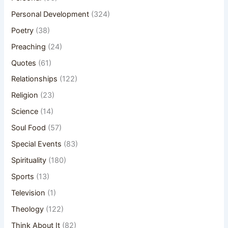
Personal Development
(324)
Poetry
(38)
Preaching
(24)
Quotes
(61)
Relationships
(122)
Religion
(23)
Science
(14)
Soul Food
(57)
Special Events
(83)
Spirituality
(180)
Sports
(13)
Television
(1)
Theology
(122)
Think About It
(82)