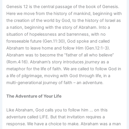
Genesis 12 is the central passage of the book of Genesis.
Here we move from the history of mankind, beginning with
the creation of the world by God, to the history of Israel as
a nation, beginning with the story of Abraham. Into a
situation of hopelessness and barrenness, with no
foreseeable future (Gen.11:30), God spoke and called
Abraham to leave home and follow Him (Gen.12:1-3).
Abraham was to become the “father of all who believe”
(Rom.4:16). Abraham’s story introduces
journey
as a
metaphor for the life of faith. We are called to follow God in
a life of pilgrimage, moving with God through life, in a
multi-generational journey of faith – an adventure.
The Adventure of Your Life
Like Abraham, God calls you to follow him … on this
adventure called LIFE. But that invitation requires a
response. We have a choice to make. Abraham was a man