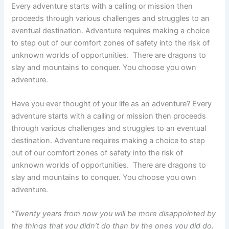
Every adventure starts with a calling or mission then
proceeds through various challenges and struggles to an
eventual destination. Adventure requires making a choice
to step out of our comfort zones of safety into the risk of
unknown worlds of opportunities. There are dragons to
slay and mountains to conquer. You choose you own
adventure.
Have you ever thought of your life as an adventure? Every
adventure starts with a calling or mission then proceeds
through various challenges and struggles to an eventual
destination. Adventure requires making a choice to step
out of our comfort zones of safety into the risk of
unknown worlds of opportunities. There are dragons to
slay and mountains to conquer. You choose you own
adventure.
“Twenty years from now you will be more disappointed by
the things that you didn’t do than by the ones you did do.