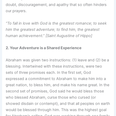
doubt, discouragement, and apathy that so often hinders
our prayers.
“To fall in love with God is the greatest romance; to seek
him the greatest adventure; to find him, the greatest
human achievement.” [Saint Augustine of Hippo]
2. Your Adventure is a Shared Experience
Abraham was given two instructions: (1) leave and (2) be a
blessing. Intertwined with these instructions, were two
sets of three promises each. In the first set, God
expressed a commitment to Abraham to make him into a
great nation, to bless him, and make his name great. In the
second set of promises, God said he would bless those
who blessed Abraham, curse those who cursed (or
showed disdain or contempt), and that all peoples on earth
would be blessed through him. This was the highest goal