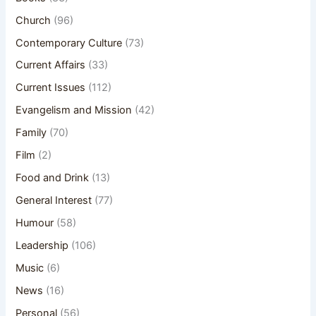
Church
(96)
Contemporary Culture
(73)
Current Affairs
(33)
Current Issues
(112)
Evangelism and Mission
(42)
Family
(70)
Film
(2)
Food and Drink
(13)
General Interest
(77)
Humour
(58)
Leadership
(106)
Music
(6)
News
(16)
Personal
(56)