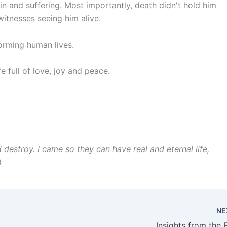
ain and suffering. Most importantly, death didn't hold him
itnesses seeing him alive.
sforming human lives.
fe full of love, joy and peace.
nd destroy. I came so they can have real and eternal life,
B
NE
Insights from the 