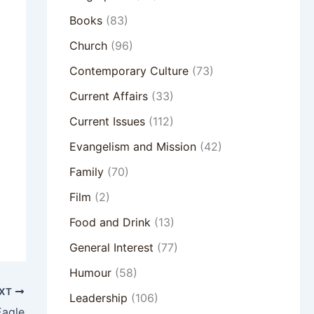
Books
(83)
Church
(96)
Contemporary Culture
(73)
Current Affairs
(33)
Current Issues
(112)
Evangelism and Mission
(42)
Family
(70)
Film
(2)
Food and Drink
(13)
General Interest
(77)
Humour
(58)
XT
Leadership
(106)
Eagle