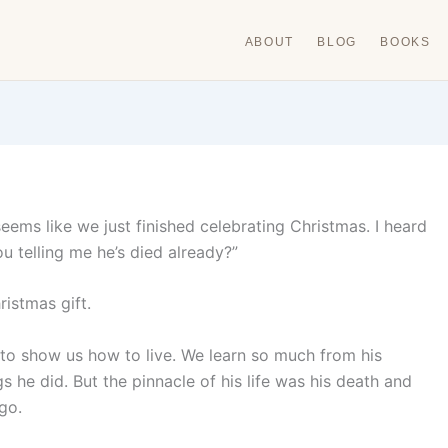
ABOUT
BLOG
BOOKS
 seems like we just finished celebrating Christmas. I heard
ou telling me he’s died already?”
istmas gift.
to show us how to live. We learn so much from his
 he did. But the pinnacle of his life was his death and
go.