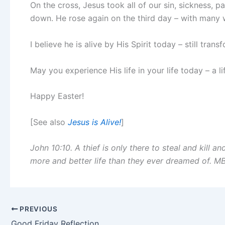
On the cross, Jesus took all of our sin, sickness, p
down. He rose again on the third day – with many w
I believe he is alive by His Spirit today – still tran
May you experience His life in your life today – a li
Happy Easter!
[See also
Jesus is Alive!
]
John 10:10. A thief is only there to steal and kill a
more and better life than they ever dreamed of. M
PREVIOUS
Good Friday Reflection