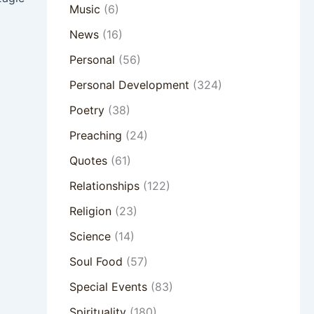
Music
(6)
News
(16)
Personal
(56)
Personal Development
(324)
Poetry
(38)
Preaching
(24)
Quotes
(61)
Relationships
(122)
Religion
(23)
Science
(14)
Soul Food
(57)
Special Events
(83)
Spirituality
(180)