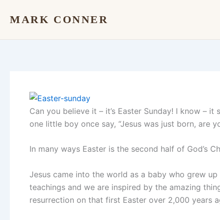
Skip
MARK CONNER
to
content
Can you believe it – it’s Easter Sunday! I know – it
one little boy once say, “Jesus was just born, are y
In many ways Easter is the second half of God’s Chr
Jesus came into the world as a baby who grew up 
teachings and we are inspired by the amazing things
resurrection on that first Easter over 2,000 years a