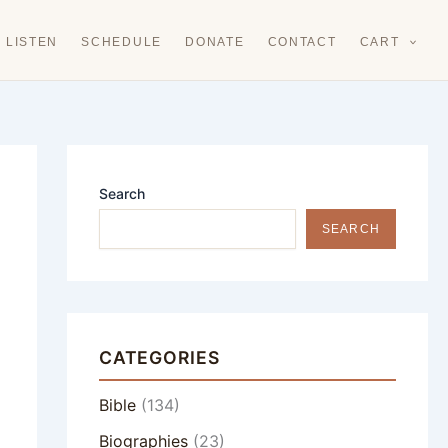
LISTEN
SCHEDULE
DONATE
CONTACT
CART
Search
SEARCH
CATEGORIES
Bible
(134)
Biographies
(23)