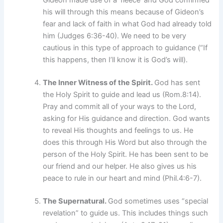
Gideon made use of a ‘fleece’ and God confirmed
his will through this means because of Gideon’s
fear and lack of faith in what God had already told
him (Judges 6:36-40). We need to be very
cautious in this type of approach to guidance (“If
this happens, then I’ll know it is God’s will).
The Inner Witness of the Spirit.
God has sent
the Holy Spirit to guide and lead us (Rom.8:14).
Pray and commit all of your ways to the Lord,
asking for His guidance and direction. God wants
to reveal His thoughts and feelings to us. He
does this through His Word but also through the
person of the Holy Spirit. He has been sent to be
our friend and our helper. He also gives us his
peace to rule in our heart and mind (Phil.4:6-7).
The Supernatural.
God sometimes uses “special
revelation” to guide us. This includes things such