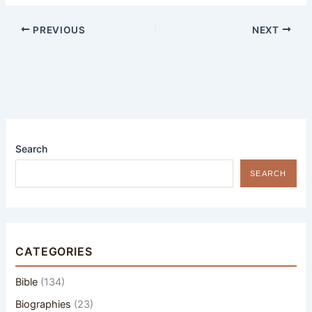
PREVIOUS
NEXT
Search
SEARCH
CATEGORIES
Bible
(134)
Biographies
(23)