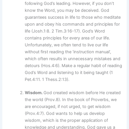
following God’s leading. However, if you don’t
know the Word, you may be deceived. God
guarantees success in life to those who meditate
upon and obey his commands and principles for
life (Josh.1:8. 2 Tim.3:16-17). God’s Word
contains principles for every area of our life.
Unfortunately, we often tend to live our life
without first reading the ‘instruction manual’,
which often results in unnecessary mistakes and
detours (Hos.4:6). Make a regular habit of reading
God’s Word and listening to it being taught (1
Pet.4:11. 1 Thess.2:13).
Wisdom.
God created wisdom before He created
the world (Prov.8). In the book of Proverbs, we
are encouraged, if not urged, to get wisdom
(Prov.4:7). God wants to help us develop
wisdom, which is the proper application of
knowledge and understanding. God gave us a