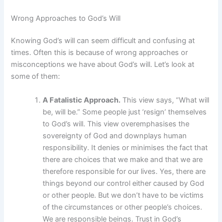
Wrong Approaches to God’s Will
Knowing God’s will can seem difficult and confusing at
times. Often this is because of wrong approaches or
misconceptions we have about God’s will. Let’s look at
some of them:
A Fatalistic Approach.
This view says, “What will
be, will be.” Some people just ‘resign’ themselves
to God’s will. This view overemphasises the
sovereignty of God and downplays human
responsibility. It denies or minimises the fact that
there are choices that we make and that we are
therefore responsible for our lives. Yes, there are
things beyond our control either caused by God
or other people. But we don’t have to be victims
of the circumstances or other people’s choices.
We are responsible beings. Trust in God’s