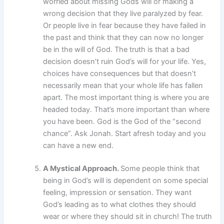
worried about missing Gods will or making a
wrong decision that they live paralyzed by fear.
Or people live in fear because they have failed in
the past and think that they can now no longer
be in the will of God. The truth is that a bad
decision doesn’t ruin God’s will for your life. Yes,
choices have consequences but that doesn’t
necessarily mean that your whole life has fallen
apart. The most important thing is where you are
headed today. That’s more important than where
you have been. God is the God of the “second
chance”. Ask Jonah. Start afresh today and you
can have a new end.
A Mystical Approach.
Some people think that
being in God’s will is dependent on some special
feeling, impression or sensation. They want
God’s leading as to what clothes they should
wear or where they should sit in church! The truth