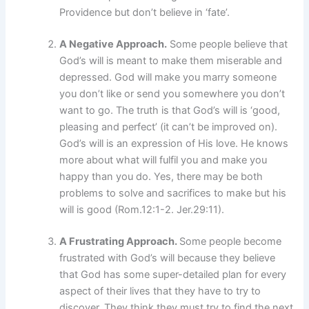
Providence but don’t believe in ‘fate’.
A Negative Approach.
Some people believe that
God’s will is meant to make them miserable and
depressed. God will make you marry someone
you don’t like or send you somewhere you don’t
want to go. The truth is that God’s will is ‘good,
pleasing and perfect’ (it can’t be improved on).
God’s will is an expression of His love. He knows
more about what will fulfil you and make you
happy than you do. Yes, there may be both
problems to solve and sacrifices to make but his
will is good (Rom.12:1-2. Jer.29:11).
A Frustrating Approach.
Some people become
frustrated with God’s will because they believe
that God has some super-detailed plan for every
aspect of their lives that they have to try to
discover. They think they must try to find the next