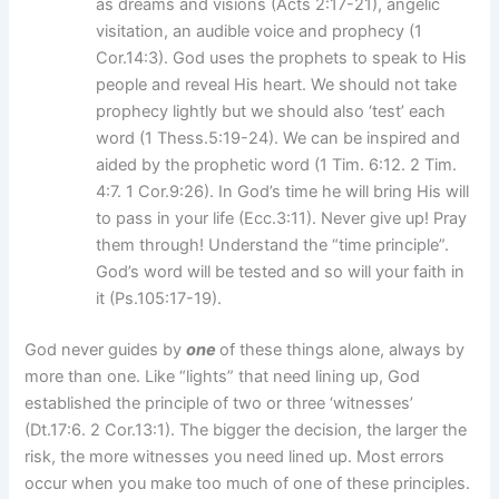
as dreams and visions (Acts 2:17-21), angelic
visitation, an audible voice and prophecy (1
Cor.14:3). God uses the prophets to speak to His
people and reveal His heart. We should not take
prophecy lightly but we should also ‘test’ each
word (1 Thess.5:19-24). We can be inspired and
aided by the prophetic word (1 Tim. 6:12. 2 Tim.
4:7. 1 Cor.9:26). In God’s time he will bring His will
to pass in your life (Ecc.3:11). Never give up! Pray
them through! Understand the “time principle”.
God’s word will be tested and so will your faith in
it (Ps.105:17-19).
God never guides by
one
of these things alone, always by
more than one. Like “lights” that need lining up, God
established the principle of two or three ‘witnesses’
(Dt.17:6. 2 Cor.13:1). The bigger the decision, the larger the
risk, the more witnesses you need lined up. Most errors
occur when you make too much of one of these principles.