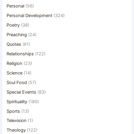
Personal
(56)
Personal Development
(324)
Poetry
(38)
Preaching
(24)
Quotes
(61)
Relationships
(122)
Religion
(23)
Science
(14)
Soul Food
(57)
Special Events
(83)
Spirituality
(180)
Sports
(13)
Television
(1)
Theology
(122)