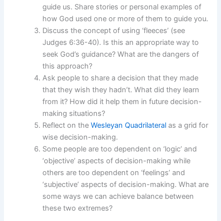
guide us. Share stories or personal examples of
how God used one or more of them to guide you.
Discuss the concept of using ‘fleeces’ (see
Judges 6:36-40). Is this an appropriate way to
seek God’s guidance? What are the dangers of
this approach?
Ask people to share a decision that they made
that they wish they hadn’t. What did they learn
from it? How did it help them in future decision-
making situations?
Reflect on the
Wesleyan Quadrilateral
as a grid for
wise decision-making.
Some people are too dependent on ‘logic’ and
‘objective’ aspects of decision-making while
others are too dependent on ‘feelings’ and
‘subjective’ aspects of decision-making. What are
some ways we can achieve balance between
these two extremes?