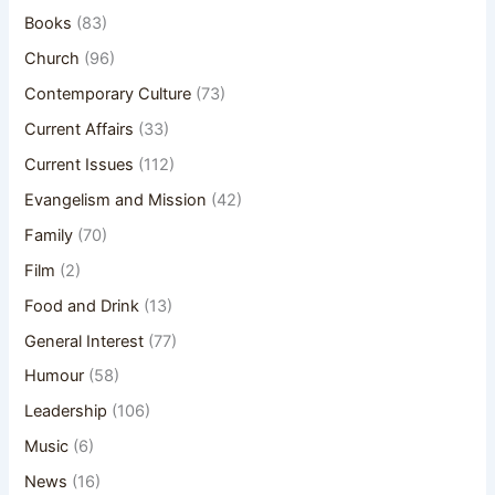
Books
(83)
Church
(96)
Contemporary Culture
(73)
Current Affairs
(33)
Current Issues
(112)
Evangelism and Mission
(42)
Family
(70)
Film
(2)
Food and Drink
(13)
General Interest
(77)
Humour
(58)
Leadership
(106)
Music
(6)
News
(16)