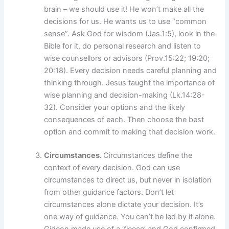
brain – we should use it! He won’t make all the
decisions for us. He wants us to use “common
sense”. Ask God for wisdom (Jas.1:5), look in the
Bible for it, do personal research and listen to
wise counsellors or advisors (Prov.15:22; 19:20;
20:18). Every decision needs careful planning and
thinking through. Jesus taught the importance of
wise planning and decision-making (Lk.14:28-
32). Consider your options and the likely
consequences of each. Then choose the best
option and commit to making that decision work.
Circumstances.
Circumstances define the
context of every decision. God can use
circumstances to direct us, but never in isolation
from other guidance factors. Don’t let
circumstances alone dictate your decision. It’s
one way of guidance. You can’t be led by it alone.