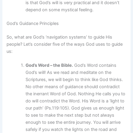
is that God’s will is very practical and it doesn’t
depend on some mystical feeling.
God’s Guidance Principles
So, what are God’s ‘navigation systems’ to guide His
people? Let’s consider five of the ways God uses to guide
us:
God’s Word – the Bible.
God’s Word contains
God’s will! As we read and meditate on the
Scriptures, we will begin to think like God thinks.
No other means of guidance should contradict
the inerrant Word of God. Nothing He calls you to
do will contradict the Word. His Word is a ‘light to
our path’ (Ps.119:105). God gives us enough light
to see to make the next step but not always
enough to see the entire journey. You will arrive
safely if you watch the lights on the road and