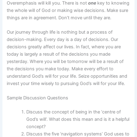
Overemphasis will kill you. There is not
one
key to knowing
the whole will of God or making wise decisions. Make sure
things are in agreement. Don’t move until they are.
Our journey through life is nothing but a process of
decision-making. Every day is a day of decisions. Our
decisions greatly affect our lives. In fact, where you are
today is largely a result of the decisions you made
yesterday. Where you will be tomorrow will be a result of
the decisions you make today. Make every effort to
understand God’s will for your life. Seize opportunities and
invest your time wisely to pursuing God’s will for your life.
Sample Discussion Questions
Discuss the concept of being in the ‘centre of
God’s will’. What does this mean and is it a helpful
concept?
Discuss the five ‘navigation systems’ God uses to