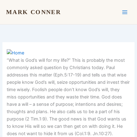
Skip
to
MARK CONNER
content
“What is God’s will for my life?” This is probably the most
commonly asked question by Christians today. Paul
addresses this matter (Eph.5:17-19) and tells us that wise
people know God’s will, seize opportunities and invest their
time wisely. Foolish people don’t know God’s will, they
miss opportunities and they waste their time. God does
have a will – a sense of purpose; intentions and desires;
thoughts and plans. He also calls us to be a part of his
purpose (2 Tim.1:9). The good news is that God wants us
to know His will so we can then get on with doing it. He
does not want to hide it from us (Col.1:9. Jn.10:27).