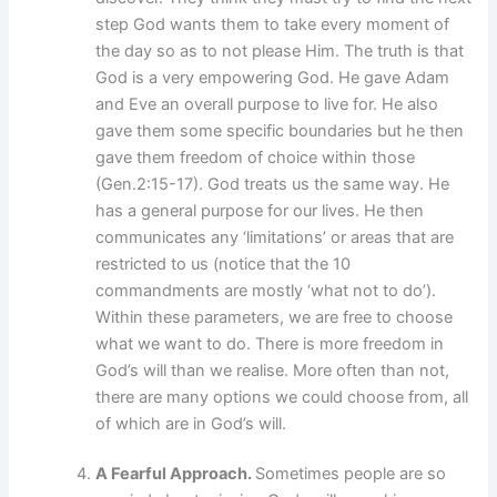
step God wants them to take every moment of
the day so as to not please Him. The truth is that
God is a very empowering God. He gave Adam
and Eve an overall purpose to live for. He also
gave them some specific boundaries but he then
gave them freedom of choice within those
(Gen.2:15-17). God treats us the same way. He
has a general purpose for our lives. He then
communicates any ‘limitations’ or areas that are
restricted to us (notice that the 10
commandments are mostly ‘what not to do’).
Within these parameters, we are free to choose
what we want to do. There is more freedom in
God’s will than we realise. More often than not,
there are many options we could choose from, all
of which are in God’s will.
A Fearful Approach.
Sometimes people are so