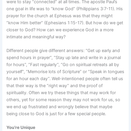
were to stay “connected” at all times. The apostle Paul’s
one goal in life was to “know God” (Philippians 3:7-11). His
prayer for the church at Ephesus was that they might
“know Him better” (Ephesians 1:15-17). But how do we get
closer to God? How can we experience God in a more
intimate and meaningful way?
Different people give different answers: “Get up early and
spend hours in prayer”, “Stay up late and write in a journal
for hours”, “Fast regularly”, “Go on spiritual retreats all by
yourself”, “Memorise lots of Scripture” or “Speak in tongues
for an hour each day”. Well-intentioned people often tell us
that their way is the “right way” and the proof of
spirituality. Often we try these things that may work for
others, yet for some reason they may not work for us, so
we end up frustrated and wrongly believe that maybe
being close to God is just for a few special people.
You’re Unique