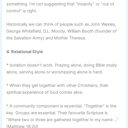
something. I’m not suggesting that “insanity” or “out of
control” is right.
Historically we can think of people such as John Wesley,
George Whitefield, D.L. Moody, William Booth (founder of
the Salvation Army) and Mother Theresa.
4. Relational Style
* Isolation doesn’t work. Praying alone, doing Bible study
alone, serving alone or worshipping alone is hard.
* When they get together with other Christians, their
spiritual experience of God comes alive.
* A community component is essential. “Together” is the
key. Groups are essential. Their favourite Scripture is
“Where two or three are gathered together in my name …”
(Matthew 18:20)