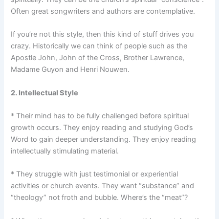
Often great songwriters and authors are contemplative.
If you’re not this style, then this kind of stuff drives you
crazy. Historically we can think of people such as the
Apostle John, John of the Cross, Brother Lawrence,
Madame Guyon and Henri Nouwen.
2. Intellectual Style
* Their mind has to be fully challenged before spiritual
growth occurs. They enjoy reading and studying God’s
Word to gain deeper understanding. They enjoy reading
intellectually stimulating material.
* They struggle with just testimonial or experiential
activities or church events. They want “substance” and
“theology” not froth and bubble. Where’s the “meat”?