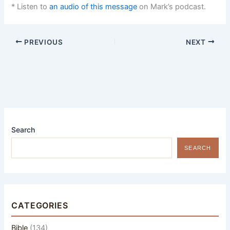
* Listen to
an audio of this message
on Mark’s podcast.
PREVIOUS
NEXT
Search
SEARCH
CATEGORIES
Bible
(134)