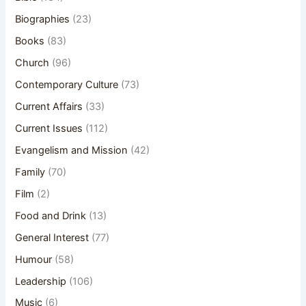
Biographies
(23)
Books
(83)
Church
(96)
Contemporary Culture
(73)
Current Affairs
(33)
Current Issues
(112)
Evangelism and Mission
(42)
Family
(70)
Film
(2)
Food and Drink
(13)
General Interest
(77)
Humour
(58)
Leadership
(106)
Music
(6)