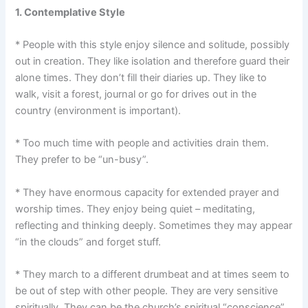
1. Contemplative Style
* People with this style enjoy silence and solitude, possibly
out in creation. They like isolation and therefore guard their
alone times. They don’t fill their diaries up. They like to
walk, visit a forest, journal or go for drives out in the
country (environment is important).
* Too much time with people and activities drain them.
They prefer to be “un-busy”.
* They have enormous capacity for extended prayer and
worship times. They enjoy being quiet – meditating,
reflecting and thinking deeply. Sometimes they may appear
“in the clouds” and forget stuff.
* They march to a different drumbeat and at times seem to
be out of step with other people. They are very sensitive
spiritually. They can be the church’s spiritual “conscience”.