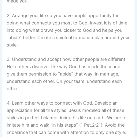
made you.
2. Arrange your life so you have ample opportunity for
doing what connects you most to God. Invest lots of time
into doing what draws you closer to God and helps you
“abide” better. Create a spiritual formation plan around your
style.
3. Understand and accept how other people are different.
Help others discover the way God has made them and
give them permission to “abide” that way. In marriage,
understand each other. On your team, understand each
other.
4. Learn other ways to connect with God. Develop an
appreciation for all the styles. Jesus modeled all of these
styles in perfect balance during his life on earth. We are to
imitate him and walk “in his steps” (1 Pet.2:21). Avoid the
imbalance that can come with attention to only one style.