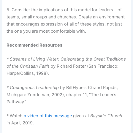
5. Consider the implications of this model for leaders – of
teams, small groups and churches. Create an environment
that encourages expression of all of these styles, not just
the one you are most comfortable with.
Recommended Resources
* Streams of Living Water: Celebrating the Great Traditions
of the Christian Faith
by Richard Foster (San Francisco:
HarperCollins, 1998).
* Courageous Leadership
by Bill Hybels (Grand Rapids,
Michigan: Zondervan, 2002), chapter 11, “The Leader’s
Pathway”.
* Watch
a video of this message
given at
Bayside Church
in April, 2019.