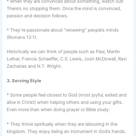
* When they are convinced about something, watch out!
There’s no stopping them. Once the mind is convinced,
passion and decision follows.
* They’re passionate about “renewing” people’s minds
(Romans 12:1).
Historically we can think of people such as Paul, Martin
Luther, Francis Schaeffer, C.S. Lewis, Josh McDowell, Ravi
Zacharias and N.T. Wright.
3. Serving Style
* Some people feel closest to God (most joyful, exited and
alive in Christ) when helping others and using your gifts.
Even more than when doing prayer or Bible study.
* They thrive spiritually when they are labouring in the
kingdom. They enjoy being an instrument in God’s hands.