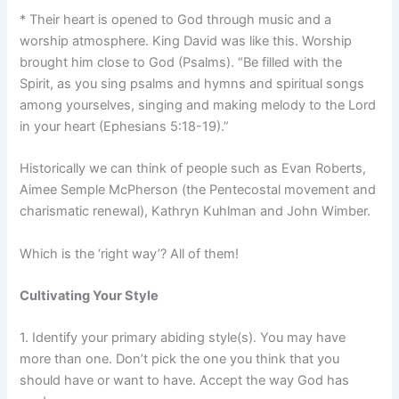
* Their heart is opened to God through music and a
worship atmosphere. King David was like this. Worship
brought him close to God (Psalms). “Be filled with the
Spirit, as you sing psalms and hymns and spiritual songs
among yourselves, singing and making melody to the Lord
in your heart (Ephesians 5:18-19).”
Historically we can think of people such as Evan Roberts,
Aimee Semple McPherson (the Pentecostal movement and
charismatic renewal), Kathryn Kuhlman and John Wimber.
Which is the ‘right way’? All of them!
Cultivating Your Style
1. Identify your primary abiding style(s). You may have
more than one. Don’t pick the one you think that you
should have or want to have. Accept the way God has