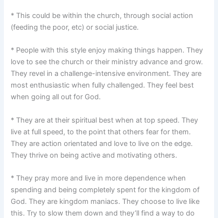
* This could be within the church, through social action
(feeding the poor, etc) or social justice.
* People with this style enjoy making things happen. They
love to see the church or their ministry advance and grow.
They revel in a challenge-intensive environment. They are
most enthusiastic when fully challenged. They feel best
when going all out for God.
* They are at their spiritual best when at top speed. They
live at full speed, to the point that others fear for them.
They are action orientated and love to live on the edge.
They thrive on being active and motivating others.
* They pray more and live in more dependence when
spending and being completely spent for the kingdom of
God. They are kingdom maniacs. They choose to live like
this. Try to slow them down and they’ll find a way to do