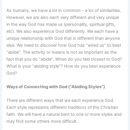
As humans, we have a lot in common – a lot of similarities.
However, we are also each very different and very unique
in the way God has made us (personality, spiritual gifts,
etc). We also experience God differently. We each have a
unique relationship with God that is different than anyone
else. We need to discover how God has “wired us” to best
“abide”. The activity or means is not as important as the
fact that you do “abide”. When do you feel closest to God?
What is your “abiding style”? How do you best experience
God?
Ways of Connecting with God (“Abiding Styles”)
There are different ways that we each experience God.
Each style represents different traditions of the Christian
faith. We will have a natural bent to one or more styles and
may find some others more difficult.