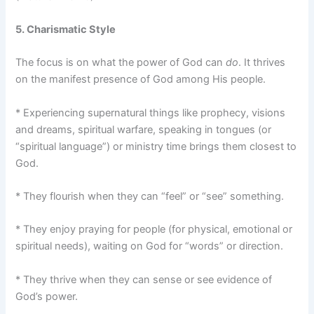
5. Charismatic Style
The focus is on what the power of God can
do
. It thrives
on the manifest presence of God among His people.
* Experiencing supernatural things like prophecy, visions
and dreams, spiritual warfare, speaking in tongues (or
“spiritual language”) or ministry time brings them closest to
God.
* They flourish when they can “feel” or “see” something.
* They enjoy praying for people (for physical, emotional or
spiritual needs), waiting on God for “words” or direction.
* They thrive when they can sense or see evidence of
God’s power.