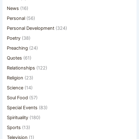
News
(16)
Personal
(56)
Personal Development
(324)
Poetry
(38)
Preaching
(24)
Quotes
(61)
Relationships
(122)
Religion
(23)
Science
(14)
Soul Food
(57)
Special Events
(83)
Spirituality
(180)
Sports
(13)
Television
(1)