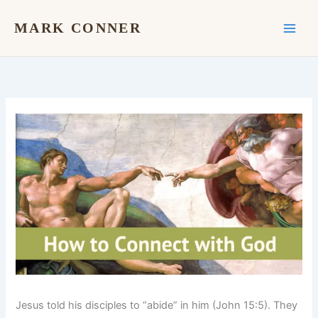
Skip
to
MARK CONNER
content
Jesus told his disciples to “abide” in him (John 15:5). They