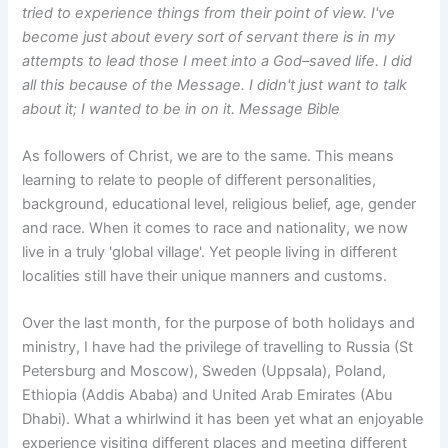
tried to experience things from their point of view. I've
become just about every sort of servant there is in my
attempts to lead those I meet into a God–saved life. I did
all this because of the Message. I didn't just want to talk
about it; I wanted to be in on it. Message Bible
As followers of Christ, we are to the same. This means
learning to relate to people of different personalities,
background, educational level, religious belief, age, gender
and race. When it comes to race and nationality, we now
live in a truly 'global village'. Yet people living in different
localities still have their unique manners and customs.
Over the last month, for the purpose of both holidays and
ministry, I have had the privilege of travelling to Russia (St
Petersburg and Moscow), Sweden (Uppsala), Poland,
Ethiopia (Addis Ababa) and United Arab Emirates (Abu
Dhabi). What a whirlwind it has been yet what an enjoyable
experience visiting different places and meeting different