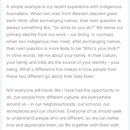
A simple example is my recent experience with Indigenous
Australians. When two men from Western descent greet
each other, after exchanging names, their next question is
always something like, "So what do you do?" We derive our
primary identity from our work – our doing. In contrast,
when two indigenous men meet, after exchanging names,
their next question is more likely to be "Who's your mob?"
In other words, tell me about your family. In their culture,
your family and tribe are the source of your identity – your
being. What a difference this makes in how people from
these two different go about their daily lives!
Not everyone will travel, like I have had the opportunity to
do, but people from different cultures are everywhere
around us – in our neighbourhoods, our schools, our
workplaces and our churches. Everyone of us should seek
to understand people who are different, so we can better
love and appreciate them, do life together with them with