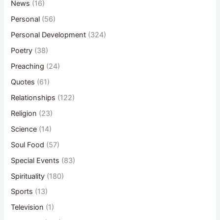
News
(16)
Personal
(56)
Personal Development
(324)
Poetry
(38)
Preaching
(24)
Quotes
(61)
Relationships
(122)
Religion
(23)
Science
(14)
Soul Food
(57)
Special Events
(83)
Spirituality
(180)
Sports
(13)
Television
(1)