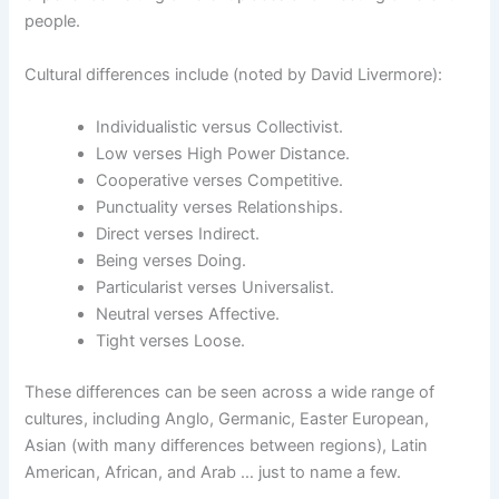
people.
Cultural differences include (noted by David Livermore):
Individualistic versus Collectivist.
Low verses High Power Distance.
Cooperative verses Competitive.
Punctuality verses Relationships.
Direct verses Indirect.
Being verses Doing.
Particularist verses Universalist.
Neutral verses Affective.
Tight verses Loose.
These differences can be seen across a wide range of
cultures, including Anglo, Germanic, Easter European,
Asian (with many differences between regions), Latin
American, African, and Arab … just to name a few.