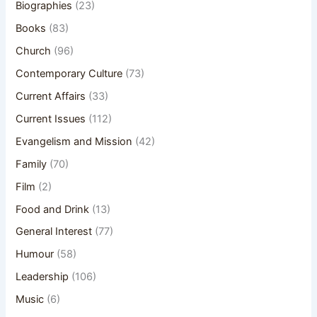
Biographies
(23)
Books
(83)
Church
(96)
Contemporary Culture
(73)
Current Affairs
(33)
Current Issues
(112)
Evangelism and Mission
(42)
Family
(70)
Film
(2)
Food and Drink
(13)
General Interest
(77)
Humour
(58)
Leadership
(106)
Music
(6)