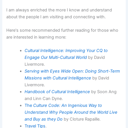
I am always enriched the more I know and understand
about the people I am visiting and connecting with.
Here's some recommended further reading for those who
are interested in learning more:
Cultural Intelligence: Improving Your CQ to
Engage Our Multi-Cultural World
by David
Livermore.
Serving with Eyes Wide Open: Doing Short-Term
Missions with Cultural Intelligence
by David
Livermore.
Handbook of Cultural Intelligence
by Soon Ang
and Linn Can Dyne.
The
Culture Code: An Ingenious Way to
Understand Why People Around the World Live
and Buy as they Do
by Cloture Rapaille.
Travel Tips
.