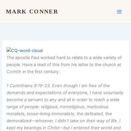
Skip
to
MARK CONNER
content
The apostle Paul worked hard to relate to a wide variety of
people. Have a read of this from his letter to the church at
Corinth in the first century:
1 Corinthians 9:19-23. Even though I am free of the
demands and expectations of everyone, I have voluntarily
become a servant to any and all in order to reach a wide
range of people: religious, nonreligious, meticulous
moralists, loose–living immoralists, the defeated, the
demoralized––whoever. I didn't take on their way of life. I
kept my bearings in Christ––but I entered their world and