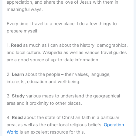
appreciation, and share the love of Jesus with them in
meaningful ways.
Every time I travel to a new place, I do a few things to
prepare myself:
1.
Read
as much as I can about the history, demographics,
and local culture. Wikipedia as well as various travel guides
are a good source of up-to-date information.
2.
Learn
about the people – their values, language,
interests, education and well-being.
3.
Study
various maps to understand the geographical
area and it proximity to other places.
4.
Read
about the state of Christian faith in a particular
area, as well as the other local religious beliefs.
Operation
World
is an excellent resource for this.