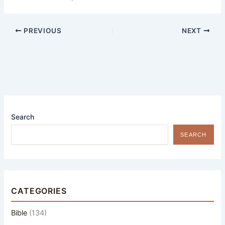
PREVIOUS
NEXT
Search
SEARCH
CATEGORIES
Bible
(134)