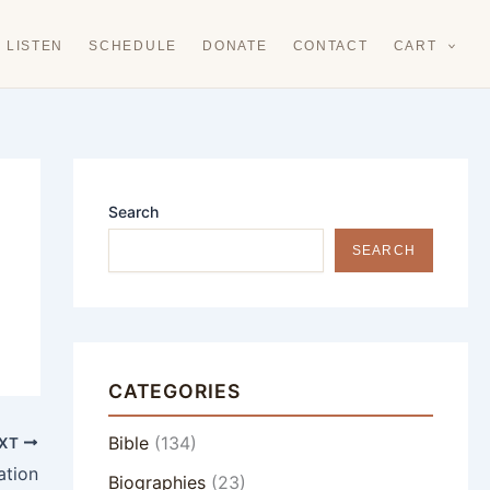
LISTEN
SCHEDULE
DONATE
CONTACT
CART
Search
SEARCH
CATEGORIES
Bible
(134)
XT
ation
Biographies
(23)