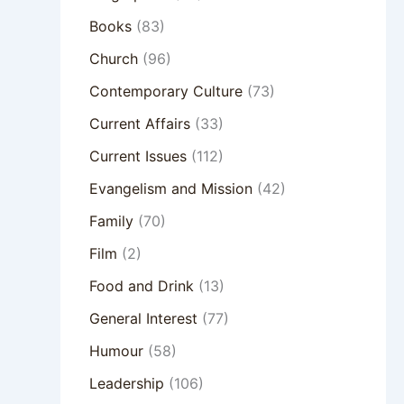
Books
(83)
Church
(96)
Contemporary Culture
(73)
Current Affairs
(33)
Current Issues
(112)
Evangelism and Mission
(42)
Family
(70)
Film
(2)
Food and Drink
(13)
General Interest
(77)
Humour
(58)
Leadership
(106)