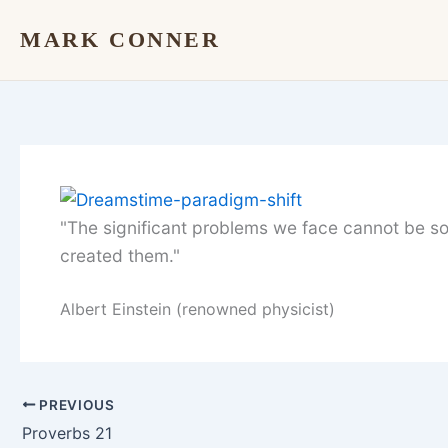
Skip
MARK CONNER
to
content
"The significant problems we face cannot be so
created them."
Albert Einstein (renowned physicist)
PREVIOUS
Proverbs 21