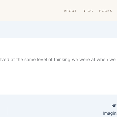
ABOUT
BLOG
BOOKS
lved at the same level of thinking we were at when we
NE
Imagin