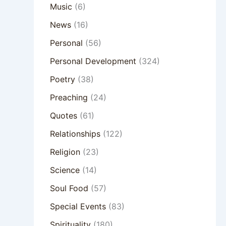
Music
(6)
News
(16)
Personal
(56)
Personal Development
(324)
Poetry
(38)
Preaching
(24)
Quotes
(61)
Relationships
(122)
Religion
(23)
Science
(14)
Soul Food
(57)
Special Events
(83)
Spirituality
(180)