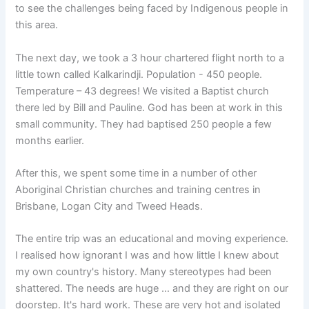
to see the challenges being faced by Indigenous people in
this area.
The next day, we took a 3 hour chartered flight north to a
little town called Kalkarindji. Population - 450 people.
Temperature – 43 degrees! We visited a Baptist church
there led by Bill and Pauline. God has been at work in this
small community. They had baptised 250 people a few
months earlier.
After this, we spent some time in a number of other
Aboriginal Christian churches and training centres in
Brisbane, Logan City and Tweed Heads.
The entire trip was an educational and moving experience.
I realised how ignorant I was and how little I knew about
my own country's history. Many stereotypes had been
shattered. The needs are huge … and they are right on our
doorstep. It's hard work. These are very hot and isolated