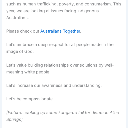
such as human trafficking, poverty, and consumerism. This
year, we are looking at issues facing indigenous
Australians.
Please check out
Australians Together
.
Let's embrace a deep respect for all people made in the
image of God.
Let's value building relationships over solutions by well-
meaning white people
Let's increase our awareness and understanding.
Let's be compassionate.
[Picture: cooking up some kangaroo tail for dinner in Alice
Springs]