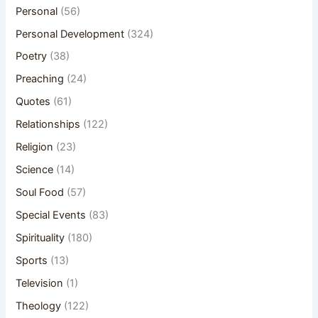
Personal
(56)
Personal Development
(324)
Poetry
(38)
Preaching
(24)
Quotes
(61)
Relationships
(122)
Religion
(23)
Science
(14)
Soul Food
(57)
Special Events
(83)
Spirituality
(180)
Sports
(13)
Television
(1)
Theology
(122)