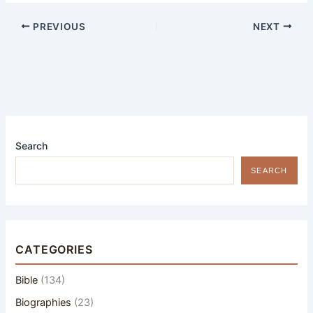
PREVIOUS
NEXT
Search
SEARCH
CATEGORIES
Bible
(134)
Biographies
(23)