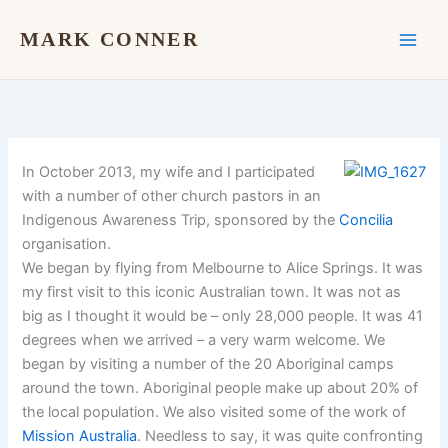
Skip
to
MARK CONNER
content
In October 2013, my wife and I participated
with a number of other church pastors in an
Indigenous Awareness Trip, sponsored by the
Concilia
organisation.
We began by flying from Melbourne to Alice Springs. It was
my first visit to this iconic Australian town. It was not as
big as I thought it would be – only 28,000 people. It was 41
degrees when we arrived – a very warm welcome. We
began by visiting a number of the 20 Aboriginal camps
around the town. Aboriginal people make up about 20% of
the local population. We also visited some of the work of
Mission Australia
. Needless to say, it was quite confronting