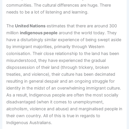
communities. The cultural differences are huge. There
needs to be a lot of listening and learning.
The
United Nations
estimates that there are around 300
million
indigenous people
around the world today. They
have a disturbingly similar experience of being swept aside
by immigrant majorities, primarily through Western
colonisation. Their close relationship to the land has been
misunderstood, they have experienced the gradual
dispossession of their land (through trickery, broken
treaties, and violence), their culture has been decimated
resulting in general despair and an ongoing struggle for
identity in the midst of an overwhelming immigrant culture.
As a result, Indigenous people are often the most socially
disadvantaged (when it comes to unemployment,
alcoholism, violence and abuse) and marginalised people in
their own country. All of this is true in regards to
Indigenous Australians.