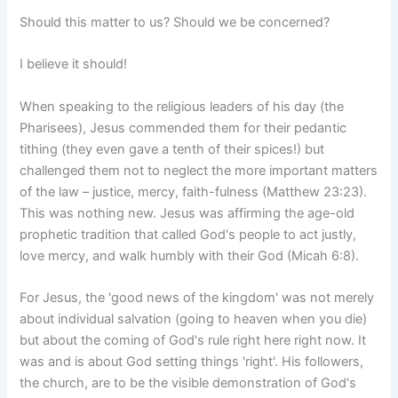
Should this matter to us? Should we be concerned?
I believe it should!
When speaking to the religious leaders of his day (the
Pharisees), Jesus commended them for their pedantic
tithing (they even gave a tenth of their spices!) but
challenged them not to neglect the more important matters
of the law – justice, mercy, faith-fulness (Matthew 23:23).
This was nothing new. Jesus was affirming the age-old
prophetic tradition that called God's people to act justly,
love mercy, and walk humbly with their God (Micah 6:8).
For Jesus, the 'good news of the kingdom' was not merely
about individual salvation (going to heaven when you die)
but about the coming of God's rule right here right now. It
was and is about God setting things 'right'. His followers,
the church, are to be the visible demonstration of God's