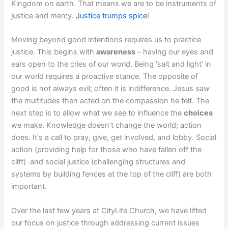
Kingdom on earth. That means we are to be instruments of
justice and mercy.
Justice trumps spice
!
Moving beyond good intentions requires us to practice
justice. This begins with
awareness
– having our eyes and
ears open to the cries of our world. Being 'salt and light' in
our world requires a proactive stance. The opposite of
good is not always evil; often it is indifference. Jesus
saw
the multitudes then acted on the compassion he felt. The
next step is to allow what we see to influence the
choices
we make. Knowledge doesn't change the world; action
does. It's a call to pray, give, get involved, and lobby. Social
action (providing help for those who have fallen off the
cliff) and social justice (challenging structures and
systems by building fences at the top of the cliff) are both
important.
Over the last few years at CityLife Church, we have lifted
our focus on justice through addressing current issues