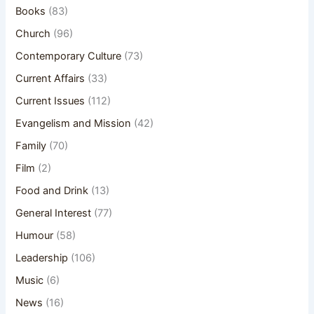
Books
(83)
Church
(96)
Contemporary Culture
(73)
Current Affairs
(33)
Current Issues
(112)
Evangelism and Mission
(42)
Family
(70)
Film
(2)
Food and Drink
(13)
General Interest
(77)
Humour
(58)
Leadership
(106)
Music
(6)
News
(16)