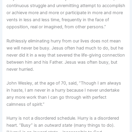
continuous struggle and unremitting attempt to accomplish
or achieve more and more or participate in more and more
vents in less and less time, frequently in the face of
opposition, real or imagined, from other persons.”
Ruthlessly eliminating hurry from our lives does not mean
we will never be busy. Jesus often had much to do, but he
never did it in a way that severed the life-giving connection
between him and his Father. Jesus was often busy, but
never hurried.
John Wesley, at the age of 70, said, “Though I am always
in haste, I am never in a hurry because I never undertake
any more work than I can go through with perfect
calmness of spirit.”
Hurry is not a disordered schedule. Hurry is a disordered
heart. “Busy” is an
outward state
(many things to do).