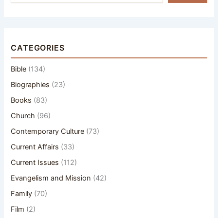
CATEGORIES
Bible
(134)
Biographies
(23)
Books
(83)
Church
(96)
Contemporary Culture
(73)
Current Affairs
(33)
Current Issues
(112)
Evangelism and Mission
(42)
Family
(70)
Film
(2)