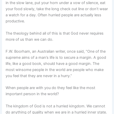
in the slow lane, put your horn under a vow of silence, eat
your food slowly, take the long check out line or don’t wear
a watch for a day. Often hurried people are actually less
productive.
The theology behind all of this is that God never requires
more of us than we can do.
F.W. Boorham, an Australian writer, once said, “One of the
supreme aims of a man’s life is to secure a margin. A good
life, like a good book, should have a good margin. The
most winsome people in the world are people who make
you feel that they are never in a hurry.”
When people are with you do they feel like the most
important person in the world?
The kingdom of God is not a hurried kingdom. We cannot
do anything of quality when we are in a hurried inner state.