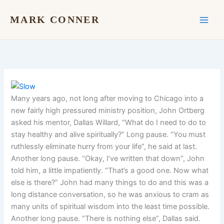
Skip
to
MARK CONNER
content
Many years ago, not long after moving to Chicago into a
new fairly high pressured ministry position, John Ortberg
asked his mentor, Dallas Willard, “What do I need to do to
stay healthy and alive spiritually?” Long pause. “You must
ruthlessly eliminate hurry from your life”, he said at last.
Another long pause. “Okay, I’ve written that down”, John
told him, a little impatiently. “That’s a good one. Now what
else is there?” John had many things to do and this was a
long distance conversation, so he was anxious to cram as
many units of spiritual wisdom into the least time possible.
Another long pause. “There is nothing else”, Dallas said.