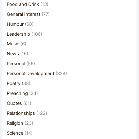
Food and Drink
(13)
General Interest
(77)
Humour
(58)
Leadership
(106)
Music
(6)
News
(16)
Personal
(56)
Personal Development
(324)
Poetry
(38)
Preaching
(24)
Quotes
(61)
Relationships
(122)
Religion
(23)
Science
(14)