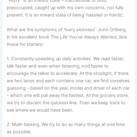
“Hurry” is an
inward state
– inaccessible to God,
preoccupied, caught up with my own concerns, not fully
present. It is an inward state of being ‘hassled or frantic’.
What are the symptoms of ‘hurry sickness’. John Ortberg,
in his excellent book
The Life You've Always Wanted
, lists
these for starters:
1. Constantly speeding up daily activities. We read faster,
talk faster and even when listening, nod faster to
encourage the talker to accelerate. At the stoplight, if there
are two lanes and each contains one car, we find ourselves
guessing – based on the year, model and driver of each car
– which one will pull away the fastest. At the grocery store,
we try to discern the quickest line. Then we keep track to
see where we would have been.
2. Multi-tasking. We try to do as many things at one time
as possible.