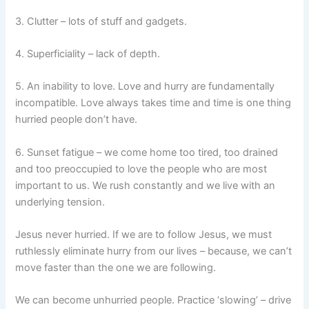
3. Clutter – lots of stuff and gadgets.
4. Superficiality – lack of depth.
5. An inability to love. Love and hurry are fundamentally
incompatible. Love always takes time and time is one thing
hurried people don’t have.
6. Sunset fatigue – we come home too tired, too drained
and too preoccupied to love the people who are most
important to us. We rush constantly and we live with an
underlying tension.
Jesus never hurried. If we are to follow Jesus, we must
ruthlessly eliminate hurry from our lives – because, we can’t
move faster than the one we are following.
We can become unhurried people. Practice ‘slowing’ – drive