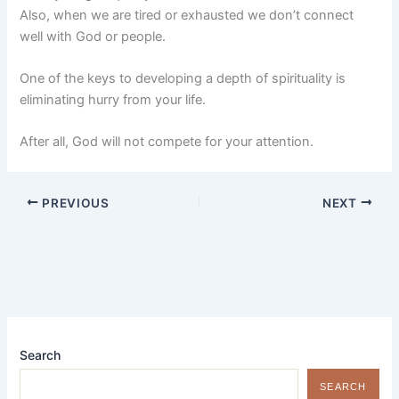
Also, when we are tired or exhausted we don’t connect
well with God or people.
One of the keys to developing a depth of spirituality is
eliminating hurry from your life.
After all, God will not compete for your attention.
PREVIOUS
NEXT
Search
SEARCH