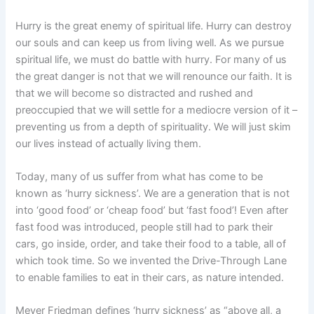
Hurry is the great enemy of spiritual life. Hurry can destroy
our souls and can keep us from living well. As we pursue
spiritual life, we must do battle with hurry. For many of us
the great danger is not that we will renounce our faith. It is
that we will become so distracted and rushed and
preoccupied that we will settle for a mediocre version of it –
preventing us from a depth of spirituality. We will just skim
our lives instead of actually living them.
Today, many of us suffer from what has come to be
known as ‘hurry sickness’. We are a generation that is not
into ‘good food’ or ‘cheap food’ but ‘fast food’! Even after
fast food was introduced, people still had to park their
cars, go inside, order, and take their food to a table, all of
which took time. So we invented the Drive-Through Lane
to enable families to eat in their cars, as nature intended.
Meyer Friedman defines ‘hurry sickness’ as “above all, a