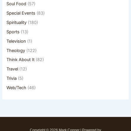
Soul Food
(57)
Special Events
(83)
Spirituality
(180)
Sports
(13)
Television
(1)
Theology
(122)
Think About It
(82)
Travel
(12)
Trivia
(5)
Web/Tech
(46)
Copyright © 2026 Mark Conner | Powered by