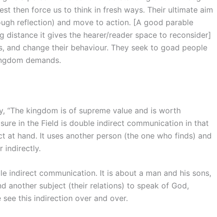
rest then force us to think in fresh ways. Their ultimate aim
rough reflection) and move to action. [A good parable
g distance it gives the hearer/reader space to reconsider]
s, and change their behaviour. They seek to goad people
kingdom demands.
, “The kingdom is of supreme value and is worth
sure in the Field is double indirect communication in that
ct at hand. It uses another person (the one who finds) and
 indirectly.
le indirect communication. It is about a man and his sons,
nd another subject (their relations) to speak of God,
see this indirection over and over.