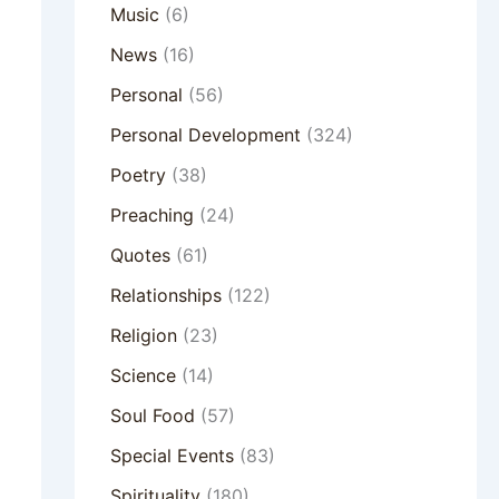
Music
(6)
News
(16)
Personal
(56)
Personal Development
(324)
Poetry
(38)
Preaching
(24)
Quotes
(61)
Relationships
(122)
Religion
(23)
Science
(14)
Soul Food
(57)
Special Events
(83)
Spirituality
(180)