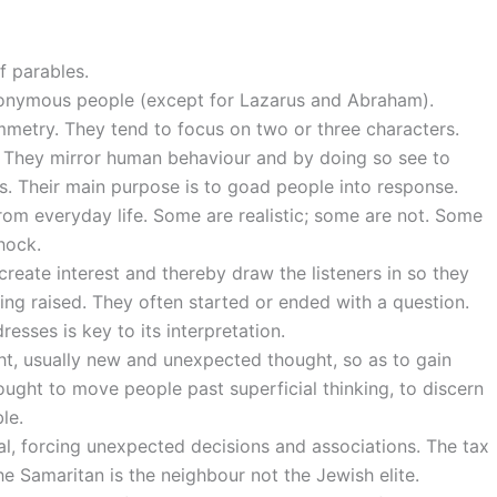
f parables.
nonymous people (except for Lazarus and Abraham).
mmetry. They tend to focus on two or three characters.
 They mirror human behaviour and by doing so see to
s. Their main purpose is to goad people into response.
from everyday life. Some are realistic; some are not. Some
hock.
reate interest and thereby draw the listeners in so they
ing raised. They often started or ended with a question.
esses is key to its interpretation.
ht, usually new and unexpected thought, so as to gain
ought to move people past superficial thinking, to discern
le.
al, forcing unexpected decisions and associations. The tax
the Samaritan is the neighbour not the Jewish elite.