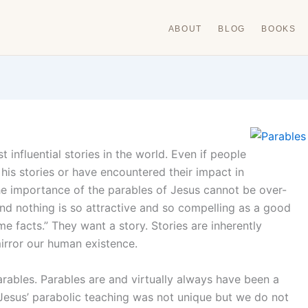
ABOUT
BLOG
BOOKS
nfluential stories in the world. Even if people
is stories or have encountered their impact in
he importance of the parables of Jesus cannot be over-
nd nothing is so attractive and so compelling as a good
me facts.” They want a story. Stories are inherently
mirror our human existence.
arables. Parables are and virtually always have been a
Jesus’ parabolic teaching was not unique but we do not