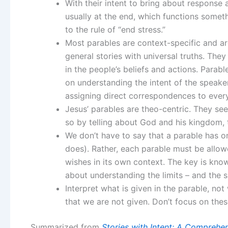
With their intent to bring about response 
usually at the end, which functions somethi
to the rule of “end stress.”
Most parables are context-specific and are
general stories with universal truths. The
in the people’s beliefs and actions. Parabl
on understanding the intent of the speake
assigning direct correspondences to every 
Jesus’ parables are theo-centric. They se
so by telling about God and his kingdom, 
We don’t have to say that a parable has o
does). Rather, each parable must be allowe
wishes in its own context. The key is know
about understanding the limits – and the s
Interpret what is given in the parable, no
that we are not given. Don’t focus on these
Summarized from
Stories with Intent: A Comprehen