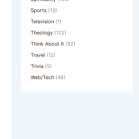
Sports
(13)
Television
(1)
Theology
(122)
Think About It
(82)
Travel
(12)
Trivia
(5)
Web/Tech
(46)