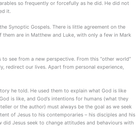
rables so frequently or forcefully as he did. He did not
d it.
he Synoptic Gospels. There is little agreement on the
f them are in Matthew and Luke, with only a few in Mark
us to see from a new perspective. From this “other world”
y, redirect our lives. Apart from personal experience,
story he told. He used them to explain what God is like
od is like, and God’s intentions for humans (what they
teller or the author) must always be the goal as we seek
tent of Jesus to his contemporaries – his disciples and his
w did Jesus seek to change attitudes and behaviours with