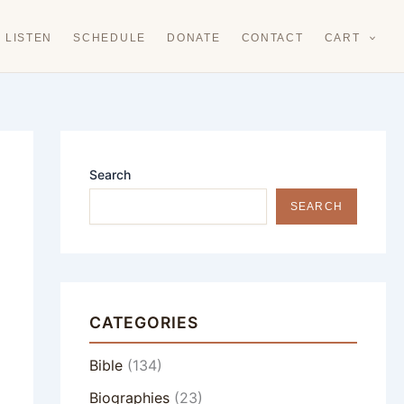
LISTEN
SCHEDULE
DONATE
CONTACT
CART
Search
SEARCH
CATEGORIES
Bible
(134)
Biographies
(23)