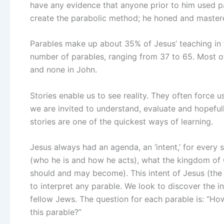
have any evidence that anyone prior to him used pa
create the parabolic method; he honed and mastere
Parables make up about 35% of Jesus’ teaching in t
number of parables, ranging from 37 to 65. Most o
and none in John.
Stories enable us to see reality. They often force 
we are invited to understand, evaluate and hopefull
stories are one of the quickest ways of learning.
Jesus always had an agenda, an ‘intent,’ for every 
(who he is and how he acts), what the kingdom of G
should and may become). This intent of Jesus (the 
to interpret any parable. We look to discover the in
fellow Jews. The question for each parable is: “Ho
this parable?”