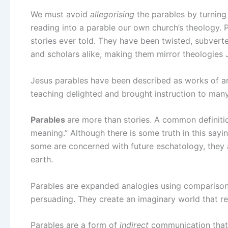
We must avoid
allegorising
the parables by turning
reading into a parable our own church’s theology.
stories ever told. They have been twisted, subvert
and scholars alike, making them mirror theologies
Jesus parables have been described as works of ar
teaching delighted and brought instruction to many
Parables
are more than stories. A common definition
meaning.” Although there is some truth in this sayi
some are concerned with future eschatology, they a
earth.
Parables are expanded analogies using comparisons
persuading. They create an imaginary world that refl
Parables are a form of
indirect
communication that 