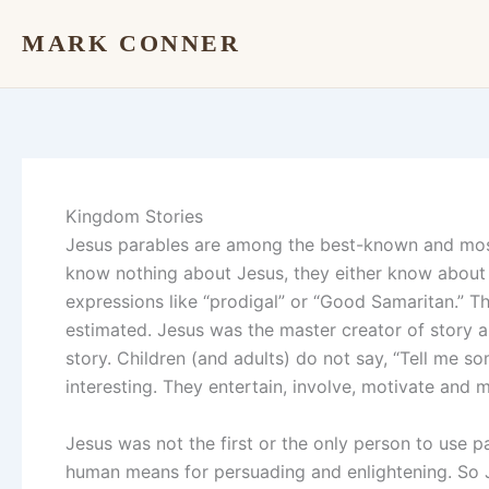
Skip
MARK CONNER
to
content
Kingdom Stories
Jesus parables are among the best-known and most i
know nothing about Jesus, they either know about h
expressions like “prodigal” or “Good Samaritan.” T
estimated. Jesus was the master creator of story a
story. Children (and adults) do not say, “Tell me so
interesting. They entertain, involve, motivate and 
Jesus was not the first or the only person to use p
human means for persuading and enlightening. So 