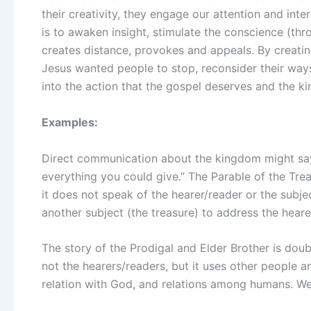
their creativity, they engage our attention and inte
is to awaken insight, stimulate the conscience (th
creates distance, provokes and appeals. By creatin
Jesus wanted people to stop, reconsider their way
into the action that the gospel deserves and the 
Examples:
Direct communication about the kingdom might say
everything you could give.” The Parable of the Trea
it does not speak of the hearer/reader or the subje
another subject (the treasure) to address the hearer
The story of the Prodigal and Elder Brother is doub
not the hearers/readers, but it uses other people a
relation with God, and relations among humans. We 