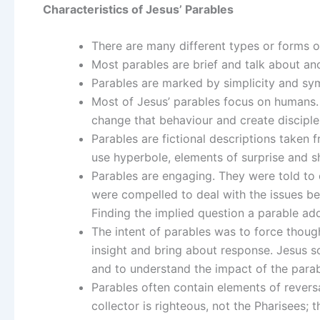
Characteristics of Jesus’ Parables
There are many different types or forms o
Most parables are brief and talk about a
Parables are marked by simplicity and sy
Most of Jesus’ parables focus on humans.
change that behaviour and create disciple
Parables are fictional descriptions taken 
use hyperbole, elements of surprise and s
Parables are engaging. They were told to c
were compelled to deal with the issues be
Finding the implied question a parable addr
The intent of parables was to force thoug
insight and bring about response. Jesus s
and to understand the impact of the parab
Parables often contain elements of revers
collector is righteous, not the Pharisees; 