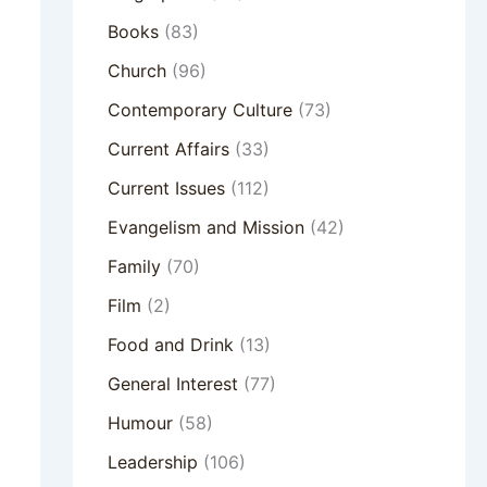
Books
(83)
Church
(96)
Contemporary Culture
(73)
Current Affairs
(33)
Current Issues
(112)
Evangelism and Mission
(42)
Family
(70)
Film
(2)
Food and Drink
(13)
General Interest
(77)
Humour
(58)
Leadership
(106)