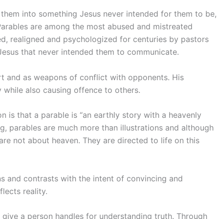
 them into something Jesus never intended for them to be,
 Parables are among the most abused and mistreated
ed, realigned and psychologized for centuries by pastors
 Jesus that never intended them to communicate.
t and as weapons of conflict with opponents. His
 while also causing offence to others.
 is that a parable is “an earthly story with a heavenly
ng, parables are much more than illustrations and although
re not about heaven. They are directed to life on this
 and contrasts with the intent of convincing and
ects reality.
give a person handles for understanding truth. Through