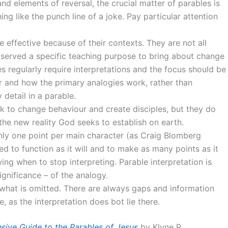
and elements of reversal, the crucial matter of parables is
ng like the punch line of a joke. Pay particular attention
 effective because of their contexts. They are not all
y served a specific teaching purpose to bring about change
es regularly require interpretations and the focus should be
r and how the primary analogies work, rather than
detail in a parable.
ek to change behaviour and create disciples, but they do
the new reality God seeks to establish on earth.
nly one point per main character (as Craig Blomberg
d to function as it will and to make as many points as it
ing when to stop interpreting. Parable interpretation is
ignificance – of the analogy.
t what is omitted. There are always gaps and information
, as the interpretation does bot lie there.
sive Guide to the Parables of Jesus
by Klyne R.