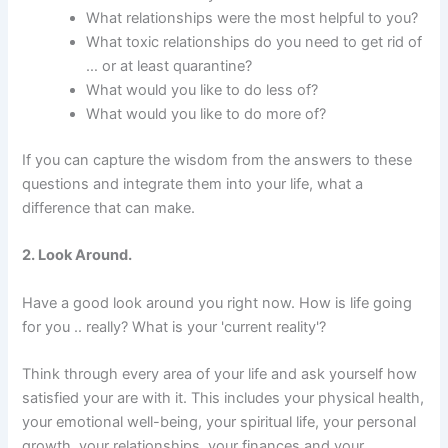
What relationships were the most helpful to you?
What toxic relationships do you need to get rid of
… or at least quarantine?
What would you like to do less of?
What would you like to do more of?
If you can capture the wisdom from the answers to these
questions and integrate them into your life, what a
difference that can make.
2. Look Around.
Have a good look around you right now. How is life going
for you .. really? What is your 'current reality'?
Think through every area of your life and ask yourself how
satisfied your are with it. This includes your physical health,
your emotional well-being, your spiritual life, your personal
growth, your relationships, your finances and your