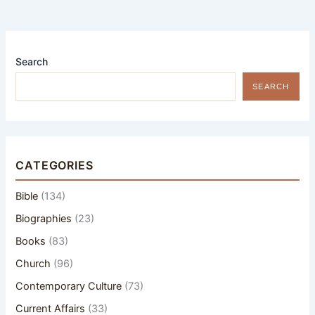
Search
SEARCH
CATEGORIES
Bible
(134)
Biographies
(23)
Books
(83)
Church
(96)
Contemporary Culture
(73)
Current Affairs
(33)