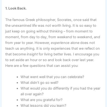
1. Look Back.
The famous Greek philosopher, Socrates, once said that
the unexamined life was not worth living. It is so easy to
just keep on going without thinking – from moment to
moment, from day to day, from weekend to weekend, and
from year to year. However,
experience
alone does not
teach us anything. It is only experiences that we reflect on
that become
insight
for living better lives. I encourage you
to set aside an hour or so and look back over last year.
Here are a few questions that can assist you:
What went well that you can celebrate?
What didn't go so well?
What would you do differently if you had the year
all over again?
What are you grateful for?
What lessons did you learn?