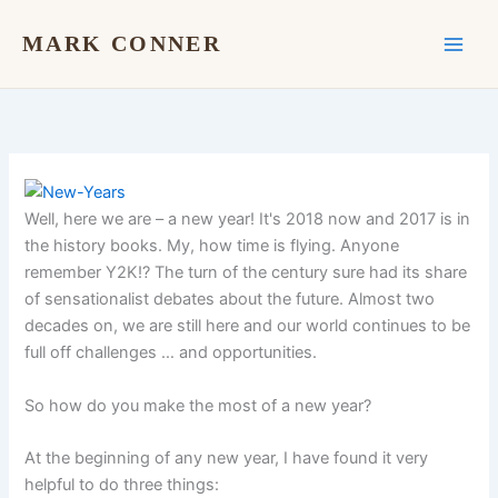
Skip
to
MARK CONNER
content
Well, here we are – a new year! It's 2018 now and 2017 is in
the history books. My, how time is flying. Anyone
remember Y2K!? The turn of the century sure had its share
of sensationalist debates about the future. Almost two
decades on, we are still here and our world continues to be
full off challenges … and opportunities.
So how do you make the most of a new year?
At the beginning of any new year, I have found it very
helpful to do three things: