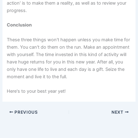
action' is to make them a reality, as well as to review your
progress.
Conclusion
These three things won't happen unless you make time for
them. You can't do them on the run. Make an appointment
with yourself. The time invested in this kind of activity will
have huge returns for you in this new year. After all, you
only have one life to live and each day is a gift. Seize the
moment and live it to the full.
Here's to your best year yet!
PREVIOUS
NEXT