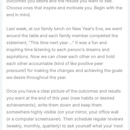
outcomes
you desire and the
results
you want to see.
Choose ones that inspire and motivate you. Begin with the
end in mind.
Last week, at our family lunch on New Year's Eve, we went
around the table and each family member completed the
statement, "This time next year …" It was a fun and
inspiring time listening to each person's dreams and
aspirations. Now we can cheer each other on and hold
each other accountable (kind of like positive peer
pressure!) for making the changes and achieving the goals
we desire throughout the year.
Once you have a clear picture of the outcomes and results
you want at the end of this year (new habits or desired
achievements), write them down and keep them
somewhere highly
visible
(on your mirror, your office wall
or a computer screensaver). Then schedule regular
reviews
(weekly, monthly, quarterly) to ask yourself what your 'next