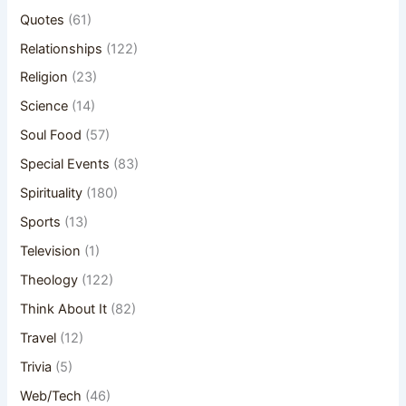
Quotes
(61)
Relationships
(122)
Religion
(23)
Science
(14)
Soul Food
(57)
Special Events
(83)
Spirituality
(180)
Sports
(13)
Television
(1)
Theology
(122)
Think About It
(82)
Travel
(12)
Trivia
(5)
Web/Tech
(46)