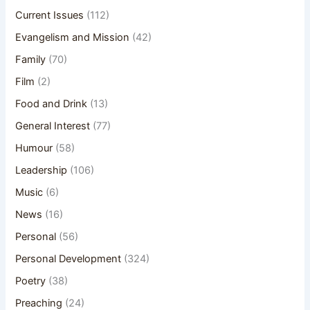
Current Issues
(112)
Evangelism and Mission
(42)
Family
(70)
Film
(2)
Food and Drink
(13)
General Interest
(77)
Humour
(58)
Leadership
(106)
Music
(6)
News
(16)
Personal
(56)
Personal Development
(324)
Poetry
(38)
Preaching
(24)