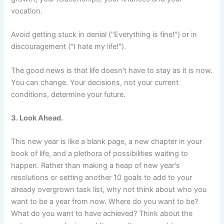
vocation.
Avoid getting stuck in denial ("Everything is fine!") or in
discouragement ("I hate my life!").
The good news is that life doesn't have to stay as it is now.
You can change. Your decisions, not your current
conditions, determine your future.
3. Look Ahead.
This new year is like a blank page, a new chapter in your
book of life, and a plethora of possibilities waiting to
happen. Rather than making a heap of new year's
resolutions or setting another 10 goals to add to your
already overgrown task list, why not think about who you
want to be a year from now. Where do you want to be?
What do you want to have achieved? Think about the