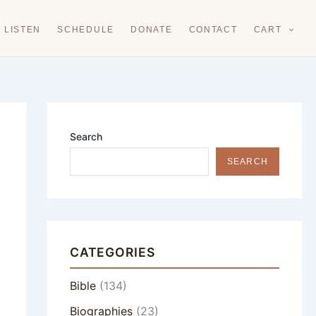
LISTEN
SCHEDULE
DONATE
CONTACT
CART
Search
SEARCH
CATEGORIES
Bible
(134)
Biographies
(23)