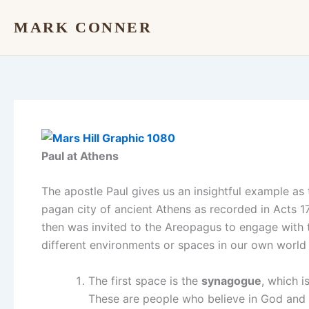
Skip
MARK CONNER
to
content
Paul at Athens
The apostle Paul gives us an insightful example as 
pagan city of ancient Athens as recorded in Acts 1
then was invited to the Areopagus to engage with 
different environments or spaces in our own world
The first space is the
synagogue
, which 
These are people who believe in God and