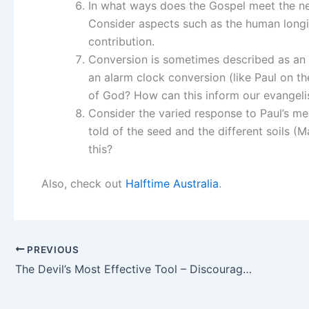
In what ways does the Gospel meet the ne
Consider aspects such as the human longi
contribution.
Conversion is sometimes described as an ‘
an alarm clock conversion (like Paul on t
of God? How can this inform our evangelis
Consider the varied response to Paul’s me
told of the seed and the different soils
this?
Also, check out
Halftime Australia
.
PREVIOUS
The Devil’s Most Effective Tool – Discouragement