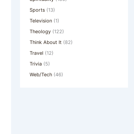
Sports
(13)
Television
(1)
Theology
(122)
Think About It
(82)
Travel
(12)
Trivia
(5)
Web/Tech
(46)