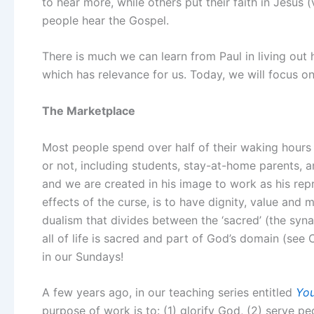
to hear more, while others put their faith in Jesu
people hear the Gospel.
There is much we can learn from Paul in living out h
which has relevance for us. Today, we will focus o
The Marketplace
Most people spend over half of their waking hours
or not, including students, stay-at-home parents, a
and we are created in his image to work as his repr
effects of the curse, is to have dignity, value and
dualism that divides between the ‘sacred’ (the syna
all of life is sacred and part of God’s domain (see 
in our Sundays!
A few years ago, in our teaching series entitled
You
purpose of work is to: (1) glorify God, (2) serve pe