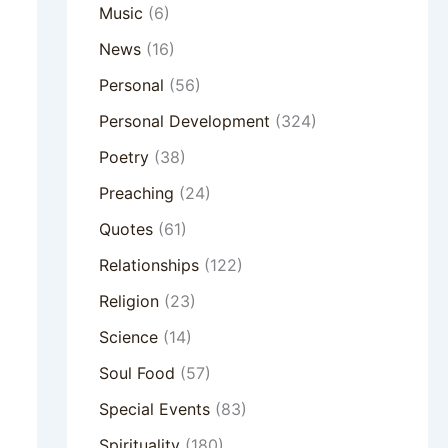
Music
(6)
News
(16)
Personal
(56)
Personal Development
(324)
Poetry
(38)
Preaching
(24)
Quotes
(61)
Relationships
(122)
Religion
(23)
Science
(14)
Soul Food
(57)
Special Events
(83)
Spirituality
(180)