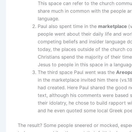
This space can refer to the church communi
share much in common with the people arou
language.
Paul also spent time in the
marketplace
(
people went about their daily life and wo
competing beliefs and insider language do
today, the places outside of the church 
Christians spend the majority of their tim
Jesus to people in this space in a langua
The third space Paul went was the
Areop
in the marketplace invited him there (vs.1
had created. Here Paul shared the good 
text, although his comments were based str
their idolatry, he chose to build rapport 
and he even quoted some local Greek poe
The result? Some people sneered or mocked, especi