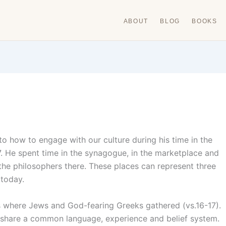
ABOUT
BLOG
BOOKS
to how to engage with our culture during his time in the
7. He spent time in the synagogue, in the marketplace and
the philosophers there. These places can represent three
 today.
is where Jews and God-fearing Greeks gathered (vs.16-17).
 share a common language, experience and belief system.