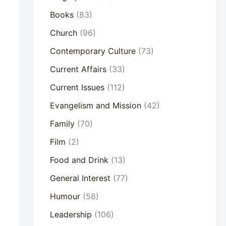
Books
(83)
Church
(96)
Contemporary Culture
(73)
Current Affairs
(33)
Current Issues
(112)
Evangelism and Mission
(42)
Family
(70)
Film
(2)
Food and Drink
(13)
General Interest
(77)
Humour
(58)
Leadership
(106)