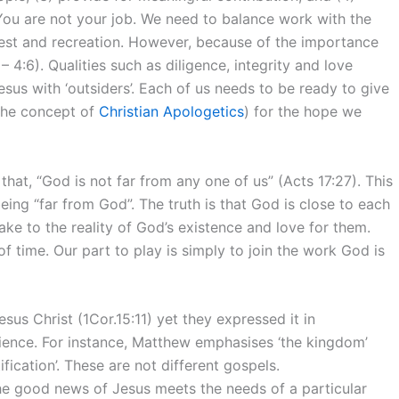
 You are not your job. We need to balance work with the
, rest and recreation. However, because of the importance
 4:6). Qualities such as diligence, integrity and love
Jesus with ‘outsiders’. Each of us needs to be ready to give
the concept of
Christian Apologetics
) for the hope we
at, “God is not far from any one of us” (Acts 17:27). This
eing “far from God”. The truth is that God is close to each
e to the reality of God’s existence and love for them.
f time. Our part to play is simply to join the work God is
sus Christ (1Cor.15:11) yet they expressed it in
dience. For instance, Matthew emphasises ‘the kingdom’
ification’. These are not different gospels.
the good news of Jesus meets the needs of a particular