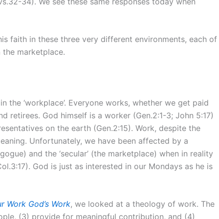
s (vs.32-34). We see these same responses today when
is faith in these three very different environments, each of
n the marketplace.
 in the ‘workplace’. Everyone works, whether we get paid
nd retirees. God himself is a worker (Gen.2:1-3; John 5:17)
esentatives on the earth (Gen.2:15). Work, despite the
 meaning. Unfortunately, we have been affected by a
gogue) and the ‘secular’ (the marketplace) when in reality
Col.3:17). God is just as interested in our Mondays as he is
r Work God’s Work
, we looked at a theology of work. The
ople, (3) provide for meaningful contribution, and (4)