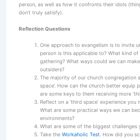
person, as well as how it confronts their idols (thi
don’t truly satisfy).
Reflection Questions
One approach to evangelism is to invite un
person is this applicable to? What kind of
gathering? What ways could we can make 
outsiders?
The majority of our church congregation s
space’. How can the church better equip p
are some keys to them receiving more ‘thi
Reflect on a ‘third space’ experience you
What are some practical ways we can bec
environments?
What are some of the biggest challenges 
Take the
Workaholic Test
. How did you sc