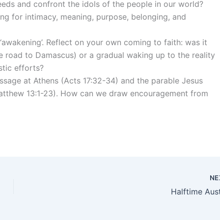
eds and confront the idols of the people in our world?
ng for intimacy, meaning, purpose, belonging, and
awakening’. Reflect on your own coming to faith: was it
he road to Damascus) or a gradual waking up to the reality
tic efforts?
ssage at Athens (Acts 17:32-34) and the parable Jesus
 (Matthew 13:1-23). How can we draw encouragement from
NE
Halftime Aust