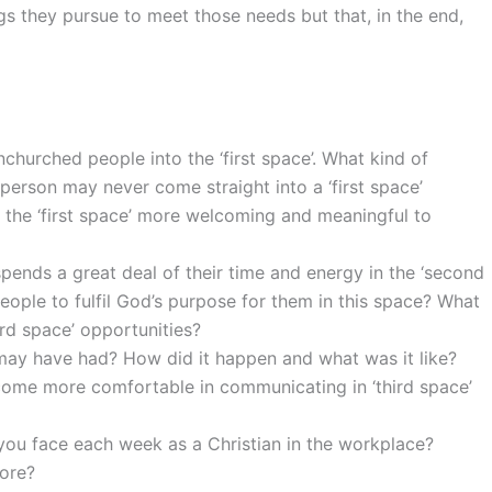
ngs they pursue to meet those needs but that, in the end,
churched people into the ‘first space’. What kind of
 person may never come straight into a ‘first space’
the ‘first space’ more welcoming and meaningful to
pends a great deal of their time and energy in the ‘second
eople to fulfil God’s purpose for them in this space? What
rd space’ opportunities?
 may have had? How did it happen and what was it like?
ome more comfortable in communicating in ‘third space’
you face each week as a Christian in the workplace?
ore?