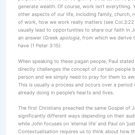
generate wealth. Of course, work isn’t everything.
other aspects of our life, including family, church
of work, how we work really matters (see Col.3:22 –
usually lead to opportunities to share our faith in 
an answer (Greek
apologia
, from which we derive 
have (1 Peter 3:15).
When speaking to these pagan people, Paul stated th
directly challenges the concept of certain people b
person and we simply need to pray for them to awak
This is usually a process and occurs over a period o
already doing in people’s hearts and lives.
The first Christians preached the same Gospel of Je
significantly different ways depending on their au
while John focuses on ‘eternal life’ and Paul on ‘just
Contextualisation requires us to think about how 