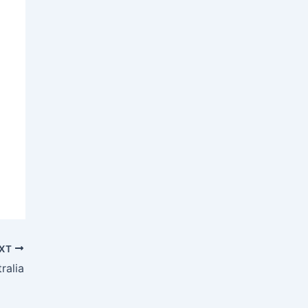
XT
ralia