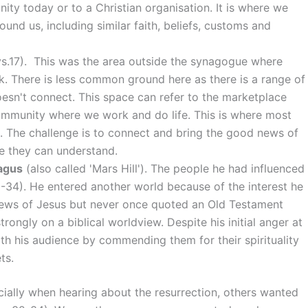
ty today or to a Christian organisation. It is where we
nd us, including similar faith, beliefs, customs and
vs.17). This was the area outside the synagogue where
rk. There is less common ground here as there is a range of
esn't connect. This space can refer to the marketplace
community where we work and do life. This is where most
e. The challenge is to connect and bring the good news of
ge they can understand.
agus
(also called 'Mars Hill'). The people he had influenced
8-34). He entered another world because of the interest he
news of Jesus but never once quoted an Old Testament
ongly on a biblical worldview. Despite his initial anger at
with his audience by commending them for their spirituality
ts.
ally when hearing about the resurrection, others wanted