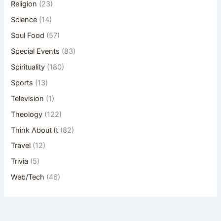
Religion
(23)
Science
(14)
Soul Food
(57)
Special Events
(83)
Spirituality
(180)
Sports
(13)
Television
(1)
Theology
(122)
Think About It
(82)
Travel
(12)
Trivia
(5)
Web/Tech
(46)