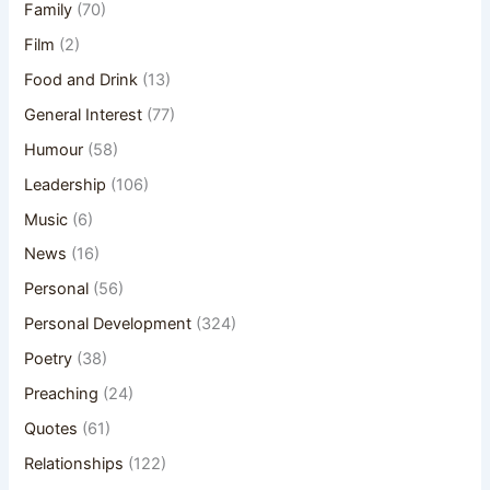
Family
(70)
Film
(2)
Food and Drink
(13)
General Interest
(77)
Humour
(58)
Leadership
(106)
Music
(6)
News
(16)
Personal
(56)
Personal Development
(324)
Poetry
(38)
Preaching
(24)
Quotes
(61)
Relationships
(122)