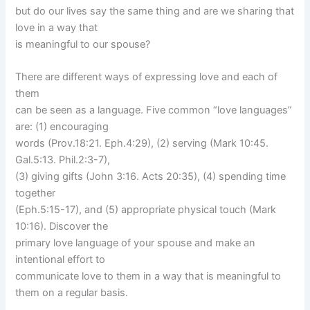
but do our lives say the same thing and are we sharing that
love in a way that
is meaningful to our spouse?
There are different ways of expressing love and each of
them
can be seen as a language. Five common “love languages”
are: (1) encouraging
words (Prov.18:21. Eph.4:29), (2) serving (Mark 10:45.
Gal.5:13. Phil.2:3-7),
(3) giving gifts (John 3:16. Acts 20:35), (4) spending time
together
(Eph.5:15-17), and (5) appropriate physical touch (Mark
10:16). Discover the
primary love language of your spouse and make an
intentional effort to
communicate love to them in a way that is meaningful to
them on a regular basis.