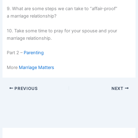
9. What are some steps we can take to “affair-proof”
a marriage relationship?
10. Take some time to pray for your spouse and your
marriage relationship.
Part 2 –
Parenting
More
Marriage Matters
PREVIOUS
NEXT