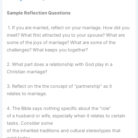
Sample Reflection Questions
1. If you are married, reflect on your marriage. How did you
meet? What first attracted you to your spouse? What are
some of the joys of marriage? What are some of the
challenges? What keeps you together?
2. What part does a relationship with God play in a
Christian marriage?
3. Reflect on the the concept of “partnership” as it
relates to marriage.
4. The Bible says nothing specific about the “role”
of a husband or wife, especially when it relates to certain
tasks. Consider some
of the inherited traditions and cultural stereotypes that
exist today.