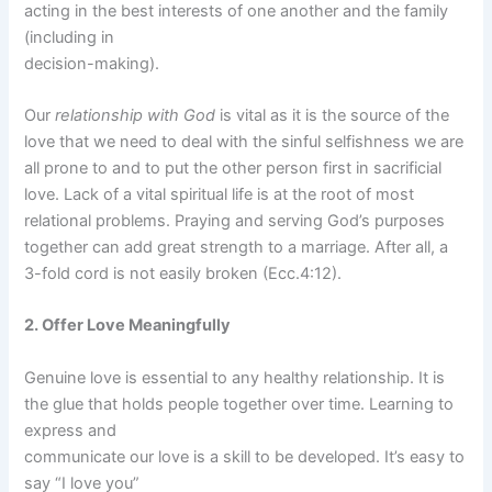
acting in the best interests of one another and the family
(including in
decision-making).
Our
relationship with God
is vital as it is the source of the
love that we need to deal with the sinful selfishness we are
all prone to and to put the other person first in sacrificial
love. Lack of a vital spiritual life is at the root of most
relational problems. Praying and serving God’s purposes
together can add great strength to a marriage. After all, a
3-fold cord is not easily broken (Ecc.4:12).
2. Offer Love Meaningfully
Genuine love is essential to any healthy relationship. It is
the glue that holds people together over time. Learning to
express and
communicate our love is a skill to be developed. It’s easy to
say “I love you”