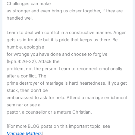
Challenges can make
us stronger and even bring us closer together, if they are
handled well.
Learn to deal with conflict in a constructive manner. Anger
gets us in trouble but it is pride that keeps us there. Be
humble, apologise
for wrongs you have done and choose to forgive
(Eph.4:26-32). Attack the
problem, not the person. Learn to reconnect emotionally
after a conflict. The
prime destroyer of marriage is hard heartedness. If you get
stuck, then don't be
embarrassed to ask for help. Attend a marriage enrichment
seminar or see a
pastor, a counsellor or a mature Christian.
[For more BLOG posts on this important topic, see
Marriage Matters
]