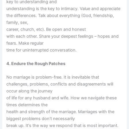
key to understanding and
understanding is the key to intimacy. Value and appreciate
the differences. Talk about everything (God, friendship,
family, sex,
career, church, etc). Be open and honest
with each other. Share your deepest feelings – hopes and
fears. Make regular
time for uninterrupted conversation.
4. Endure the Rough Patches
No marriage is problem-free. It is inevitable that
challenges, problems, conflicts and disagreements will
occur along the journey
of life for any husband and wife. How we navigate these
times determines the
health and strength of the marriage. Marriages with the
biggest problems don't necessarily
break up. It's the way we respond that is most important.