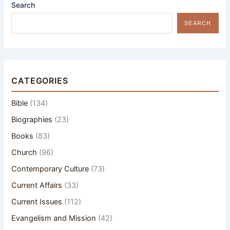
Search
SEARCH
CATEGORIES
Bible
(134)
Biographies
(23)
Books
(83)
Church
(96)
Contemporary Culture
(73)
Current Affairs
(33)
Current Issues
(112)
Evangelism and Mission
(42)