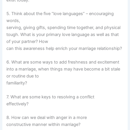
5. Think about the five “love languages” – encouraging
words,
serving, giving gifts, spending time together, and physical
tough. What is your primary love language as well as that
of your partner? How
can this awareness help enrich your marriage relationship?
6. What are some ways to add freshness and excitement
into a marriage, when things may have become a bit stale
or routine due to
familiarity?
7. What are some keys to resolving a conflict
effectively?
8. How can we deal with anger in a more
constructive manner within marriage?