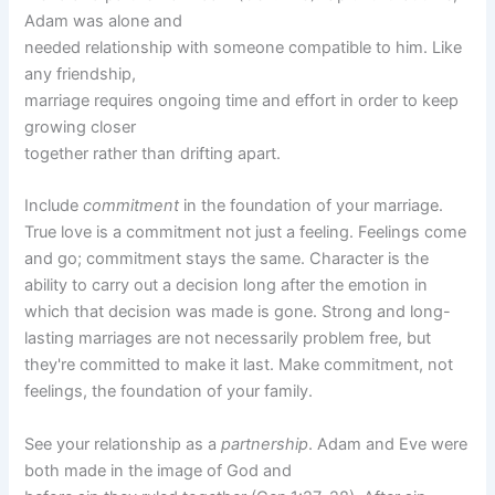
Adam was alone and
needed relationship with someone compatible to him. Like
any friendship,
marriage requires ongoing time and effort in order to keep
growing closer
together rather than drifting apart.
Include
commitment
in the foundation of your marriage.
True love is a commitment not just a feeling. Feelings come
and go; commitment stays the same. Character is the
ability to carry out a decision long after the emotion in
which that decision was made is gone. Strong and long-
lasting marriages are not necessarily problem free, but
they're committed to make it last. Make commitment, not
feelings, the foundation of your family.
See your relationship as a
partnership
. Adam and Eve were
both made in the image of God and