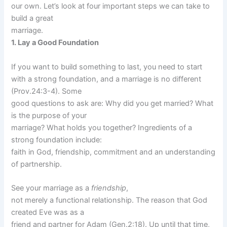
our own. Let’s look at four important steps we can take to
build a great
marriage.
1. Lay a Good Foundation
If you want to build something to last, you need to start
with a strong foundation, and a marriage is no different
(Prov.24:3-4). Some
good questions to ask are: Why did you get married? What
is the purpose of your
marriage? What holds you together? Ingredients of a
strong foundation include:
faith in God, friendship, commitment and an understanding
of partnership.
See your marriage as a
friendship
,
not merely a functional relationship. The reason that God
created Eve was as a
friend and partner for Adam (Gen.2:18). Up until that time,