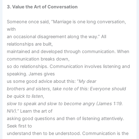
3. Value the Art of Conversation
Someone once said, “Marriage is one long conversation,
with
an occasional disagreement along the way.” All
relationships are built,
maintained and developed through communication. When
communication breaks down,
so do relationships. Communication involves listening and
speaking. James gives
us some good advice about this: “
My dear
brothers and sisters, take note of this: Everyone should
be quick to listen,
slow to speak and slow to become angry (James 1:19.
NIV).”
Learn the art of
asking good questions and then of listening attentively.
Seek first to
understand then to be understood. Communication is the