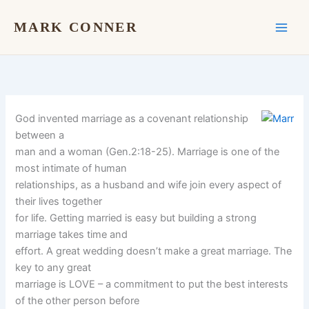
Skip
to
MARK CONNER
content
God invented marriage as a covenant relationship
between a
man and a woman (Gen.2:18-25). Marriage is one of the
most intimate of human
relationships, as a husband and wife join every aspect of
their lives together
for life. Getting married is easy but building a strong
marriage takes time and
effort. A great wedding doesn’t make a great marriage. The
key to any great
marriage is LOVE – a commitment to put the best interests
of the other person before