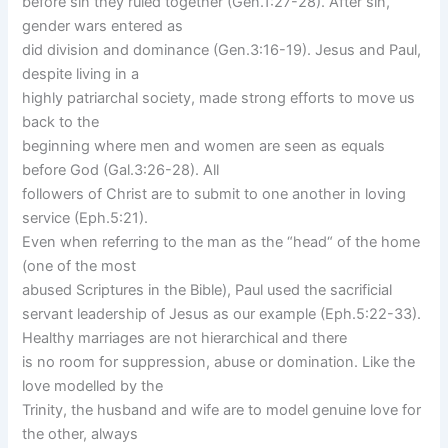
before sin they ruled together (Gen.1:27-28). After sin,
gender wars entered as
did division and dominance (Gen.3:16-19). Jesus and Paul,
despite living in a
highly patriarchal society, made strong efforts to move us
back to the
beginning where men and women are seen as equals
before God (Gal.3:26-28). All
followers of Christ are to submit to one another in loving
service (Eph.5:21).
Even when referring to the man as the “head“ of the home
(one of the most
abused Scriptures in the Bible), Paul used the sacrificial
servant leadership of Jesus as our example (Eph.5:22-33).
Healthy marriages are not hierarchical and there
is no room for suppression, abuse or domination. Like the
love modelled by the
Trinity, the husband and wife are to model genuine love for
the other, always