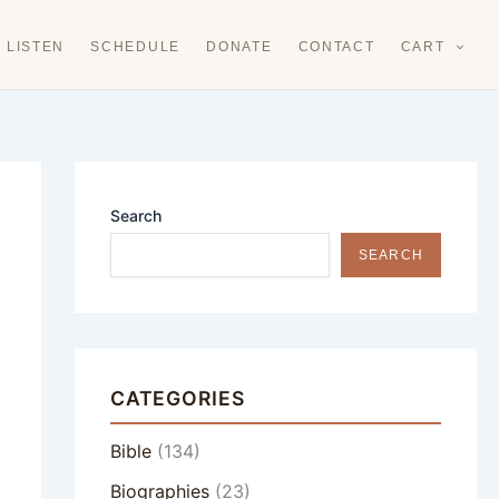
LISTEN
SCHEDULE
DONATE
CONTACT
CART
Search
SEARCH
CATEGORIES
Bible
(134)
Biographies
(23)