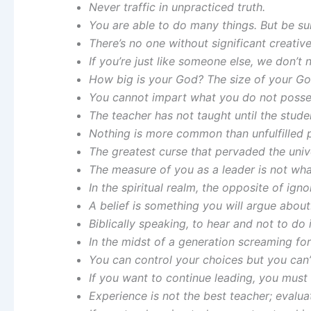
Never traffic in unpracticed truth.
You are able to do many things. But be su
There’s no one without significant creative
If you’re just like someone else, we don’t 
How big is your God? The size of your God
You cannot impart what you do not posse
The teacher has not taught until the stude
Nothing is more common than unfulfilled p
The greatest curse that pervaded the unive
The measure of you as a leader is not wh
In the spiritual realm, the opposite of ign
A belief is something you will argue about.
Biblically speaking, to hear and not to do i
In the midst of a generation screaming for
You can control your choices but you can’
If you want to continue leading, you must
Experience is not the best teacher; evalua