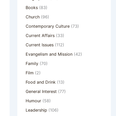
Books
(83)
Church
(96)
Contemporary Culture
(73)
Current Affairs
(33)
Current Issues
(112)
Evangelism and Mission
(42)
Family
(70)
Film
(2)
Food and Drink
(13)
General Interest
(77)
Humour
(58)
Leadership
(106)