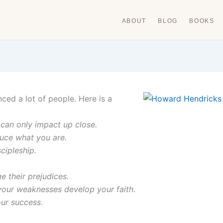
ABOUT
BLOG
BOOKS
ed a lot of people. Here is a
can only impact up close.
uce what you are.
cipleship.
e their prejudices.
your weaknesses develop your faith.
our success.