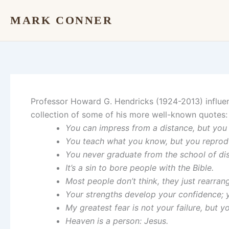
Skip
MARK CONNER
to
content
Professor Howard G. Hendricks (1924-2013) influenc
collection of some of his more well-known quotes:
You can impress from a distance, but you 
You teach what you know, but you reprod
You never graduate from the school of dis
It’s a sin to bore people with the Bible.
Most people don’t think, they just rearrang
Your strengths develop your confidence; 
My greatest fear is not your failure, but y
Heaven is a person: Jesus.