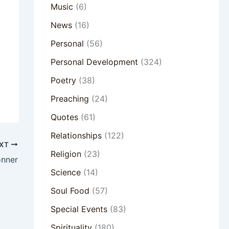
Music
(6)
News
(16)
Personal
(56)
Personal Development
(324)
Poetry
(38)
Preaching
(24)
Quotes
(61)
Relationships
(122)
XT
Religion
(23)
onner
Science
(14)
Soul Food
(57)
Special Events
(83)
Spirituality
(180)