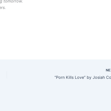
ng tomorrow.
ers.
NE
“Porn Kills Love” by Josiah C