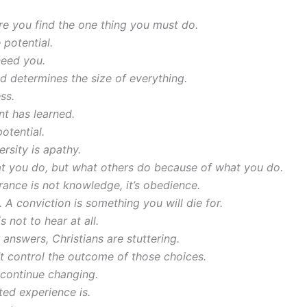
re you find the one thing you must do.
 potential.
need you.
 determines the size of everything.
ss.
nt has learned.
otential.
rsity is apathy.
at you do, but what others do because of what you do.
orance is not knowledge, it’s obedience.
 A conviction is something you will die for.
s not to hear at all.
 answers, Christians are stuttering.
t control the outcome of those choices.
 continue changing.
ted experience is.