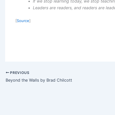
If we stop learning today, we stop teachi
Leaders are readers, and readers are lead
[
Source
]
PREVIOUS
Beyond the Walls by Brad Chilcott