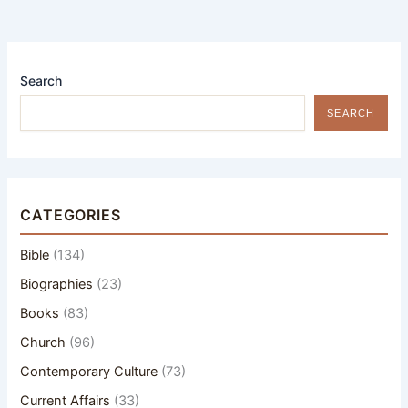
Search
SEARCH
CATEGORIES
Bible
(134)
Biographies
(23)
Books
(83)
Church
(96)
Contemporary Culture
(73)
Current Affairs
(33)