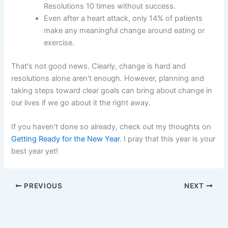
Resolutions 10 times without success.
Even after a heart attack, only 14% of patients
make any meaningful change around eating or
exercise.
That's not good news. Clearly, change is hard and
resolutions alone aren't enough. However, planning and
taking steps toward clear goals can bring about change in
our lives if we go about it the right away.
If you haven't done so already, check out my thoughts on
Getting Ready for the New Year
. I pray that this year is your
best year yet!
PREVIOUS
NEXT