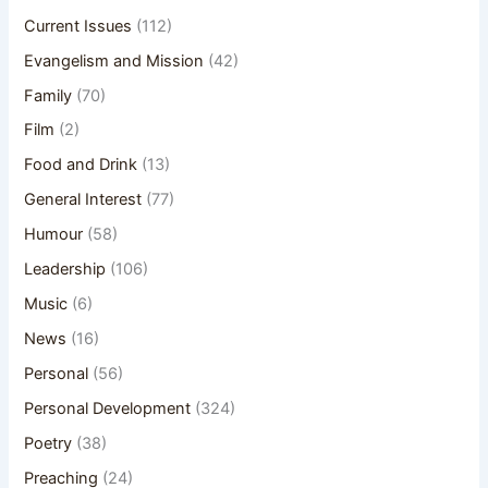
Current Issues
(112)
Evangelism and Mission
(42)
Family
(70)
Film
(2)
Food and Drink
(13)
General Interest
(77)
Humour
(58)
Leadership
(106)
Music
(6)
News
(16)
Personal
(56)
Personal Development
(324)
Poetry
(38)
Preaching
(24)