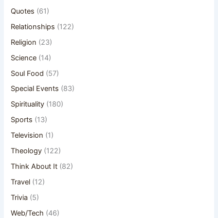
Quotes
(61)
Relationships
(122)
Religion
(23)
Science
(14)
Soul Food
(57)
Special Events
(83)
Spirituality
(180)
Sports
(13)
Television
(1)
Theology
(122)
Think About It
(82)
Travel
(12)
Trivia
(5)
Web/Tech
(46)