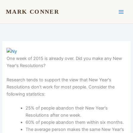
Skip
to
MARK CONNER
content
One week of 2015 is already over. Did you make any New
Year's Resolutions?
Research tends to support the view that New Year's
Resolutions don't work for most people. Consider the
following statistics:
25% of people abandon their New Year's
Resolutions after one week.
60% of people abandon them within six months.
The average person makes the same New Year's