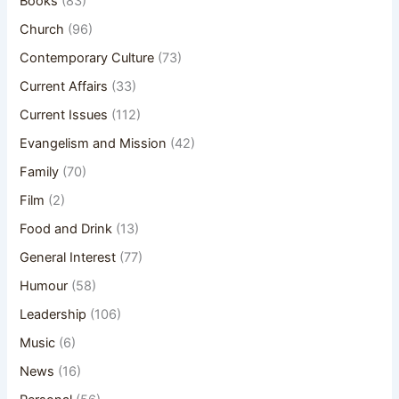
Books
(83)
Church
(96)
Contemporary Culture
(73)
Current Affairs
(33)
Current Issues
(112)
Evangelism and Mission
(42)
Family
(70)
Film
(2)
Food and Drink
(13)
General Interest
(77)
Humour
(58)
Leadership
(106)
Music
(6)
News
(16)