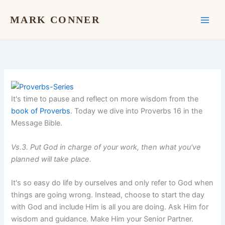
Skip
to
MARK CONNER
content
It's time to pause and reflect on more wisdom from the
book of Proverbs
. Today we dive into Proverbs 16 in the
Message Bible.
Vs.3. Put God in charge of your work, then what you've
planned will take place.
It's so easy do life by ourselves and only refer to God when
things are going wrong. Instead, choose to start the day
with God and include Him is all you are doing. Ask Him for
wisdom and guidance. Make Him your Senior Partner.