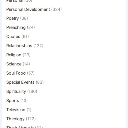
Personal
(56)
Personal Development
(324)
Poetry
(38)
Preaching
(24)
Quotes
(61)
Relationships
(122)
Religion
(23)
Science
(14)
Soul Food
(57)
Special Events
(83)
Spirituality
(180)
Sports
(13)
Television
(1)
Theology
(122)
Think About It
(82)