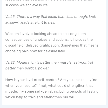
success we achieve in life.
Vs.25. There's a way that looks harmless enough; look
again––it leads straight to hell.
Wisdom involves looking ahead to see long-term
consequences of choices and actions. It includes the
discipline of delayed gratification. Sometimes that means
choosing pain now for pelasure later.
Vs.32. Moderation is better than muscle, self–control
better than political power.
How is your level of self-control? Are you able to say 'no'
when you need to? If not, what could strengthen that
muscle. Try some self-denial, including periods of fasting,
which help to train and strengthen our will.