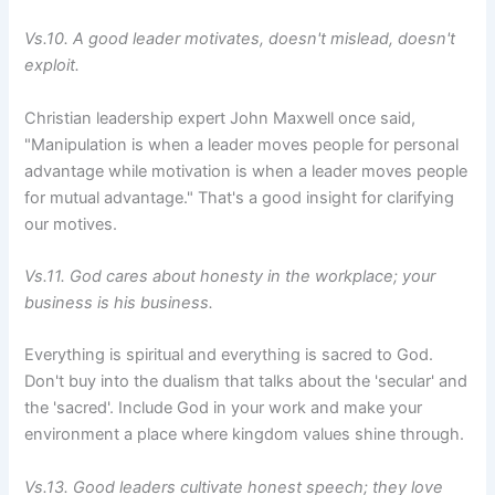
Vs.10. A good leader motivates, doesn't mislead, doesn't
exploit.
Christian leadership expert John Maxwell once said,
"Manipulation is when a leader moves people for personal
advantage while motivation is when a leader moves people
for mutual advantage." That's a good insight for clarifying
our motives.
Vs.11. God cares about honesty in the workplace; your
business is his business.
Everything is spiritual and everything is sacred to God.
Don't buy into the dualism that talks about the 'secular' and
the 'sacred'. Include God in your work and make your
environment a place where kingdom values shine through.
Vs.13. Good leaders cultivate honest speech; they love