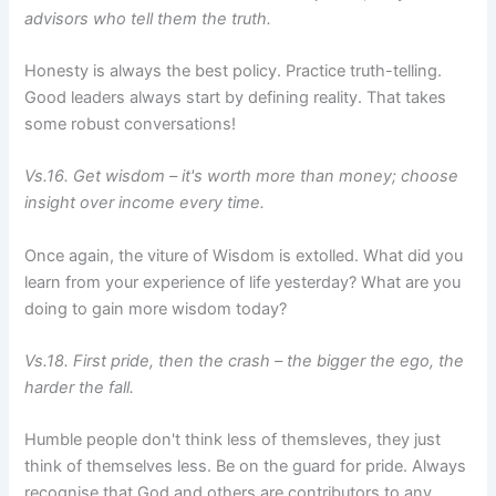
advisors who tell them the truth.
Honesty is always the best policy. Practice truth-telling.
Good leaders always start by defining reality. That takes
some robust conversations!
Vs.16. Get wisdom – it's worth more than money; choose
insight over income every time.
Once again, the viture of Wisdom is extolled. What did you
learn from your experience of life yesterday? What are you
doing to gain more wisdom today?
Vs.18. First pride, then the crash – the bigger the ego, the
harder the fall.
Humble people don't think less of themsleves, they just
think of themselves less. Be on the guard for pride. Always
recognise that God and others are contributors to any