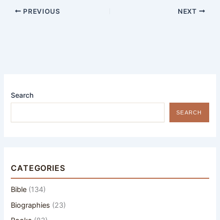
PREVIOUS
NEXT
Search
SEARCH
CATEGORIES
Bible
(134)
Biographies
(23)