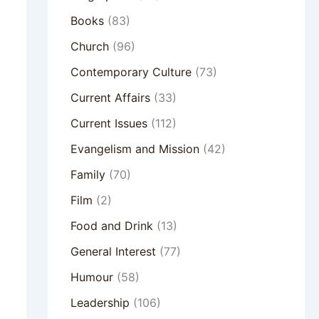
Books
(83)
Church
(96)
Contemporary Culture
(73)
Current Affairs
(33)
Current Issues
(112)
Evangelism and Mission
(42)
Family
(70)
Film
(2)
Food and Drink
(13)
General Interest
(77)
Humour
(58)
Leadership
(106)