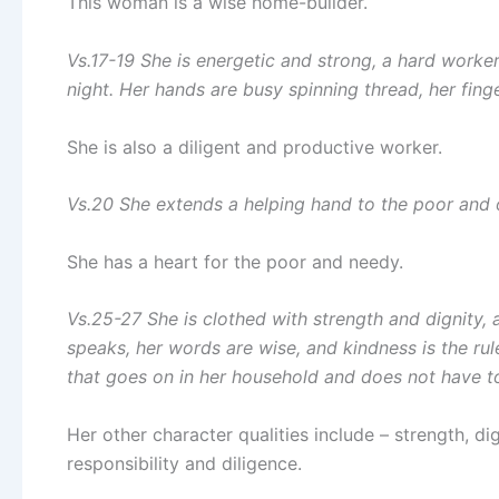
This woman is a wise home-builder.
Vs.17-19 She is energetic and strong, a hard worker.
night. Her hands are busy spinning thread, her finge
She is also a diligent and productive worker.
Vs.20 She extends a helping hand to the poor and
She has a heart for the poor and needy.
Vs.25-27 She is clothed with strength and dignity, 
speaks, her words are wise, and kindness is the rul
that goes on in her household and does not have t
Her other character qualities include – strength, d
responsibility and diligence.