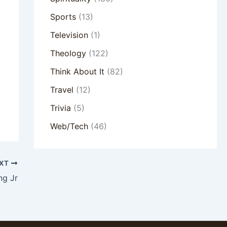
Sports
(13)
Television
(1)
Theology
(122)
Think About It
(82)
Travel
(12)
Trivia
(5)
Web/Tech
(46)
XT
ng Jr