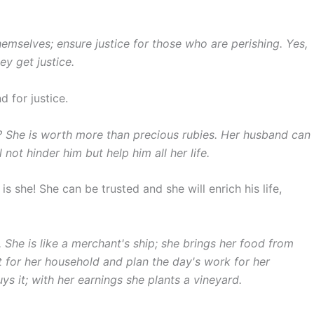
mselves; ensure justice for those who are perishing. Yes,
ey get justice.
 for justice.
? She is worth more than precious rubies. Her husband can
ll not hinder him but help him all her life.
s she! She can be trusted and she will enrich his life,
. She is like a merchant's ship; she brings her food from
 for her household and plan the day's work for her
uys it; with her earnings she plants a vineyard.