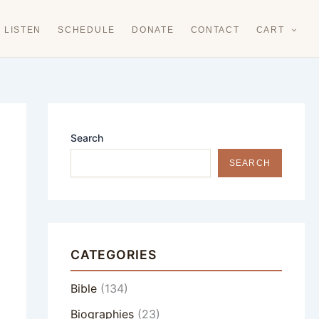
LISTEN
SCHEDULE
DONATE
CONTACT
CART
Search
SEARCH
CATEGORIES
Bible
(134)
Biographies
(23)