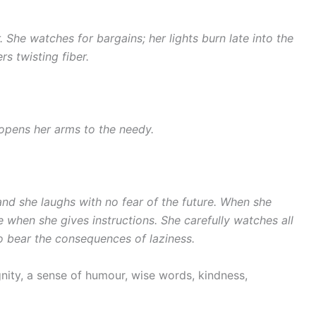
 She watches for bargains; her lights burn late into the
rs twisting fiber.
 opens her arms to the needy.
and she laughs with no fear of the future. When she
e when she gives instructions. She carefully watches all
o bear the consequences of laziness.
ignity, a sense of humour, wise words, kindness,