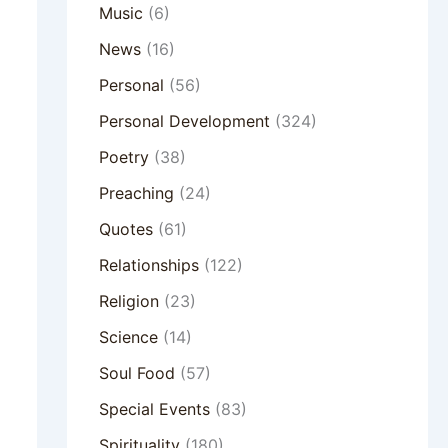
Music
(6)
News
(16)
Personal
(56)
Personal Development
(324)
Poetry
(38)
Preaching
(24)
Quotes
(61)
Relationships
(122)
Religion
(23)
Science
(14)
Soul Food
(57)
Special Events
(83)
Spirituality
(180)