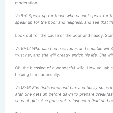
moderation.
Vs.8-9 Speak up for those who cannot speak for the
speak up for the poor and helpless, and see that th
Look out for the cause of the poor and needy. Stand
Vs.10-12 Who can find a virtuous and capable wife
trust her, and she will greatly enrich his life. She wi
Oh, the blessing of a wonderful wife! How valuable i
helping him continually.
Vs.13-16 She finds wool and flax and busily spins it
afar. She gets up before dawn to prepare breakfast
servant girls. She goes out to inspect a field and b