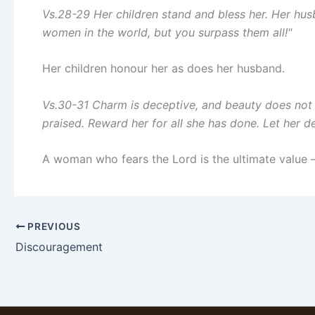
Vs.28-29 Her children stand and bless her. Her hu
women in the world, but you surpass them all!"
Her children honour her as does her husband.
Vs.30-31 Charm is deceptive, and beauty does not 
praised. Reward her for all she has done. Let her d
A woman who fears the Lord is the ultimate value –
PREVIOUS
Discouragement