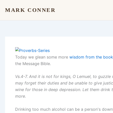
Skip
MARK CONNER
to
content
Today we glean some more
wisdom from the book
the Message Bible.
Vs.4-7. And it is not for kings, O Lemuel, to guzzle 
may forget their duties and be unable to give justi
wine for those in deep depression. Let them drink 
more.
Drinking too much alcohol can be a person's downfall