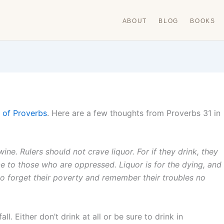
ABOUT
BLOG
BOOKS
 of Proverbs
. Here are a few thoughts from Proverbs 31 in
wine. Rulers should not crave liquor. For if they drink, they
ce to those who are oppressed. Liquor is for the dying, and
to forget their poverty and remember their troubles no
. Either don’t drink at all or be sure to drink in