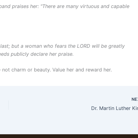
sband praises her: "There are many virtuous and capable
last; but a woman who fears the LORD will be greatly
eeds publicly declare her praise.
 not charm or beauty. Value her and reward her.
NE
Dr. Martin Luther Ki