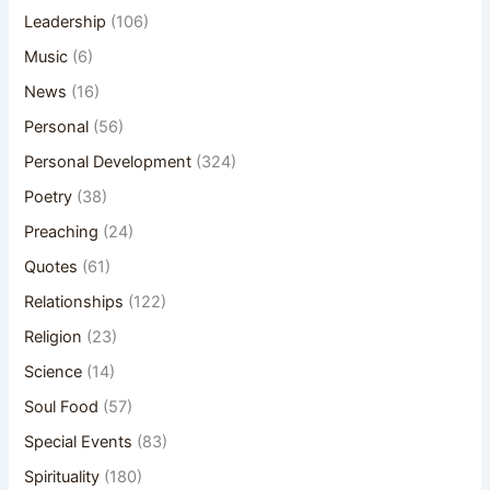
Leadership
(106)
Music
(6)
News
(16)
Personal
(56)
Personal Development
(324)
Poetry
(38)
Preaching
(24)
Quotes
(61)
Relationships
(122)
Religion
(23)
Science
(14)
Soul Food
(57)
Special Events
(83)
Spirituality
(180)