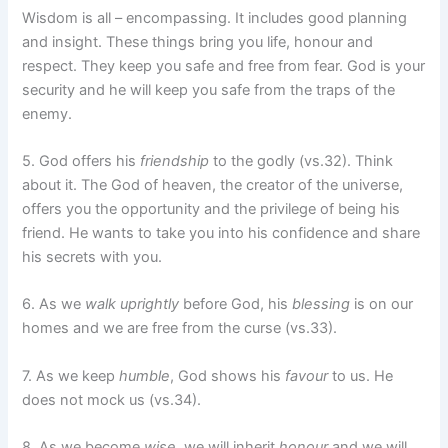
Wisdom is all – encompassing. It includes good planning
and insight. These things bring you life, honour and
respect. They keep you safe and free from fear. God is your
security and he will keep you safe from the traps of the
enemy.
5. God offers his
friendship
to the godly (vs.32). Think
about it. The God of heaven, the creator of the universe,
offers you the opportunity and the privilege of being his
friend. He wants to take you into his confidence and share
his secrets with you.
6. As we
walk uprightly
before God, his
blessing
is on our
homes and we are free from the curse (vs.33).
7. As we keep
humble
, God shows his
favour
to us. He
does not mock us (vs.34).
8. As we become
wise
, we will inherit
honour
and we will