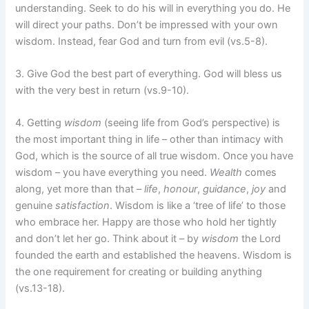
understanding. Seek to do his will in everything you do. He
will direct your paths. Don’t be impressed with your own
wisdom. Instead, fear God and turn from evil (vs.5-8).
3. Give God the best part of everything. God will bless us
with the very best in return (vs.9-10).
4. Getting
wisdom
(seeing life from God’s perspective) is
the most important thing in life – other than intimacy with
God, which is the source of all true wisdom. Once you have
wisdom – you have everything you need.
Wealth
comes
along, yet more than that –
life
,
honour
,
guidance
,
joy
and
genuine
satisfaction
. Wisdom is like a ‘tree of life’ to those
who embrace her. Happy are those who hold her tightly
and don’t let her go. Think about it – by
wisdom
the Lord
founded the earth and established the heavens. Wisdom is
the one requirement for creating or building anything
(vs.13-18).