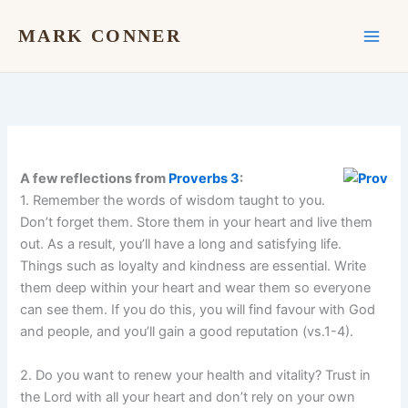
Skip
to
MARK CONNER
content
A few reflections from
Proverbs 3
:
1. Remember the words of wisdom taught to you.
Don’t forget them. Store them in your heart and live them
out. As a result, you’ll have a long and satisfying life.
Things such as loyalty and kindness are essential. Write
them deep within your heart and wear them so everyone
can see them. If you do this, you will find favour with God
and people, and you’ll gain a good reputation (vs.1-4).
2. Do you want to renew your health and vitality? Trust in
the Lord with all your heart and don’t rely on your own