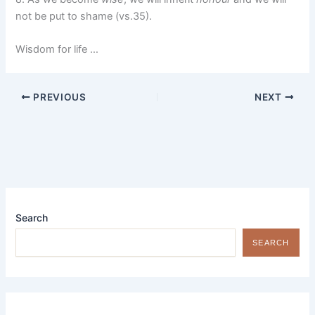
not be put to shame (vs.35).
Wisdom for life …
PREVIOUS
NEXT
Search
SEARCH