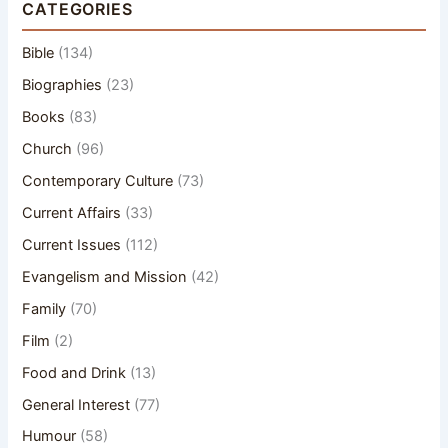
CATEGORIES
Bible
(134)
Biographies
(23)
Books
(83)
Church
(96)
Contemporary Culture
(73)
Current Affairs
(33)
Current Issues
(112)
Evangelism and Mission
(42)
Family
(70)
Film
(2)
Food and Drink
(13)
General Interest
(77)
Humour
(58)