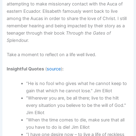
attempting to make missionary contact with the Auca of
eastern Ecuador. Elisabeth famously went back to live
among the Aucas in order to share the love of Christ. I still
remember hearing and being impacted by their story as a
teenager through their book
Through the Gates of
Splendour.
Take a moment to reflect on a life well lived.
Insightful Quotes
(
source
)
:
“He is no fool who gives what he cannot keep to
gain that which he cannot lose." Jim Elliot
"Wherever you are, be all there; live to the hilt
every situation you believe to be the will of God."
Jim Elliot
“When the time comes to die, make sure that all
you have to do is die! Jim Elliot
“I have one desire now – to live a life of reckless