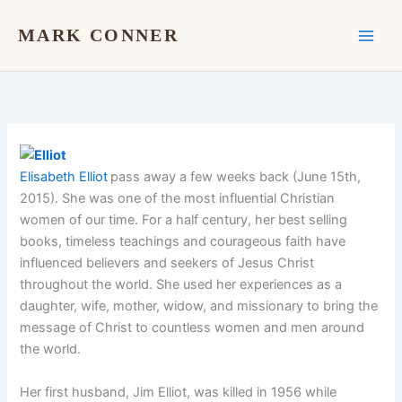
Skip
to
MARK CONNER
content
Elisabeth Elliot
pass away a few weeks back (June 15th,
2015). She was one of the most influential Christian
women of our time. For a half century, her best selling
books, timeless teachings and courageous faith have
influenced believers and seekers of Jesus Christ
throughout the world. She used her experiences as a
daughter, wife, mother, widow, and missionary to bring the
message of Christ to countless women and men around
the world.
Her first husband, Jim Elliot, was killed in 1956 while