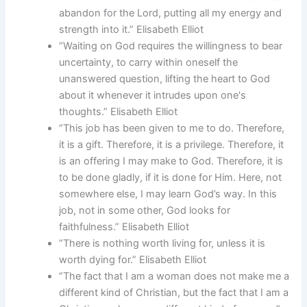
abandon for the Lord, putting all my energy and
strength into it.” Elisabeth Elliot
“Waiting on God requires the willingness to bear
uncertainty, to carry within oneself the
unanswered question, lifting the heart to God
about it whenever it intrudes upon one's
thoughts.” Elisabeth Elliot
“This job has been given to me to do. Therefore,
it is a gift. Therefore, it is a privilege. Therefore, it
is an offering I may make to God. Therefore, it is
to be done gladly, if it is done for Him. Here, not
somewhere else, I may learn God’s way. In this
job, not in some other, God looks for
faithfulness.” Elisabeth Elliot
“There is nothing worth living for, unless it is
worth dying for.” Elisabeth Elliot
“The fact that I am a woman does not make me a
different kind of Christian, but the fact that I am a