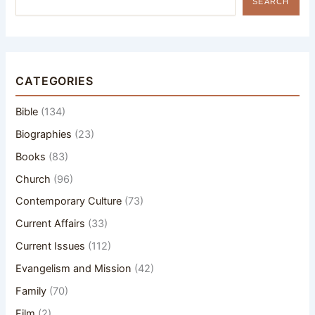
SEARCH
CATEGORIES
Bible
(134)
Biographies
(23)
Books
(83)
Church
(96)
Contemporary Culture
(73)
Current Affairs
(33)
Current Issues
(112)
Evangelism and Mission
(42)
Family
(70)
Film
(2)