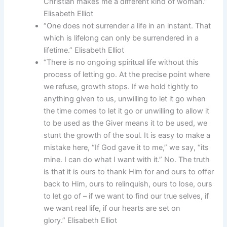
Christian makes me a different kind of woman.”
Elisabeth Elliot
“One does not surrender a life in an instant. That
which is lifelong can only be surrendered in a
lifetime.” Elisabeth Elliot
“There is no ongoing spiritual life without this
process of letting go. At the precise point where
we refuse, growth stops. If we hold tightly to
anything given to us, unwilling to let it go when
the time comes to let it go or unwilling to allow it
to be used as the Giver means it to be used, we
stunt the growth of the soul. It is easy to make a
mistake here, “If God gave it to me,” we say, “its
mine. I can do what I want with it.” No. The truth
is that it is ours to thank Him for and ours to offer
back to Him, ours to relinquish, ours to lose, ours
to let go of – if we want to find our true selves, if
we want real life, if our hearts are set on
glory.” Elisabeth Elliot