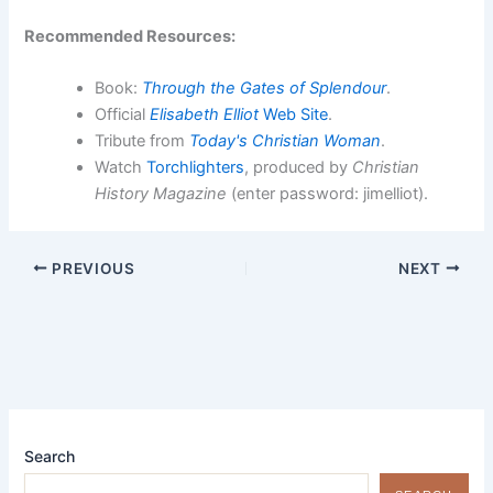
Recommended Resources:
Book:
Through the Gates of Splendour
.
Official
Elisabeth Elliot
Web Site
.
Tribute from
Today's Christian Woman
.
Watch
Torchlighters
, produced by
Christian
History Magazine
(enter password: jimelliot).
PREVIOUS
NEXT
Search