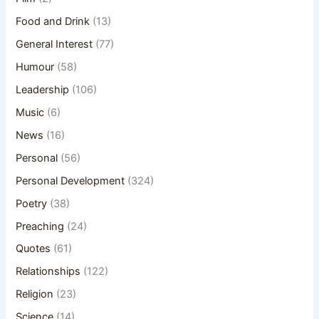
Food and Drink
(13)
General Interest
(77)
Humour
(58)
Leadership
(106)
Music
(6)
News
(16)
Personal
(56)
Personal Development
(324)
Poetry
(38)
Preaching
(24)
Quotes
(61)
Relationships
(122)
Religion
(23)
Science
(14)