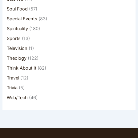
Soul Food
(57)
Special Events
(83)
Spirituality
(180)
Sports
(13)
Television
(1)
Theology
(122)
Think About It
(82)
Travel
(12)
Trivia
(5)
Web/Tech
(46)