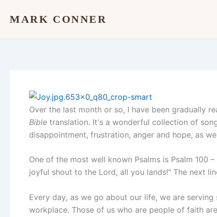
Skip
MARK CONNER
to
content
Over the last month or so, I have been gradually r
Bible
translation. It's a wonderful collection of so
disappointment, frustration, anger and hope, as wel
One of the most well known Psalms is Psalm 100 – w
joyful shout to the Lord, all you lands!" The next li
Every day
,
as we go about our life, we are serving
workplace. Those of us who are people of faith ar