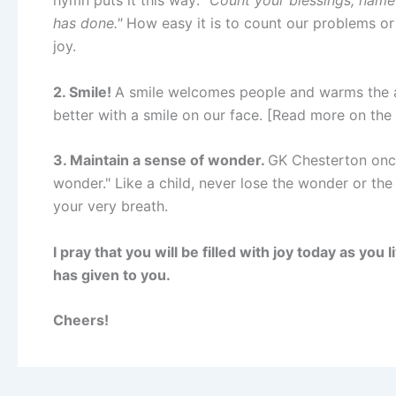
has done."
How easy it is to count our problems or 
joy.
2. Smile!
A smile welcomes people and warms the a
better with a smile on our face. [Read more on th
3. Maintain a sense of wonder.
GK Chesterton once
wonder." Like a child, never lose the wonder or the s
your very breath.
I pray that you will be filled with joy today as you
has given to you.
Cheers!