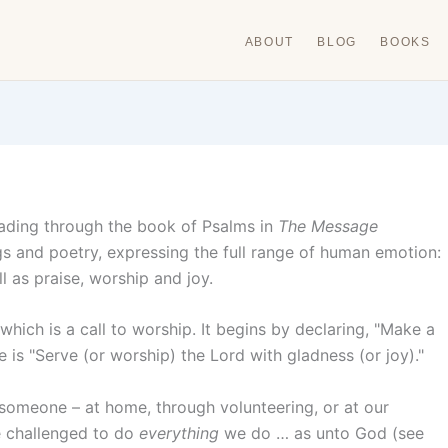
ABOUT
BLOG
BOOKS
eading through the book of Psalms in
The Message
ngs and poetry, expressing the full range of human emotion:
l as praise, worship and joy.
hich is a call to worship. It begins by declaring, "Make a
ne is "Serve (or worship) the Lord with gladness (or joy)."
 someone – at home, through volunteering, or at our
e challenged to do
everything
we do … as unto God (see