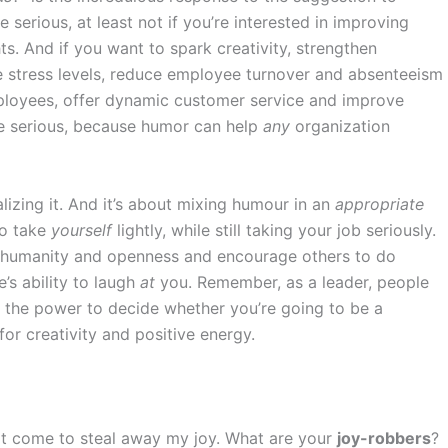
e serious, at least not if you’re interested in improving
s. And if you want to spark creativity, strengthen
 stress levels, reduce employee turnover and absenteeism
loyees, offer dynamic customer service and improve
 be serious, because humor can help
any
organization
alizing it. And it’s about mixing humour in an
appropriate
to take
yourself
lightly, while still taking your job seriously.
 humanity and openness and encourage others to do
’s ability to laugh
at
you. Remember, as a leader, people
ve the power to decide whether you’re going to be a
for creativity and positive energy.
that come to steal away my joy. What are your
joy-robbers
?