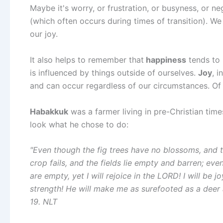
Maybe it's worry, or frustration, or busyness, or n
(which often occurs during times of transition). We
our joy.
It also helps to remember that
happiness
tends to 
is influenced by things outside of ourselves.
Joy
, 
and can occur regardless of our circumstances. Of 
Habakkuk
was a farmer living in pre-Christian time
look what he chose to do:
"Even though the fig trees have no blossoms, and t
crop fails, and the fields lie empty and barren; even
are empty, yet I will rejoice in the LORD! I will be
strength! He will make me as surefooted as a deer
19. NLT