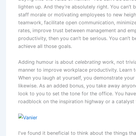
lighten up. And they’re absolutely right. You can’t b
staff morale or motivating employees to new height
teamwork, facilitate open communication, minimize
rates, improve trust between management and emp
productivity, then you can’t be serious. You can’t
achieve all those goals.
Adding humour is about
celebrating
work, not trivi
manner to improve workplace productivity. Learn 
When you laugh at yourself, you demonstrate your
likewise. As an added bonus, you take away anyone
look to you to set the tone for the office. You ha
roadblock on the inspiration highway or a catalyst 
I've found it beneficial to think about the things 