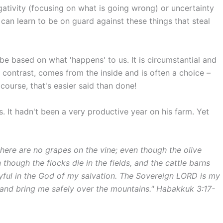
egativity (focusing on what is going wrong) or uncertainty
 can learn to be on guard against these things that steal
be based on what 'happens' to us. It is circumstantial and
in contrast, comes from the inside and is often a choice –
course, that's easier said than done!
s. It hadn't been a very productive year on his farm. Yet
here are no grapes on the vine; even though the olive
 though the flocks die in the fields, and the cattle barns
 joyful in the God of my salvation. The Sovereign LORD is my
 and bring me safely over the mountains." Habakkuk 3:17-