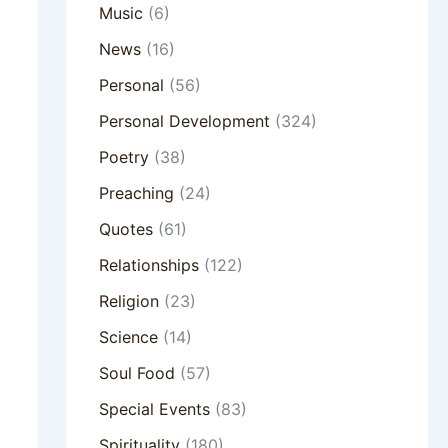
Music
(6)
News
(16)
Personal
(56)
Personal Development
(324)
Poetry
(38)
Preaching
(24)
Quotes
(61)
Relationships
(122)
Religion
(23)
Science
(14)
Soul Food
(57)
Special Events
(83)
Spirituality
(180)