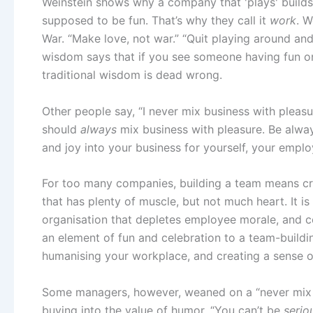
Weinstein shows why a company that 'plays' builds
supposed to be fun. That’s why they call it
work
. W
War. “Make love, not war.” “Quit playing around and
wisdom says that if you see someone having fun on t
traditional wisdom is dead wrong.
Other people say, “I never mix business with pleas
should
always
mix business with pleasure. Be alwa
and joy into your business for yourself, your empl
For too many companies, building a team means cr
that has plenty of muscle, but not much heart. It i
organisation that depletes employee morale, and co
an element of fun and celebration to a team-build
humanising your workplace, and creating a sense 
Some managers, however, weaned on a “never mix bu
buying into the value of humor. “You can’t be
serio