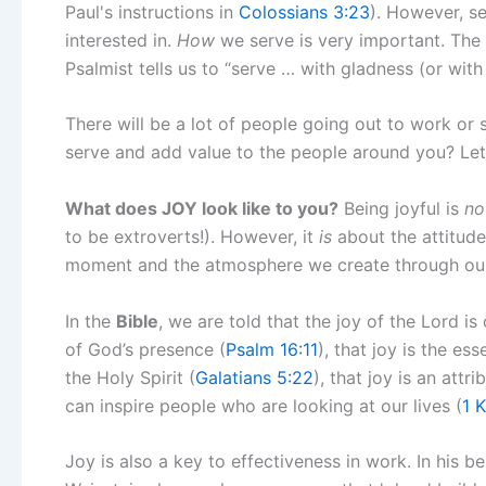
Paul's instructions in
Colossians 3:23
). However, ser
interested in.
How
we serve is very important. The
Psalmist tells us to “serve … with gladness (or with 
There will be a lot of people going out to work or
serve and add value to the people around you? Let
What does JOY look like to you?
Being joyful is
no
to be extroverts!). However, it
is
about the attitude
moment and the atmosphere we create through o
In the
Bible
, we are told that the joy of the Lord is
of God’s presence (
Psalm 16:11
), that joy is the ess
the Holy Spirit (
Galatians 5:22
), that joy is an attr
can inspire people who are looking at our lives (
1 
Joy is also a key to effectiveness in work. In his b