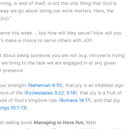
ving, in and of itself, is not the only thing that God is
 way we go about doing our work matters. Here, the
joy).”
 serve this week … but
how
will they serve?
How
will you
's make a choice to serve others with JOY.
t
about being someone you are not (e.g. introverts trying
 we bring to the task we are engaged in at any given
ur presence.
 our strength (
Nehemiah 8:10
), that joy is an infallible sign
ence of life (
Ecclesiastes 3:22
;
5:19
), that joy is a fruit of
ibute of God's kingdom rule (
Romans 14:17
), and that joy
Kings 10:1-13
).
est-selling book
Managing to Have Fun
,
Matt