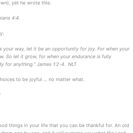
own), yet he wrote this:
pians 4:4.
y:
 your way, let it be an opportunity for joy. For when your
w. So let it grow, for when your endurance is fully
dy for anything." James 1:2-4. NLT
choices to be joyful … no matter what.
?
d things in your life that you can be thankful for. An old
them one by one, and it will surprise you what the Lord