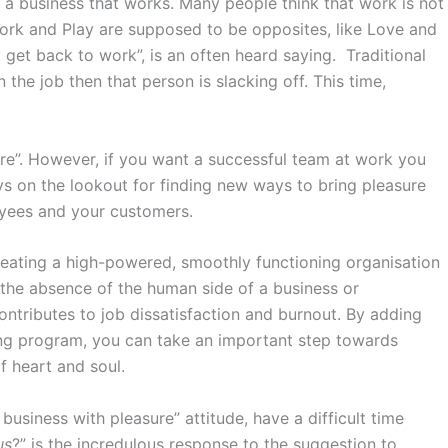
 a business that works. Many people think that work is not
ork and Play are supposed to be opposites, like Love and
 get back to work”, is an often heard saying. Traditional
he job then that person is slacking off. This time,
ure”. However, if you want a successful team at work you
ys on the lookout for finding new ways to bring pleasure
oyees and your customers.
eating a high-powered, smoothly functioning organisation
s the absence of the human side of a business or
ntributes to job dissatisfaction and burnout. By adding
ing program, you can take an important step towards
of heart and soul.
siness with pleasure” attitude, have a difficult time
us
?” is the incredulous response to the suggestion to