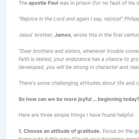
The
apostle Paul
was in prison (for no fault of his 
"Rejoice in the Lord and again I say, rejoice!" Philip
Jesus' brother,
James
, wrote this in the first centur
"Dear brothers and sisters, whenever trouble comes
faith is tested, your endurance has a chance to gro
developed, you will be strong in character and rea
There's some challenging attitudes about life and 
So how can we be more joyful … beginning today
Here are three simple things I have found helpful:
1. Choose an attitude of gratitude.
Focus on the goo
hymn puts it this way:
"Count your blessings, name 