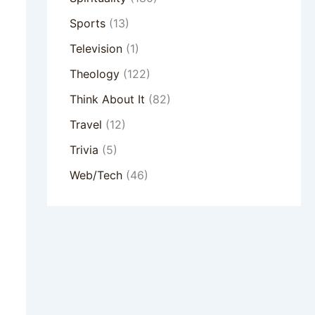
Sports
(13)
Television
(1)
Theology
(122)
Think About It
(82)
Travel
(12)
Trivia
(5)
Web/Tech
(46)