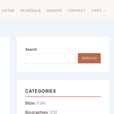
LISTEN
SCHEDULE
DONATE
CONTACT
CART
Search
SEARCH
CATEGORIES
Bible
(134)
Biographies
(23)