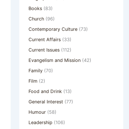
Books
(83)
Church
(96)
Contemporary Culture
(73)
Current Affairs
(33)
Current Issues
(112)
Evangelism and Mission
(42)
Family
(70)
Film
(2)
Food and Drink
(13)
General Interest
(77)
Humour
(58)
Leadership
(106)