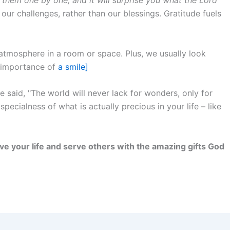
our challenges, rather than our blessings. Gratitude fuels
tmosphere in a room or space. Plus, we usually look
e importance of
a smile]
 said, "The world will never lack for wonders, only for
pecialness of what is actually precious in your life – like
 live your life and serve others with the amazing gifts God