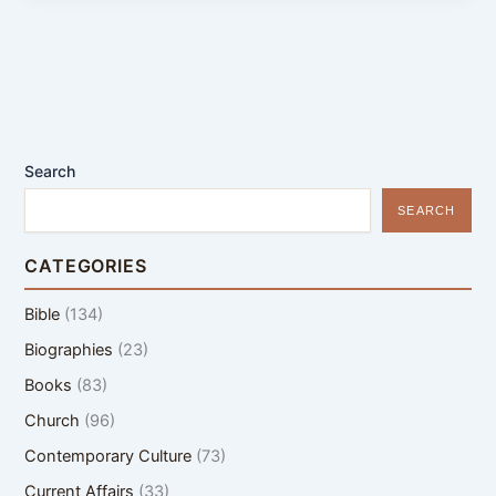
Search
SEARCH
CATEGORIES
Bible
(134)
Biographies
(23)
Books
(83)
Church
(96)
Contemporary Culture
(73)
Current Affairs
(33)