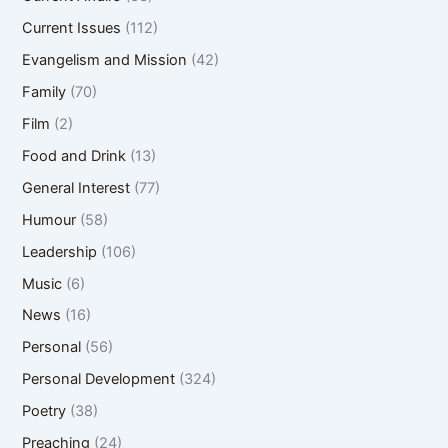
Current Issues
(112)
Evangelism and Mission
(42)
Family
(70)
Film
(2)
Food and Drink
(13)
General Interest
(77)
Humour
(58)
Leadership
(106)
Music
(6)
News
(16)
Personal
(56)
Personal Development
(324)
Poetry
(38)
Preaching
(24)