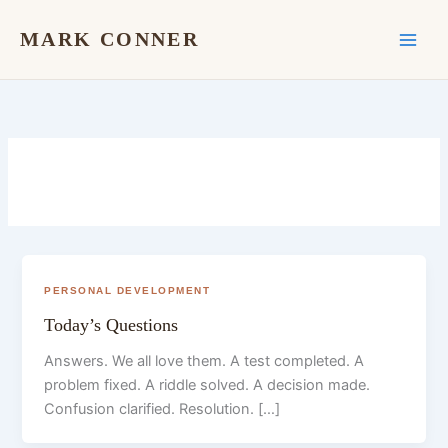
Skip
to
MARK CONNER
content
PERSONAL DEVELOPMENT
Today’s Questions
Answers. We all love them. A test completed. A
problem fixed. A riddle solved. A decision made.
Confusion clarified. Resolution. […]