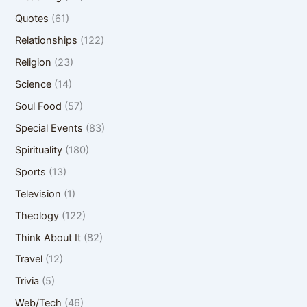
Quotes
(61)
Relationships
(122)
Religion
(23)
Science
(14)
Soul Food
(57)
Special Events
(83)
Spirituality
(180)
Sports
(13)
Television
(1)
Theology
(122)
Think About It
(82)
Travel
(12)
Trivia
(5)
Web/Tech
(46)