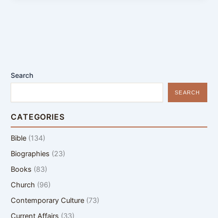
Search
SEARCH
CATEGORIES
Bible
(134)
Biographies
(23)
Books
(83)
Church
(96)
Contemporary Culture
(73)
Current Affairs
(33)