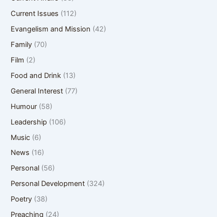
Current Issues
(112)
Evangelism and Mission
(42)
Family
(70)
Film
(2)
Food and Drink
(13)
General Interest
(77)
Humour
(58)
Leadership
(106)
Music
(6)
News
(16)
Personal
(56)
Personal Development
(324)
Poetry
(38)
Preaching
(24)