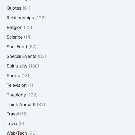
Quotes
(61)
Relationships
(122)
Religion
(23)
Science
(14)
Soul Food
(57)
Special Events
(83)
Spirituality
(180)
Sports
(13)
Television
(1)
Theology
(122)
Think About It
(82)
Travel
(12)
Trivia
(5)
Web/Tech
(46)