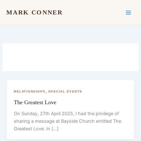
Skip
to
MARK CONNER
content
,
RELATIONSHIPS
SPECIAL EVENTS
The Greatest Love
On Sunday, 27th April 2025, I had the privilege of
sharing a message at Bayside Church entitled The
Greatest Love. In […]