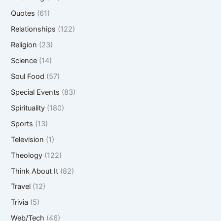
Quotes
(61)
Relationships
(122)
Religion
(23)
Science
(14)
Soul Food
(57)
Special Events
(83)
Spirituality
(180)
Sports
(13)
Television
(1)
Theology
(122)
Think About It
(82)
Travel
(12)
Trivia
(5)
Web/Tech
(46)