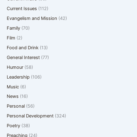
Current Issues
(112)
Evangelism and Mission
(42)
Family
(70)
Film
(2)
Food and Drink
(13)
General Interest
(77)
Humour
(58)
Leadership
(106)
Music
(6)
News
(16)
Personal
(56)
Personal Development
(324)
Poetry
(38)
Preaching
(24)