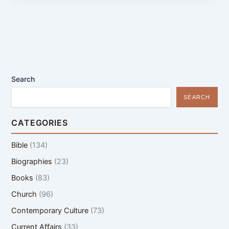
Search
SEARCH
CATEGORIES
Bible
(134)
Biographies
(23)
Books
(83)
Church
(96)
Contemporary Culture
(73)
Current Affairs
(33)