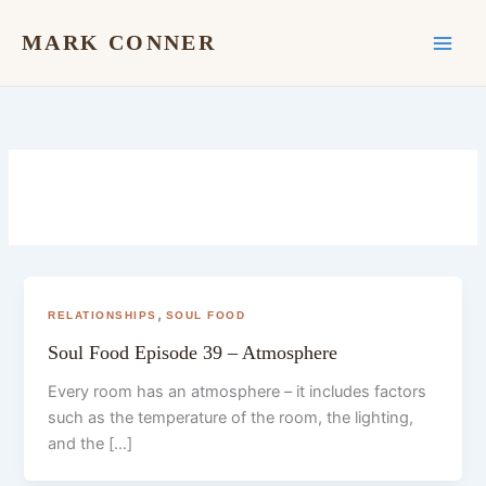
Skip
to
MARK CONNER
content
,
RELATIONSHIPS
SOUL FOOD
Soul Food Episode 39 – Atmosphere
Every room has an atmosphere – it includes factors
such as the temperature of the room, the lighting,
and the […]