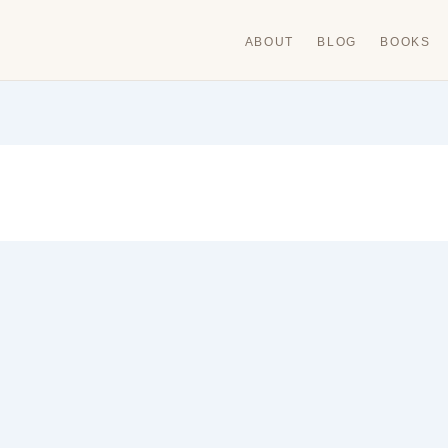
ABOUT
BLOG
BOOKS