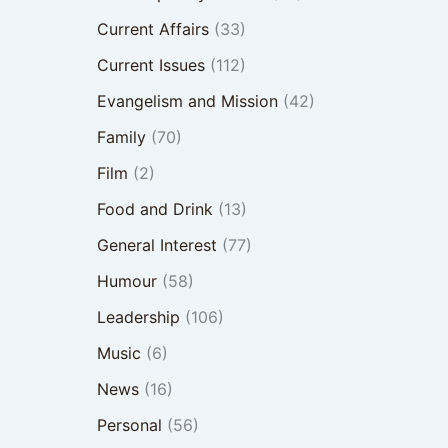
Current Affairs
(33)
Current Issues
(112)
Evangelism and Mission
(42)
Family
(70)
Film
(2)
Food and Drink
(13)
General Interest
(77)
Humour
(58)
Leadership
(106)
Music
(6)
News
(16)
Personal
(56)