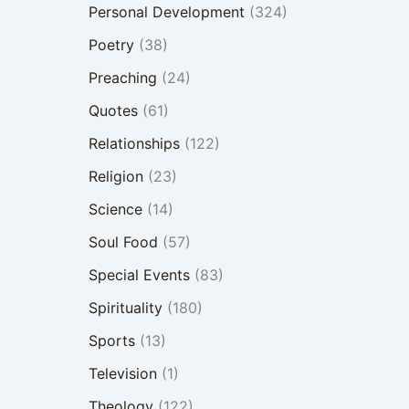
Personal Development
(324)
Poetry
(38)
Preaching
(24)
Quotes
(61)
Relationships
(122)
Religion
(23)
Science
(14)
Soul Food
(57)
Special Events
(83)
Spirituality
(180)
Sports
(13)
Television
(1)
Theology
(122)