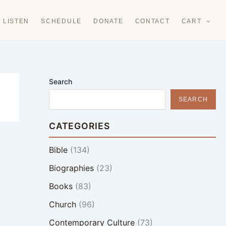
LISTEN
SCHEDULE
DONATE
CONTACT
CART
Search
SEARCH
CATEGORIES
Bible
(134)
Biographies
(23)
Books
(83)
Church
(96)
Contemporary Culture
(73)