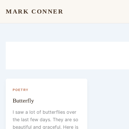
Skip
MARK CONNER
to
content
POETRY
Butterfly
I saw a lot of butterflies over
the last few days. They are so
beautiful and graceful. Here is