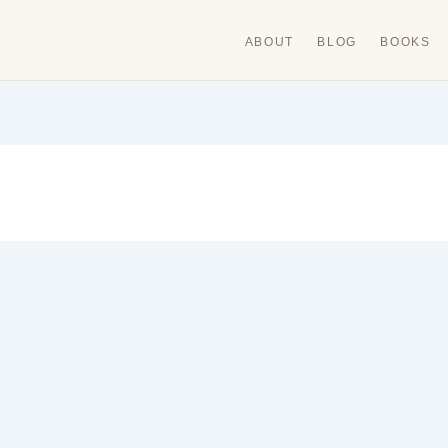
ABOUT
BLOG
BOOKS