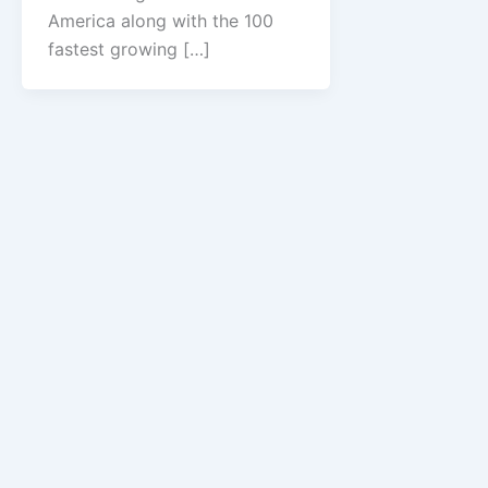
America along with the 100
fastest growing […]