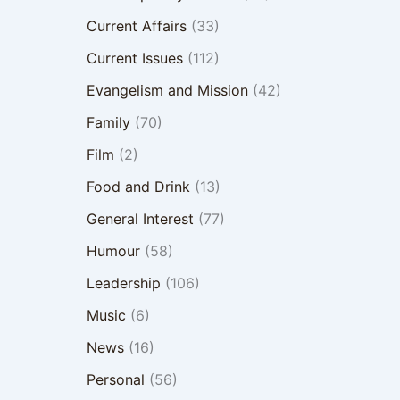
Current Affairs
(33)
Current Issues
(112)
Evangelism and Mission
(42)
Family
(70)
Film
(2)
Food and Drink
(13)
General Interest
(77)
Humour
(58)
Leadership
(106)
Music
(6)
News
(16)
Personal
(56)