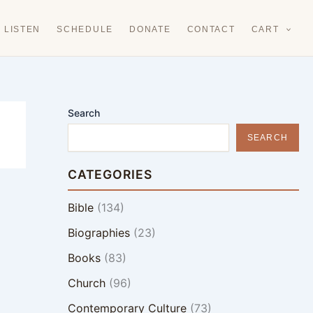
LISTEN
SCHEDULE
DONATE
CONTACT
CART
Search
SEARCH
CATEGORIES
Bible
(134)
Biographies
(23)
Books
(83)
Church
(96)
Contemporary Culture
(73)