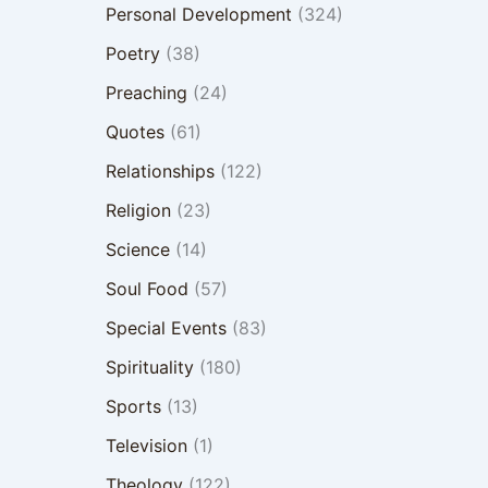
Personal Development
(324)
Poetry
(38)
Preaching
(24)
Quotes
(61)
Relationships
(122)
Religion
(23)
Science
(14)
Soul Food
(57)
Special Events
(83)
Spirituality
(180)
Sports
(13)
Television
(1)
Theology
(122)