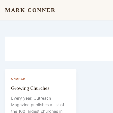
Skip
MARK CONNER
to
content
CHURCH
Growing Churches
Every year, Outreach
Magazine publishes a list of
the 100 largest churches in