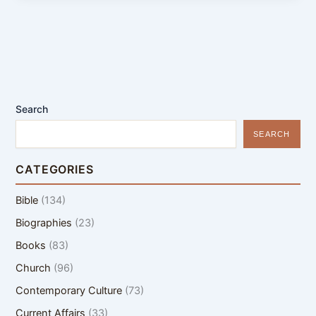
Search
SEARCH
CATEGORIES
Bible
(134)
Biographies
(23)
Books
(83)
Church
(96)
Contemporary Culture
(73)
Current Affairs
(33)