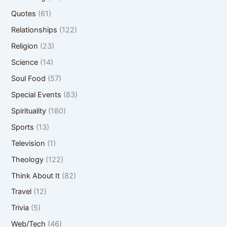
Quotes
(61)
Relationships
(122)
Religion
(23)
Science
(14)
Soul Food
(57)
Special Events
(83)
Spirituality
(180)
Sports
(13)
Television
(1)
Theology
(122)
Think About It
(82)
Travel
(12)
Trivia
(5)
Web/Tech
(46)