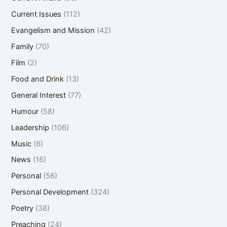
Current Issues
(112)
Evangelism and Mission
(42)
Family
(70)
Film
(2)
Food and Drink
(13)
General Interest
(77)
Humour
(58)
Leadership
(106)
Music
(6)
News
(16)
Personal
(56)
Personal Development
(324)
Poetry
(38)
Preaching
(24)