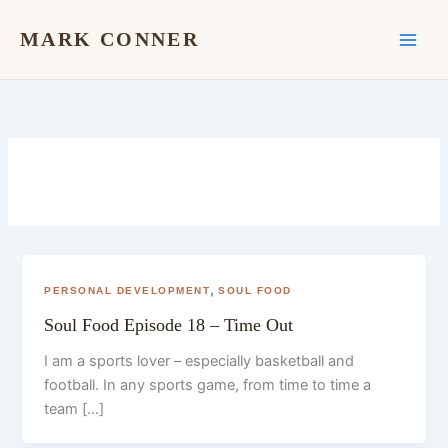
Skip
to
MARK CONNER
content
,
PERSONAL DEVELOPMENT
SOUL FOOD
Soul Food Episode 18 – Time Out
I am a sports lover – especially basketball and
football. In any sports game, from time to time a
team […]