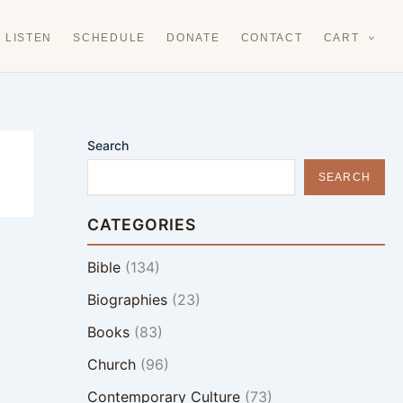
LISTEN
SCHEDULE
DONATE
CONTACT
CART
Search
SEARCH
CATEGORIES
Bible
(134)
Biographies
(23)
Books
(83)
Church
(96)
Contemporary Culture
(73)