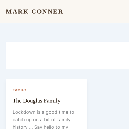
Skip
MARK CONNER
to
content
FAMILY
The Douglas Family
Lockdown is a good time to
catch up on a bit of family
history … Say hello to my