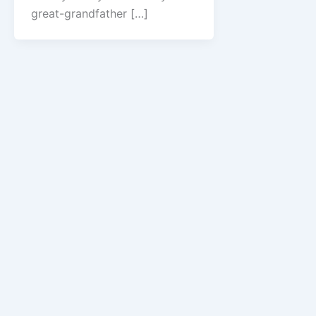
great-grandfather […]