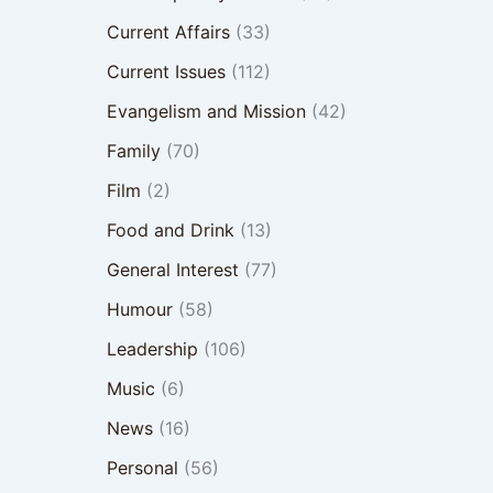
Current Affairs
(33)
Current Issues
(112)
Evangelism and Mission
(42)
Family
(70)
Film
(2)
Food and Drink
(13)
General Interest
(77)
Humour
(58)
Leadership
(106)
Music
(6)
News
(16)
Personal
(56)