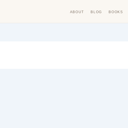
ABOUT
BLOG
BOOKS