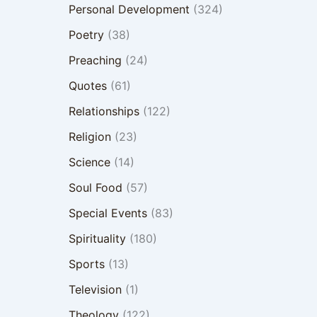
Personal Development
(324)
Poetry
(38)
Preaching
(24)
Quotes
(61)
Relationships
(122)
Religion
(23)
Science
(14)
Soul Food
(57)
Special Events
(83)
Spirituality
(180)
Sports
(13)
Television
(1)
Theology
(122)