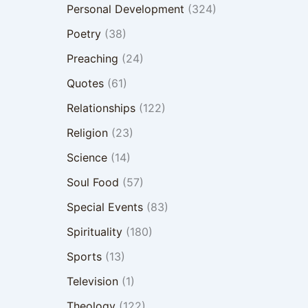
Personal Development
(324)
Poetry
(38)
Preaching
(24)
Quotes
(61)
Relationships
(122)
Religion
(23)
Science
(14)
Soul Food
(57)
Special Events
(83)
Spirituality
(180)
Sports
(13)
Television
(1)
Theology
(122)