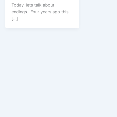
Today, lets talk about
endings. Four years ago this
[…]