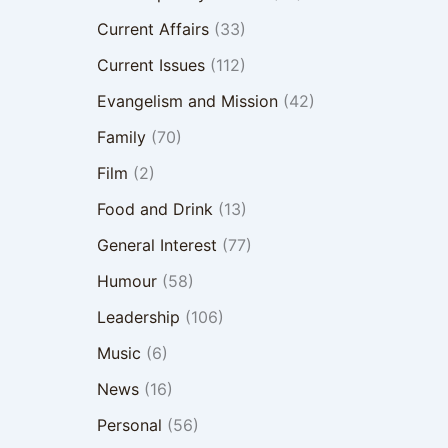
Current Affairs
(33)
Current Issues
(112)
Evangelism and Mission
(42)
Family
(70)
Film
(2)
Food and Drink
(13)
General Interest
(77)
Humour
(58)
Leadership
(106)
Music
(6)
News
(16)
Personal
(56)