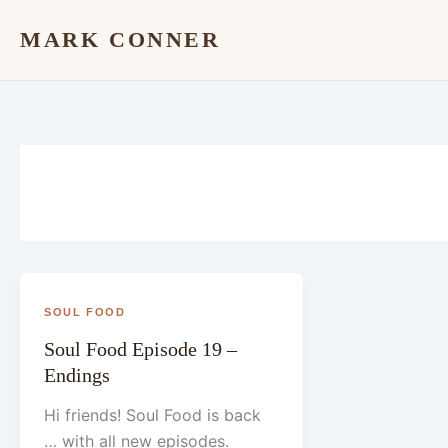
Skip
MARK CONNER
to
content
SOUL FOOD
Soul Food Episode 19 –
Endings
Hi friends! Soul Food is back
… with all new episodes.