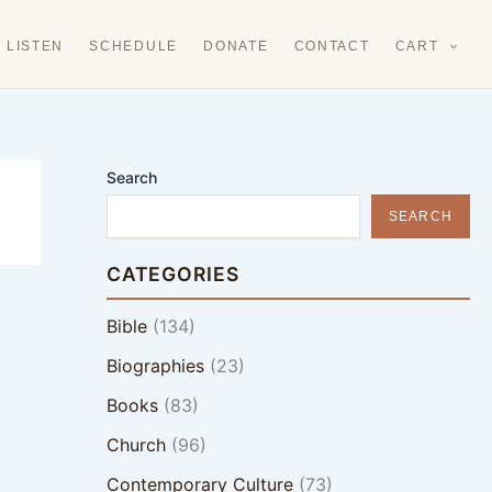
LISTEN
SCHEDULE
DONATE
CONTACT
CART
Search
SEARCH
CATEGORIES
Bible
(134)
Biographies
(23)
Books
(83)
Church
(96)
Contemporary Culture
(73)