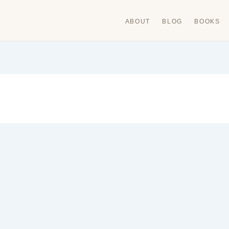
ABOUT
BLOG
BOOKS