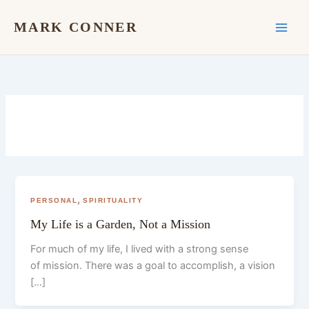
Skip
to
MARK CONNER
content
,
PERSONAL
SPIRITUALITY
My Life is a Garden, Not a Mission
For much of my life, I lived with a strong sense
of mission. There was a goal to accomplish, a vision
[…]