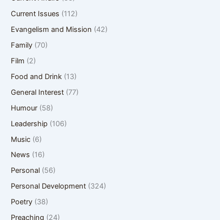
Current Issues
(112)
Evangelism and Mission
(42)
Family
(70)
Film
(2)
Food and Drink
(13)
General Interest
(77)
Humour
(58)
Leadership
(106)
Music
(6)
News
(16)
Personal
(56)
Personal Development
(324)
Poetry
(38)
Preaching
(24)