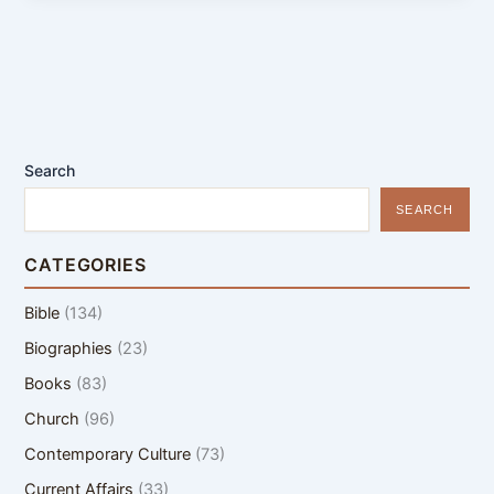
Search
SEARCH
CATEGORIES
Bible
(134)
Biographies
(23)
Books
(83)
Church
(96)
Contemporary Culture
(73)
Current Affairs
(33)