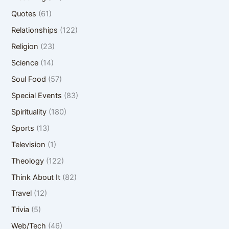
Quotes
(61)
Relationships
(122)
Religion
(23)
Science
(14)
Soul Food
(57)
Special Events
(83)
Spirituality
(180)
Sports
(13)
Television
(1)
Theology
(122)
Think About It
(82)
Travel
(12)
Trivia
(5)
Web/Tech
(46)