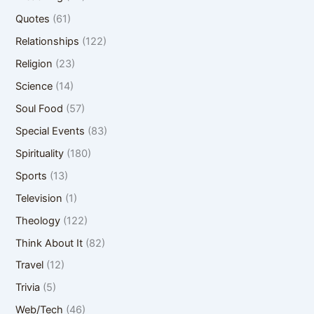
Quotes
(61)
Relationships
(122)
Religion
(23)
Science
(14)
Soul Food
(57)
Special Events
(83)
Spirituality
(180)
Sports
(13)
Television
(1)
Theology
(122)
Think About It
(82)
Travel
(12)
Trivia
(5)
Web/Tech
(46)