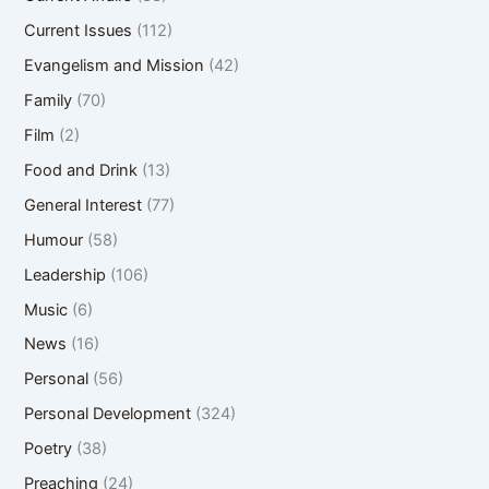
Current Issues
(112)
Evangelism and Mission
(42)
Family
(70)
Film
(2)
Food and Drink
(13)
General Interest
(77)
Humour
(58)
Leadership
(106)
Music
(6)
News
(16)
Personal
(56)
Personal Development
(324)
Poetry
(38)
Preaching
(24)