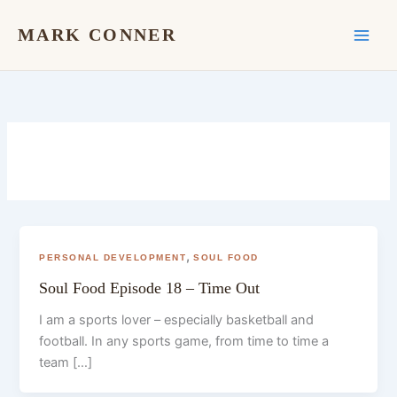
Skip
to
MARK CONNER
content
,
PERSONAL DEVELOPMENT
SOUL FOOD
Soul Food Episode 18 – Time Out
I am a sports lover – especially basketball and
football. In any sports game, from time to time a
team […]