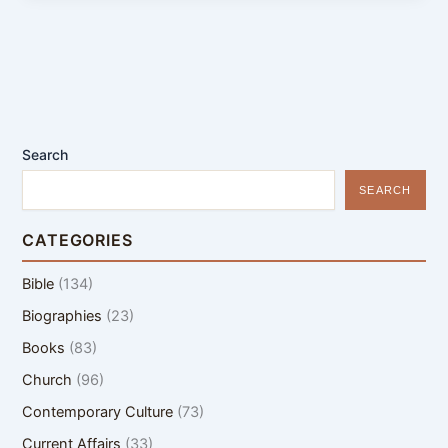
Search
SEARCH
CATEGORIES
Bible
(134)
Biographies
(23)
Books
(83)
Church
(96)
Contemporary Culture
(73)
Current Affairs
(33)