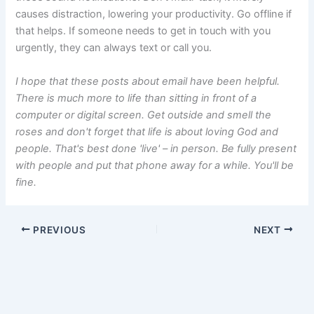
causes distraction, lowering your productivity. Go offline if
that helps. If someone needs to get in touch with you
urgently, they can always text or call you.
I hope that these posts about email have been helpful.
There is much more to life than sitting in front of a
computer or digital screen. Get outside and smell the
roses and don't forget that life is about loving God and
people. That's best done 'live' – in person. Be fully present
with people and put that phone away for a while. You'll be
fine.
PREVIOUS
NEXT