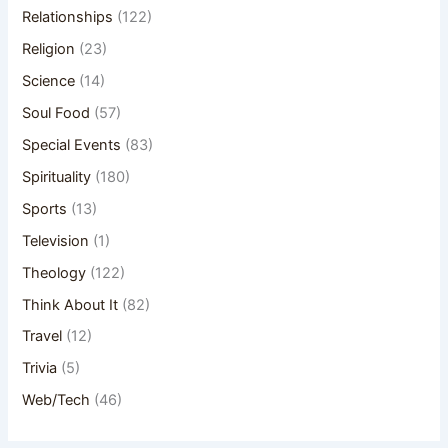
Relationships
(122)
Religion
(23)
Science
(14)
Soul Food
(57)
Special Events
(83)
Spirituality
(180)
Sports
(13)
Television
(1)
Theology
(122)
Think About It
(82)
Travel
(12)
Trivia
(5)
Web/Tech
(46)