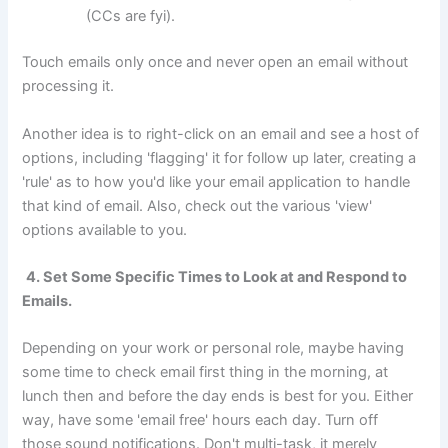
(CCs are fyi).
Touch emails only once and never open an email without
processing it.
Another idea is to right-click on an email and see a host of
options, including 'flagging' it for follow up later, creating a
'rule' as to how you'd like your email application to handle
that kind of email. Also, check out the various 'view'
options available to you.
4. Set Some Specific Times to Look at and Respond to
Emails.
Depending on your work or personal role, maybe having
some time to check email first thing in the morning, at
lunch then and before the day ends is best for you. Either
way, have some 'email free' hours each day. Turn off
those sound notifications. Don't multi-task, it merely