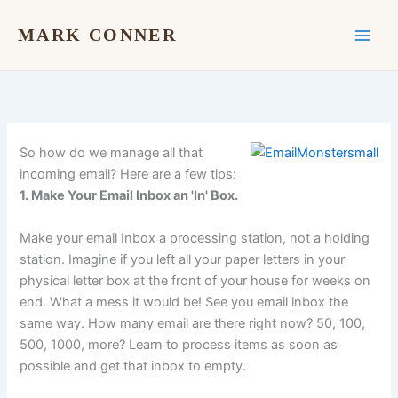
Skip
to
MARK CONNER
content
So how do we manage all that
incoming email? Here are a few tips:
1. Make Your Email Inbox an 'In' Box.
Make your email Inbox a processing station, not a holding
station. Imagine if you left all your paper letters in your
physical letter box at the front of your house for weeks on
end. What a mess it would be! See you email inbox the
same way. How many email are there right now? 50, 100,
500, 1000, more? Learn to process items as soon as
possible and get that inbox to empty.