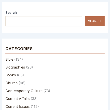
Search
SEARCH
CATEGORIES
Bible
(134)
Biographies
(23)
Books
(83)
Church
(96)
Contemporary Culture
(73)
Current Affairs
(33)
Current Issues
(112)