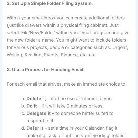
2. Set Up a Simple Folder Filing System.
Within your email inbox you can create additional folders
(just like drawers within a physical filing cabinet). Just
select 'File/New/Folder' within your email program and give
the new folder a name. You might want to include folders
for various projects, people or categories such as: Urgent,
Waiting, Reading, Events, Finance, etc. etc.
3. Use a Process for Handling Email.
For each email that arrives, make an immediate choice to:
Delete
it, if it of no use or interest to you.
Do
it
– if it will take 2 minutes or less.
Delegate
it
– to someone better suited to
respond to it.
Defer
it
– set a time in your Calendar, flag it,
make it a Task, or put it in your ‘Reading’ folder