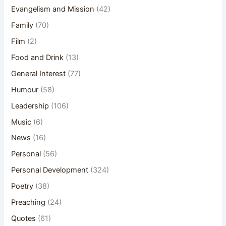
Evangelism and Mission
(42)
Family
(70)
Film
(2)
Food and Drink
(13)
General Interest
(77)
Humour
(58)
Leadership
(106)
Music
(6)
News
(16)
Personal
(56)
Personal Development
(324)
Poetry
(38)
Preaching
(24)
Quotes
(61)